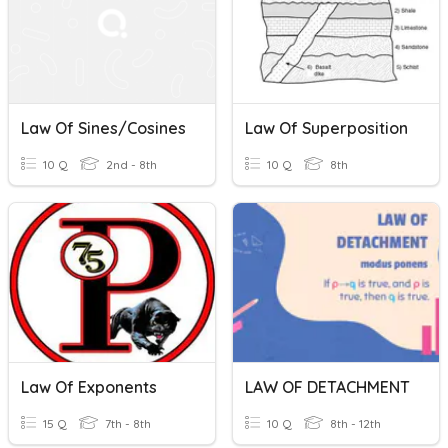
Law Of Sines/Cosines
Law Of Superposition
10 Q
2nd - 8th
10 Q
8th
Law Of Exponents
LAW OF DETACHMENT
15 Q
7th - 8th
10 Q
8th - 12th