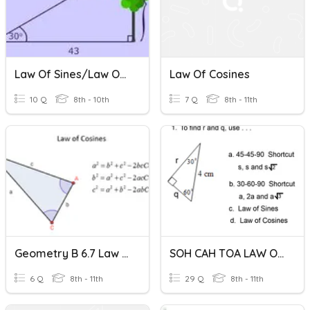
Law Of Sines/Law Of Cosines Quiz
Law Of Cosines
10 Q
8th - 10th
7 Q
8th - 11th
Geometry B 6.7 Law Of Cosines
SOH CAH TOA LAW OF SINES & LAW OF COSINES
6 Q
8th - 11th
29 Q
8th - 11th