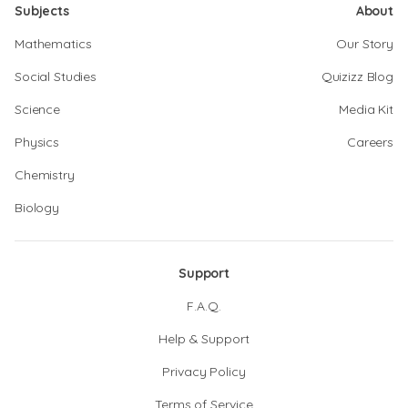
Subjects
About
Mathematics
Our Story
Social Studies
Quizizz Blog
Science
Media Kit
Physics
Careers
Chemistry
Biology
Support
F.A.Q.
Help & Support
Privacy Policy
Terms of Service