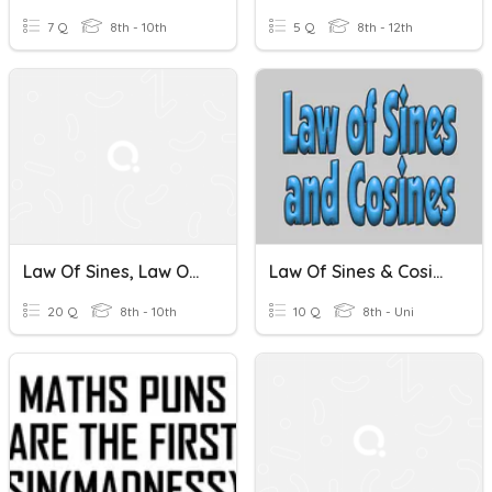
7 Q
8th - 10th
5 Q
8th - 12th
Law Of Sines, Law Of Cosines, And Vectors
Law Of Sines & Cosines
20 Q
8th - 10th
10 Q
8th - Uni