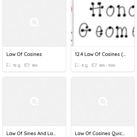
Law Of Cosines
12.4 Law Of Cosines (and Other Trig Too!)
15 Q
8th
8 Q
8th - 10th
Law Of Sines And Law Of Cosines
Law Of Cosines Quick Check