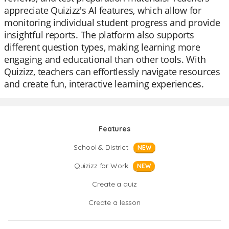
appreciate Quizizz's AI features, which allow for
monitoring individual student progress and provide
insightful reports. The platform also supports
different question types, making learning more
engaging and educational than other tools. With
Quizizz, teachers can effortlessly navigate resources
and create fun, interactive learning experiences.
Features
School & District
NEW
Quizizz for Work
NEW
Create a quiz
Create a lesson