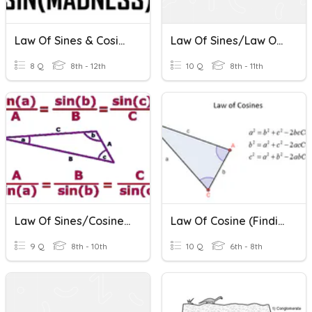
Law Of Sines & Cosines
Law Of Sines/Law Of Cosines Review
8 Q
8th - 12th
10 Q
8th - 11th
Law Of Sines/Cosines Review
Law Of Cosine (finding Length And Angle)
9 Q
8th - 10th
10 Q
6th - 8th