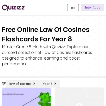
Enter Code
Free Online Law Of Cosines
Flashcards For Year 8
Master Grade 8 Math with Quizizz! Explore our
curated collection of Law of Cosines flashcards,
designed to enhance learning and boost
performance.
law of cosines
Year 8