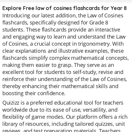
Explore Free law of cosines flashcards for Year 8
Introducing our latest addition, the Law of Cosines
flashcards, specifically designed for Grade 8
students. These flashcards provide an interactive
and engaging way to learn and understand the Law
of Cosines, a crucial concept in trigonometry. With
clear explanations and illustrative examples, these
flashcards simplify complex mathematical concepts,
making them easier to grasp. They serve as an
excellent tool for students to self-study, revise and
reinforce their understanding of the Law of Cosines,
thereby enhancing their mathematical skills and
boosting their confidence.
Quizizz is a preferred educational tool for teachers
worldwide due to its ease of use, versatility, and
flexibility of game modes. Our platform offers a rich
library of resources, including tailored quizzes, unit
reviews, and test preparation materials. Teachers