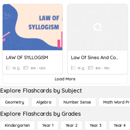
LAW OF SYLLOGISM
Law Of Sines And Cosines
10 Q
8th - 12th
15 Q
8th - 9th
Load More
Explore Flashcards by Subject
Geometry
Algebra
Number Sense
Math Word P
Explore Flashcards by Grades
Kindergarten
Year 1
Year 2
Year 3
Year 4