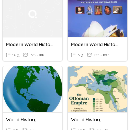
Modern World History India And South Africa
Modern World History Ch. 6 Quiz: Enlightenment And Revolution
14 Q
6th - 8th
6 Q
8th - 10th
World History
World History