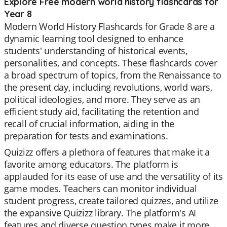
Explore Free modern world history flashcards for
Year 8
Modern World History Flashcards for Grade 8 are a
dynamic learning tool designed to enhance
students' understanding of historical events,
personalities, and concepts. These flashcards cover
a broad spectrum of topics, from the Renaissance to
the present day, including revolutions, world wars,
political ideologies, and more. They serve as an
efficient study aid, facilitating the retention and
recall of crucial information, aiding in the
preparation for tests and examinations.
Quizizz offers a plethora of features that make it a
favorite among educators. The platform is
applauded for its ease of use and the versatility of its
game modes. Teachers can monitor individual
student progress, create tailored quizzes, and utilize
the expansive Quizizz library. The platform's AI
features and diverse question types make it more