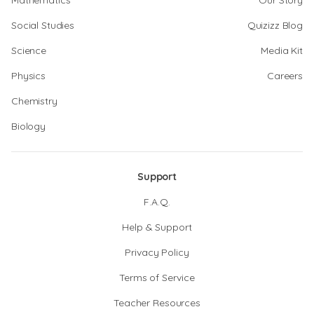
Mathematics
Our Story
Social Studies
Quizizz Blog
Science
Media Kit
Physics
Careers
Chemistry
Biology
Support
F.A.Q.
Help & Support
Privacy Policy
Terms of Service
Teacher Resources