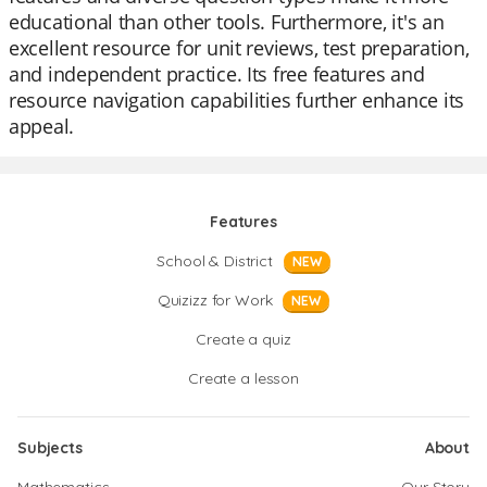
educational than other tools. Furthermore, it's an
excellent resource for unit reviews, test preparation,
and independent practice. Its free features and
resource navigation capabilities further enhance its
appeal.
Features
School & District
NEW
Quizizz for Work
NEW
Create a quiz
Create a lesson
Subjects
About