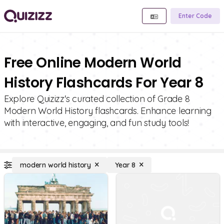
Enter Code
Free Online Modern World
History Flashcards For Year 8
Explore Quizizz's curated collection of Grade 8
Modern World History flashcards. Enhance learning
with interactive, engaging, and fun study tools!
modern world history
Year 8