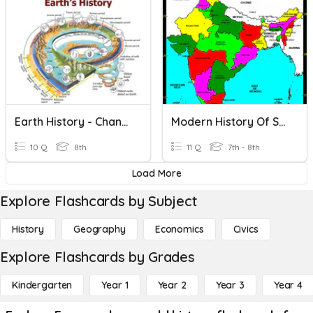
Earth History - Changing Organisms
Modern History Of South Asia
10 Q
8th
11 Q
7th - 8th
Load More
Explore Flashcards by Subject
History
Geography
Economics
Civics
Explore Flashcards by Grades
Kindergarten
Year 1
Year 2
Year 3
Year 4