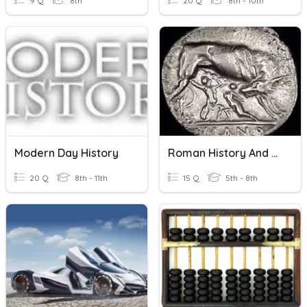
9 Q
8th
20 Q
8th - 10th
Modern Day History
Roman History And World
20 Q
8th - 11th
15 Q
5th - 8th