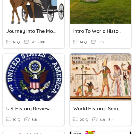
Journey Into The Modern World - The Amish
Intro To World History
16 Q
7th - 8th
14 Q
8th
U.S. History Review #4
World History- Semester 1 Exam, Part 2
10 Q
8th
20 Q
6th - 8th