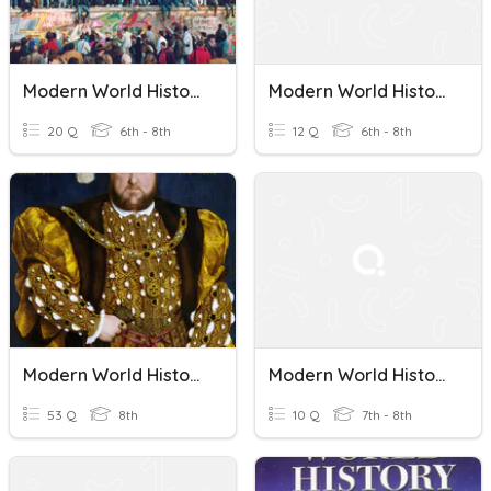
Modern World History
Modern World History
20 Q
6th - 8th
12 Q
6th - 8th
Modern World History - Chapter 1 Review
Modern World History Standards 4-
53 Q
8th
10 Q
7th - 8th