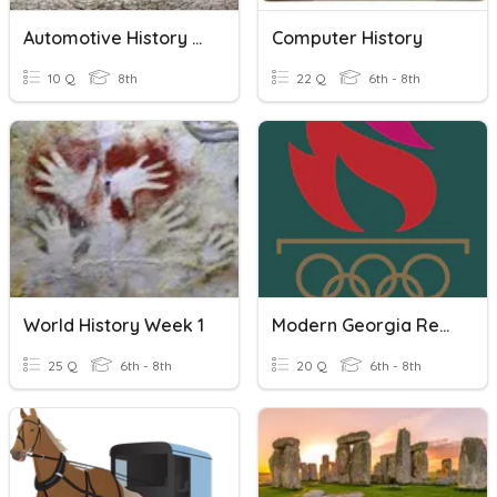
Automotive History Modern Era 2000-Present
Computer History
10 Q
8th
22 Q
6th - 8th
World History Week 1
Modern Georgia Review
25 Q
6th - 8th
20 Q
6th - 8th