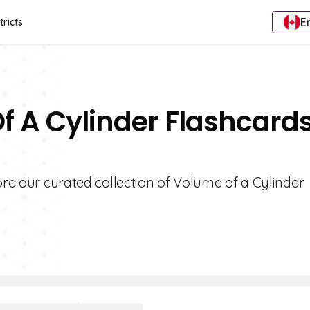
E
tricts
f A Cylinder Flashcard
ore our curated collection of Volume of a Cylinder