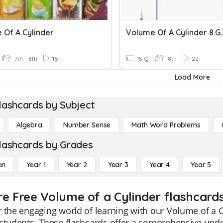
 Of A Cylinder
Volume Of A Cylinder 8.G.
7th - 8th
16
15 Q
8th
22
Load More
lashcards by Subject
Algebra
Number Sense
Math Word Problems
lashcards by Grades
en
Year 1
Year 2
Year 3
Year 4
Year 5
re Free Volume of a Cylinder flashcards
 the engaging world of learning with our Volume of a Cy
students. These flashcards offer a comprehensive unde