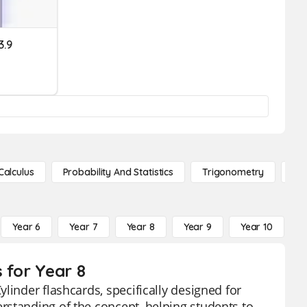
3.9
Calculus
Probability And Statistics
Trigonometry
De
Year 6
Year 7
Year 8
Year 9
Year 10
Y
 for Year 8
linder flashcards, specifically designed for
rstanding of the concept, helping students to