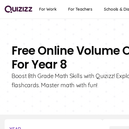
For Work
For Teachers
Schools & Dis
Free Online Volume O
For Year 8
Boost 8th Grade Math Skills with Quizizz! Expl
flashcards. Master math with fun!