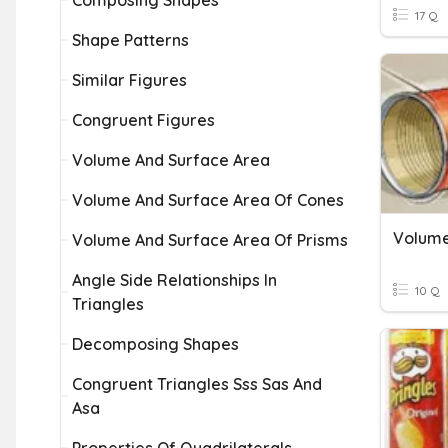
Composing Shapes
17 Q
Shape Patterns
Similar Figures
Congruent Figures
Volume And Surface Area
Volume And Surface Area Of Cones
Volume 
Volume And Surface Area Of Prisms
Angle Side Relationships In
10 Q
Triangles
Decomposing Shapes
Congruent Triangles Sss Sas And
Asa