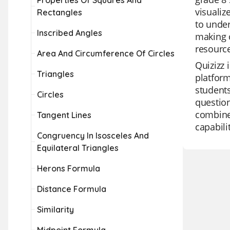
Properties Of Squares And
visualiz
Rectangles
to under
Inscribed Angles
making c
resource
Area And Circumference Of Circles
Quizizz 
Triangles
platform
students
Circles
question
combines
Tangent Lines
capabili
Congruency In Isosceles And
Equilateral Triangles
Herons Formula
Distance Formula
Similarity