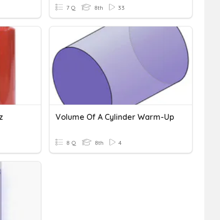
7 Q
8th
33
z
Volume Of A Cylinder Warm-Up
8 Q
8th
4