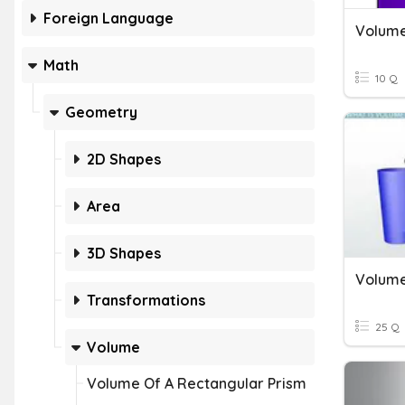
Foreign Language
Volume
Math
10 Q
Geometry
2D Shapes
Area
3D Shapes
Transformations
25 Q
Volume
Volume Of A Rectangular Prism