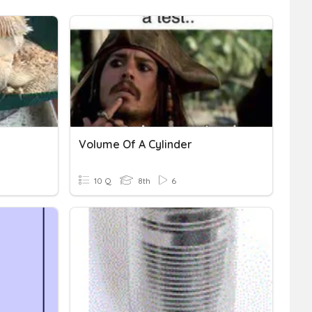
Volume Of A Cylinder
10 Q
8th
6