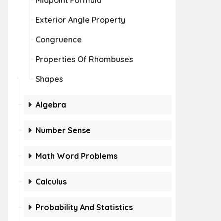
Midpoint Formula
Exterior Angle Property
Congruence
Properties Of Rhombuses
Shapes
Algebra
Number Sense
Math Word Problems
Calculus
Probability And Statistics