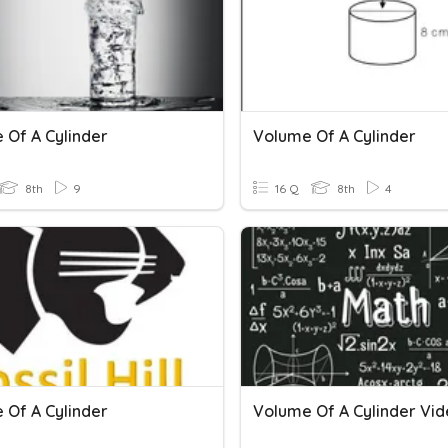
 Of A Cylinder
Volume Of A Cylinder
8th
9
16 Q
8th
4
 Of A Cylinder