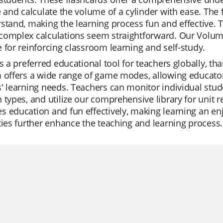
e and calculate the volume of a cylinder with ease. The 
stand, making the learning process fun and effective. 
omplex calculations seem straightforward. Our Volume 
 for reinforcing classroom learning and self-study.
is a preferred educational tool for teachers globally, tha
 offers a wide range of game modes, allowing educators 
' learning needs. Teachers can monitor individual stud
 types, and utilize our comprehensive library for unit r
 education and fun effectively, making learning an enj
ties further enhance the teaching and learning process.