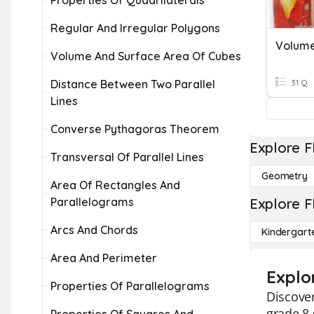
Properties Of Quadrilaterals
Regular And Irregular Polygons
Volume
Volume And Surface Area Of Cubes
Distance Between Two Parallel
31 Q
Lines
Converse Pythagoras Theorem
Explore F
Transversal Of Parallel Lines
Geometry
Area Of Rectangles And
Parallelograms
Explore F
Arcs And Chords
Kindergart
Area And Perimeter
Explo
Properties Of Parallelograms
Discover
grade 8 