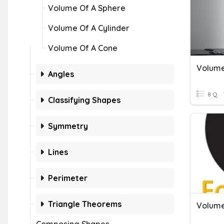
Volume Of A Sphere
Volume Of A Cylinder
Volume Of A Cone
Volume
Angles
8 Q
Classifying Shapes
Symmetry
Lines
Perimeter
Triangle Theorems
Volume