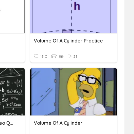
Volume Of A Cylinder Practice
15 Q
8th
28
Volume Of A Cylinder Video Quiz
Volume Of A Cylinder