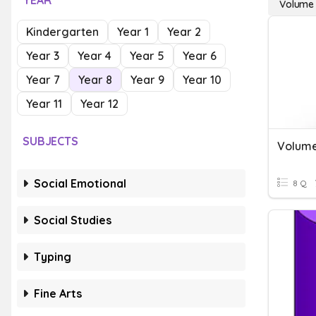
YEAR
Volume 
Kindergarten
Year 1
Year 2
Year 3
Year 4
Year 5
Year 6
Year 7
Year 8
Year 9
Year 10
Year 11
Year 12
SUBJECTS
Volume
Social Emotional
8 Q
Social Studies
Typing
Fine Arts