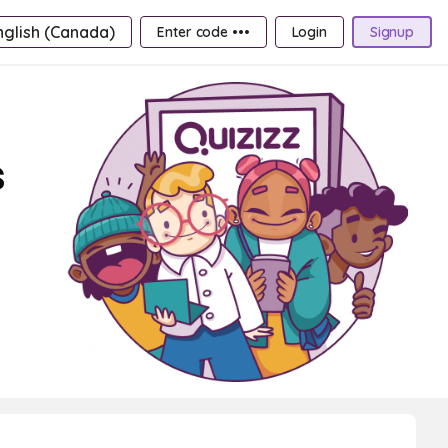
nglish (Canada)
Enter code •••
Login
Signup
s