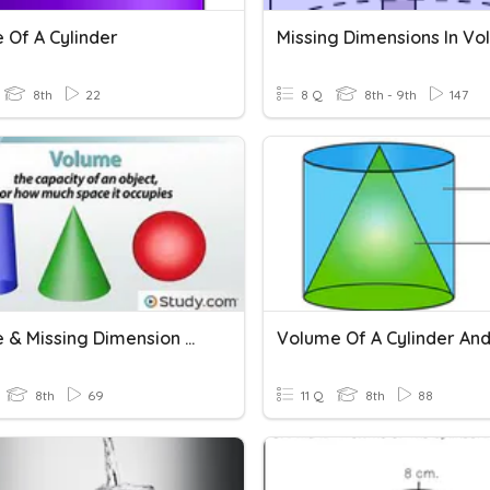
 Of A Cylinder
8th
22
8 Q
8th - 9th
147
Volume & Missing Dimension Of A Cylinder, Cone And Sphere
Volume Of A Cylinder An
8th
69
11 Q
8th
88