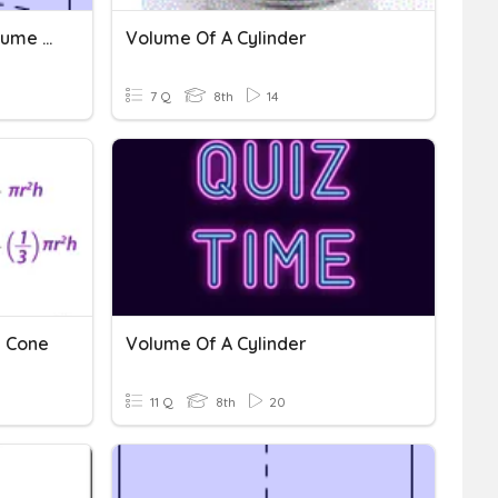
Missing Dimensions In Volume Of A Cylinder
Volume Of A Cylinder
7 Q
8th
14
d Cone
Volume Of A Cylinder
11 Q
8th
20