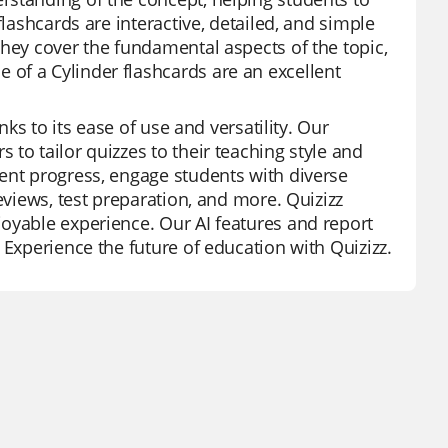
flashcards are interactive, detailed, and simple
They cover the fundamental aspects of the topic,
of a Cylinder flashcards are an excellent
nks to its ease of use and versatility. Our
to tailor quizzes to their teaching style and
ent progress, engage students with diverse
eviews, test preparation, and more. Quizizz
oyable experience. Our AI features and report
 Experience the future of education with Quizizz.