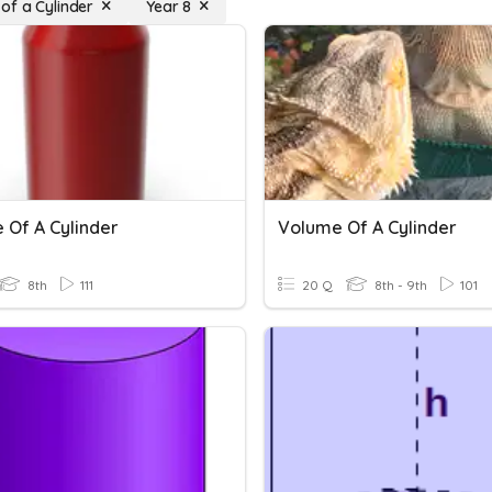
of a Cylinder
Year 8
 Of A Cylinder
Volume Of A Cylinder
8th
111
20 Q
8th - 9th
101