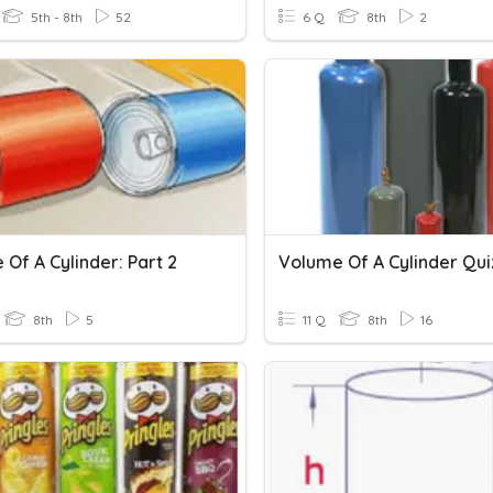
5th - 8th
52
6 Q
8th
2
Of A Cylinder: Part 2
Volume Of A Cylinder Qui
8th
5
11 Q
8th
16