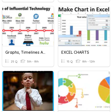
Graphs, Timelines And Charts
EXCEL CHARTS
25 Q
5th - 8th
15 Q
8th - 12th