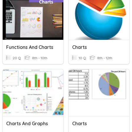
Functions And Charts
Charts
20 Q
8th - 10th
10 Q
8th - 12th
Charts And Graphs
Charts