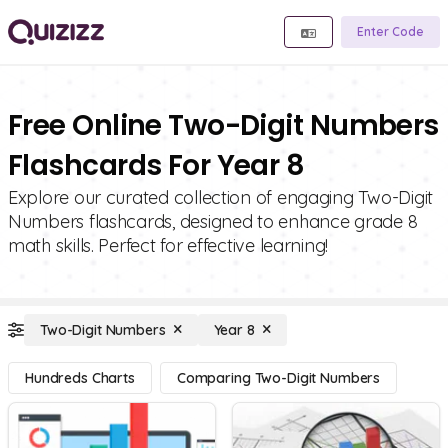
Enter Code
Free Online Two-Digit Numbers
Flashcards For Year 8
Explore our curated collection of engaging Two-Digit
Numbers flashcards, designed to enhance grade 8
math skills. Perfect for effective learning!
Two-Digit Numbers
Year 8
Hundreds Charts
Comparing Two-Digit Numbers