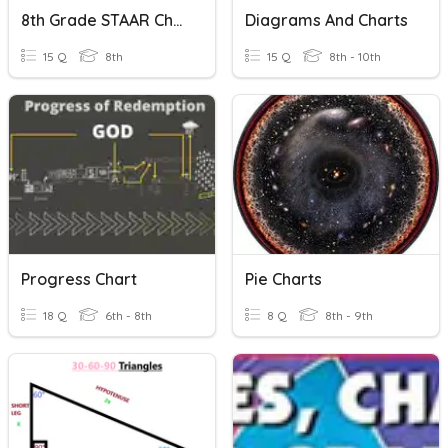
8th Grade STAAR Chart
Diagrams And Charts
15 Q
8th
15 Q
8th - 10th
Progress Chart
Pie Charts
18 Q
6th - 8th
8 Q
8th - 9th