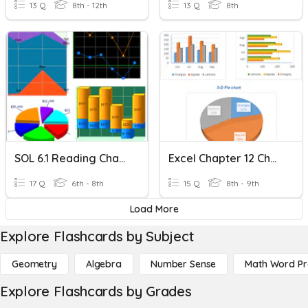
13 Q
8th - 12th
13 Q
8th
SOL 6.1 Reading Charts And Graphs
Excel Chapter 12 Charts
17 Q
6th - 8th
15 Q
8th - 9th
Load More
Explore Flashcards by Subject
Geometry
Algebra
Number Sense
Math Word P
Explore Flashcards by Grades