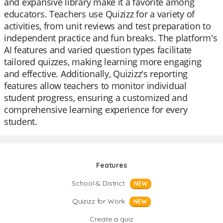
and expansive library make it a favorite among
educators. Teachers use Quizizz for a variety of
activities, from unit reviews and test preparation to
independent practice and fun breaks. The platform's
AI features and varied question types facilitate
tailored quizzes, making learning more engaging
and effective. Additionally, Quizizz's reporting
features allow teachers to monitor individual
student progress, ensuring a customized and
comprehensive learning experience for every
student.
Features
School & District
NEW
Quizizz for Work
NEW
Create a quiz