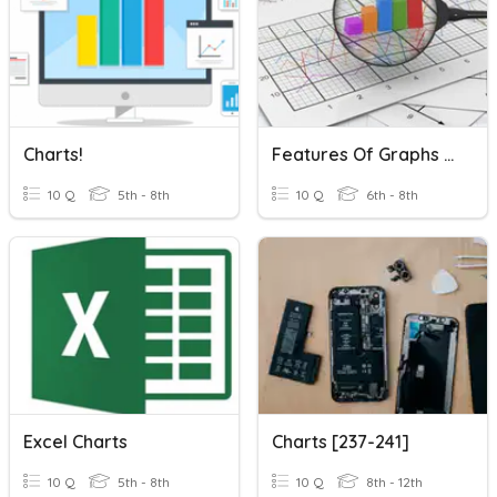
Charts!
Features Of Graphs And Charts
10 Q
5th - 8th
10 Q
6th - 8th
Excel Charts
Charts [237-241]
10 Q
5th - 8th
10 Q
8th - 12th