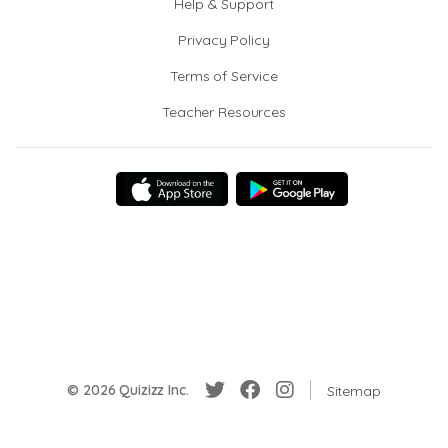
Help & Support
Privacy Policy
Terms of Service
Teacher Resources
© 2026 Quizizz Inc.
Sitemap