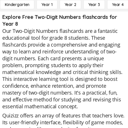
Kindergarten
Year 1
Year 2
Year 3
Year 4
Explore Free Two-Digit Numbers flashcards for
Year 8
Our Two-Digit Numbers flashcards are a fantastic
educational tool for grade 8 students. These
flashcards provide a comprehensive and engaging
way to learn and reinforce understanding of two-
digit numbers. Each card presents a unique
problem, prompting students to apply their
mathematical knowledge and critical thinking skills.
This interactive learning tool is designed to boost
confidence, enhance retention, and promote
mastery of two-digit numbers. It's a practical, fun,
and effective method for studying and revising this
essential mathematical concept.
Quizizz offers an array of features that teachers love.
Its user-friendly interface, flexibility of game modes,