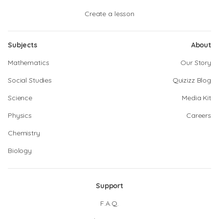
Create a lesson
Subjects
About
Mathematics
Our Story
Social Studies
Quizizz Blog
Science
Media Kit
Physics
Careers
Chemistry
Biology
Support
F.A.Q.