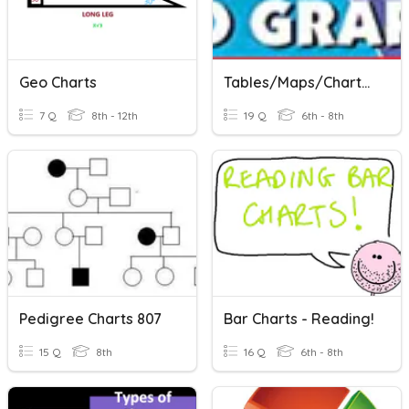
Geo Charts
Tables/Maps/Charts Assessment
7 Q
8th - 12th
19 Q
6th - 8th
Pedigree Charts 807
Bar Charts - Reading!
15 Q
8th
16 Q
6th - 8th