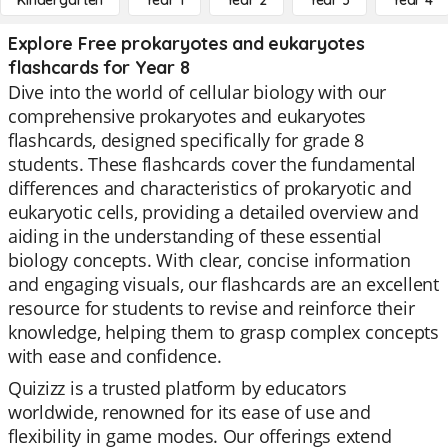
Kindergarten
Year 1
Year 2
Year 3
Year 4
Explore Free prokaryotes and eukaryotes
flashcards for Year 8
Dive into the world of cellular biology with our
comprehensive prokaryotes and eukaryotes
flashcards, designed specifically for grade 8
students. These flashcards cover the fundamental
differences and characteristics of prokaryotic and
eukaryotic cells, providing a detailed overview and
aiding in the understanding of these essential
biology concepts. With clear, concise information
and engaging visuals, our flashcards are an excellent
resource for students to revise and reinforce their
knowledge, helping them to grasp complex concepts
with ease and confidence.
Quizizz is a trusted platform by educators
worldwide, renowned for its ease of use and
flexibility in game modes. Our offerings extend