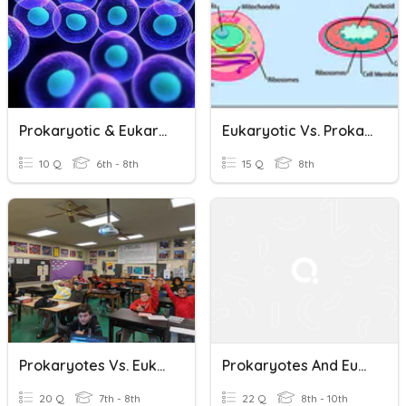
Prokaryotic & Eukaryotic
Eukaryotic Vs. Prokaryotic Cells
10 Q
6th - 8th
15 Q
8th
Prokaryotes Vs. Eukaryotes -- Block 2
Prokaryotes And Eukaryotes Review
20 Q
7th - 8th
22 Q
8th - 10th