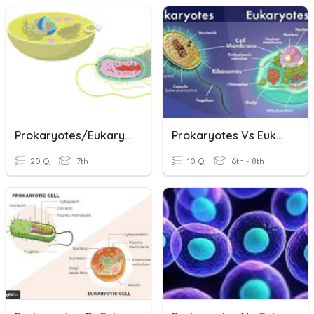
Prokaryotes/Eukaryotes & Cell Size
Prokaryotes Vs Eukaryotes
20 Q
7th
10 Q
6th - 8th