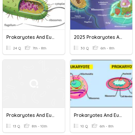
Prokaryotes And Eukaryotes
2025 Prokaryotes And Eukaryotes
24 Q
7th - 8th
30 Q
6th - 8th
Prokaryotes And Eukaryotes
Prokaryotes And Eukaryotes - Simple And Complex Cells
13 Q
8th - 10th
10 Q
6th - 8th