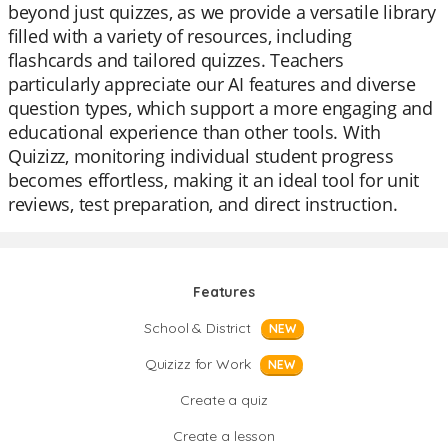
beyond just quizzes, as we provide a versatile library
filled with a variety of resources, including
flashcards and tailored quizzes. Teachers
particularly appreciate our AI features and diverse
question types, which support a more engaging and
educational experience than other tools. With
Quizizz, monitoring individual student progress
becomes effortless, making it an ideal tool for unit
reviews, test preparation, and direct instruction.
Features
School & District
NEW
Quizizz for Work
NEW
Create a quiz
Create a lesson