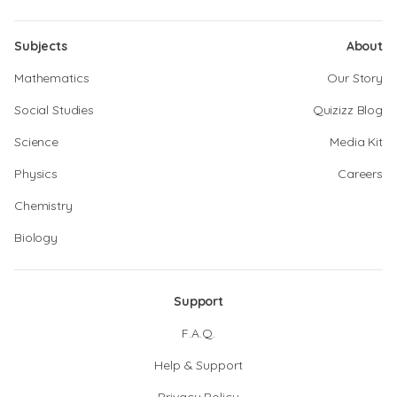
Subjects
About
Mathematics
Our Story
Social Studies
Quizizz Blog
Science
Media Kit
Physics
Careers
Chemistry
Biology
Support
F.A.Q.
Help & Support