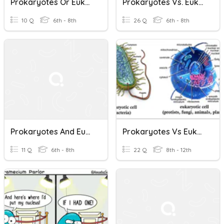
Prokaryotes Or Eukaryotes
Prokaryotes Vs. Eukaryotes
10 Q
6th - 8th
26 Q
6th - 8th
Prokaryotes And Eukaryotes
Prokaryotes Vs Eukaryotes
11 Q
6th - 8th
22 Q
8th - 12th