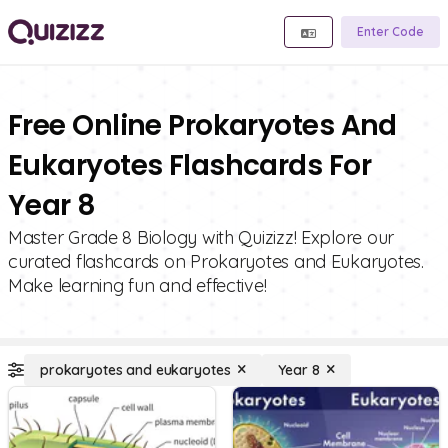
Enter Code
Free Online Prokaryotes And
Eukaryotes Flashcards For
Year 8
Master Grade 8 Biology with Quizizz! Explore our
curated flashcards on Prokaryotes and Eukaryotes.
Make learning fun and effective!
prokaryotes and eukaryotes
Year 8