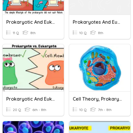
Prokaryotic And Eukaryotic Cells
Prokaryotes And Eukaryotes
11 Q
8th
10 Q
8th
Prokaryotic And Eukaryotic Cells
Cell Theory, Prokaryotes, Eukaryotes, And Organelles
20 Q
6th - 8th
10 Q
7th - 8th