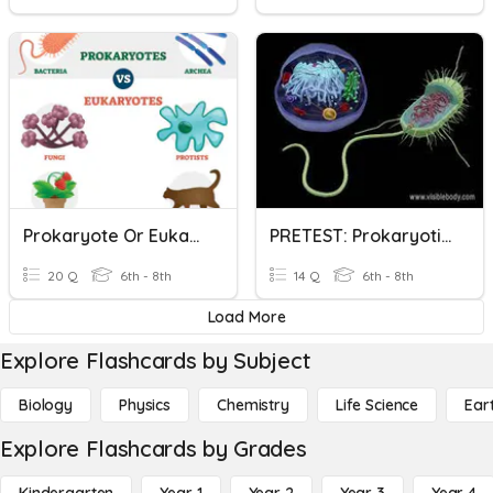
Prokaryote Or Eukaryote?
PRETEST: Prokaryotic And Eukaryotic Cells
20 Q
6th - 8th
14 Q
6th - 8th
Load More
Explore Flashcards by Subject
Biology
Physics
Chemistry
Life Science
Ear
Explore Flashcards by Grades