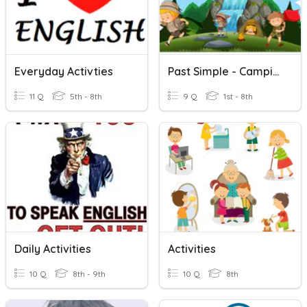
Everyday Activties
Past Simple - Camping Activities
11 Q
5th - 8th
9 Q
1st - 8th
Daily Activities
Activities
10 Q
8th - 9th
10 Q
8th