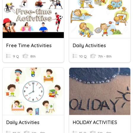
Free Time Activities
Daily Activities
9 Q
8th
10 Q
7th - 8th
Daily Activities
HOLIDAY ACTIVITIES