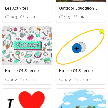
Les Activités
Outdoor Education Activities Quiz
20 Q
5th - 8th
10 Q
8th
Nature Of Science
Nature Of Science
25 Q
6th - 8th
33 Q
7th - 8th