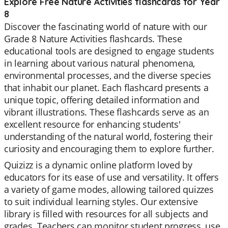
Explore Free Nature Activities flashcards for Year
8
Discover the fascinating world of nature with our
Grade 8 Nature Activities flashcards. These
educational tools are designed to engage students
in learning about various natural phenomena,
environmental processes, and the diverse species
that inhabit our planet. Each flashcard presents a
unique topic, offering detailed information and
vibrant illustrations. These flashcards serve as an
excellent resource for enhancing students'
understanding of the natural world, fostering their
curiosity and encouraging them to explore further.
Quizizz is a dynamic online platform loved by
educators for its ease of use and versatility. It offers
a variety of game modes, allowing tailored quizzes
to suit individual learning styles. Our extensive
library is filled with resources for all subjects and
grades. Teachers can monitor student progress, use