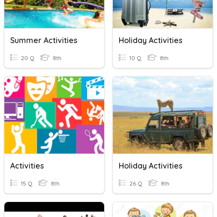
Summer Activities
Holiday Activities
20 Q
8th
10 Q
8th
Activities
Holiday Activities
15 Q
8th
26 Q
8th