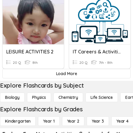
LEISURE ACTIVITIES 2
IT Careers & Activities
20 Q
8th
20 Q
7th - 8th
Load More
Explore Flashcards by Subject
Biology
Physics
Chemistry
Life Science
Ear
Explore Flashcards by Grades
Kindergarten
Year 1
Year 2
Year 3
Year 4