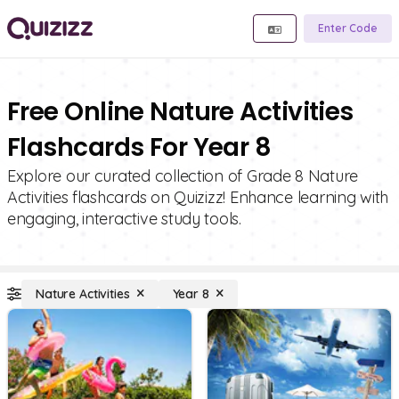
Enter Code
Free Online Nature Activities
Flashcards For Year 8
Explore our curated collection of Grade 8 Nature
Activities flashcards on Quizizz! Enhance learning with
engaging, interactive study tools.
Nature Activities
Year 8