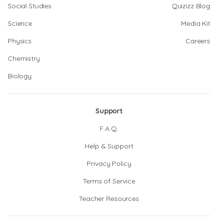
Social Studies
Quizizz Blog
Science
Media Kit
Physics
Careers
Chemistry
Biology
Support
F.A.Q.
Help & Support
Privacy Policy
Terms of Service
Teacher Resources