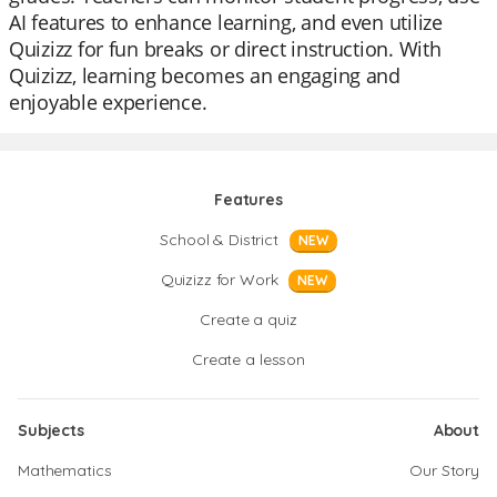
AI features to enhance learning, and even utilize
Quizizz for fun breaks or direct instruction. With
Quizizz, learning becomes an engaging and
enjoyable experience.
Features
School & District
NEW
Quizizz for Work
NEW
Create a quiz
Create a lesson
Subjects
About
Mathematics
Our Story