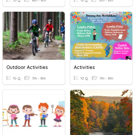
10 Q
6th - 8th
15 Q
5th - 8th
Outdoor Activities
Activities
10 Q
7th - 8th
10 Q
7th - 8th