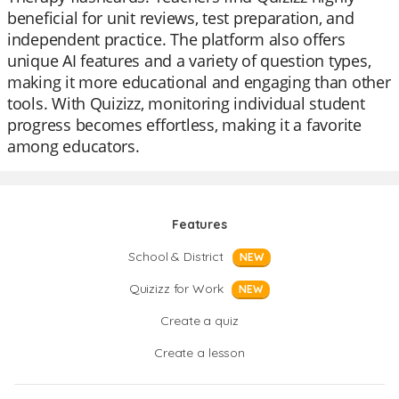
beneficial for unit reviews, test preparation, and
independent practice. The platform also offers
unique AI features and a variety of question types,
making it more educational and engaging than other
tools. With Quizizz, monitoring individual student
progress becomes effortless, making it a favorite
among educators.
Features
School & District
NEW
Quizizz for Work
NEW
Create a quiz
Create a lesson