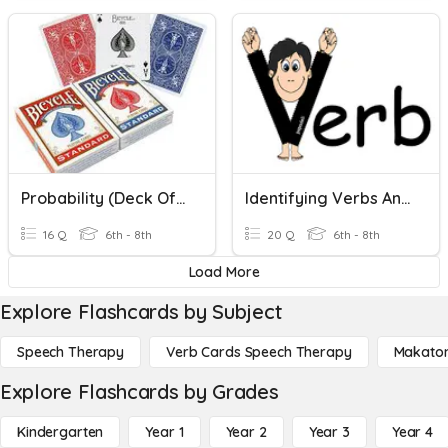
Probability (Deck Of Cards)
Identifying Verbs And Verb Phrases
16 Q
6th - 8th
20 Q
6th - 8th
Load More
Explore Flashcards by Subject
Speech Therapy
Verb Cards Speech Therapy
Makato
Explore Flashcards by Grades
Kindergarten
Year 1
Year 2
Year 3
Year 4