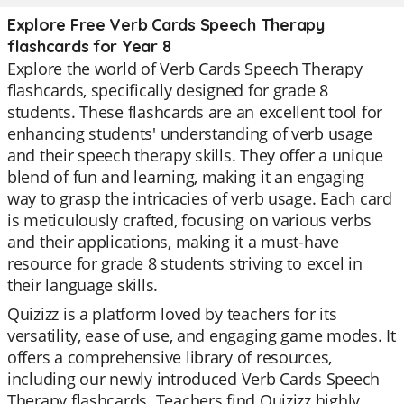
Explore Free Verb Cards Speech Therapy
flashcards for Year 8
Explore the world of Verb Cards Speech Therapy
flashcards, specifically designed for grade 8
students. These flashcards are an excellent tool for
enhancing students' understanding of verb usage
and their speech therapy skills. They offer a unique
blend of fun and learning, making it an engaging
way to grasp the intricacies of verb usage. Each card
is meticulously crafted, focusing on various verbs
and their applications, making it a must-have
resource for grade 8 students striving to excel in
their language skills.
Quizizz is a platform loved by teachers for its
versatility, ease of use, and engaging game modes. It
offers a comprehensive library of resources,
including our newly introduced Verb Cards Speech
Therapy flashcards. Teachers find Quizizz highly