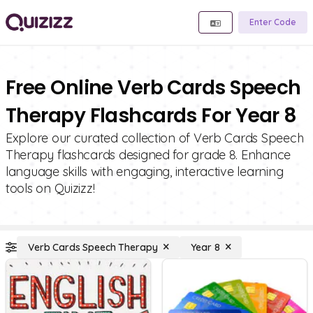
Enter Code
Free Online Verb Cards Speech
Therapy Flashcards For Year 8
Explore our curated collection of Verb Cards Speech
Therapy flashcards designed for grade 8. Enhance
language skills with engaging, interactive learning
tools on Quizizz!
Verb Cards Speech Therapy
Year 8