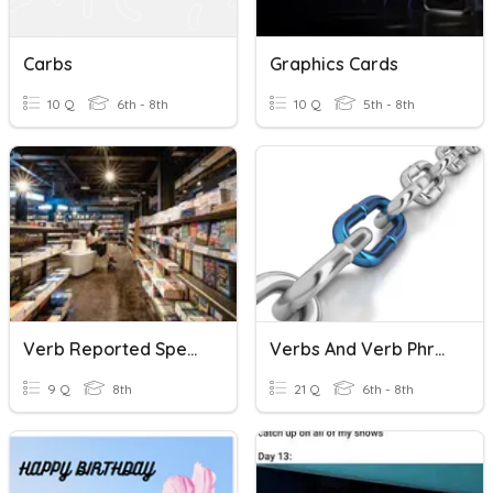
Carbs
Graphics Cards
10 Q
6th - 8th
10 Q
5th - 8th
Verb Reported Speech
Verbs And Verb Phrases
9 Q
8th
21 Q
6th - 8th