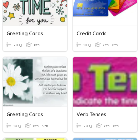
Greeting Cards
Credit Cards
20 Q
8th
10 Q
6th - 8th
Greeting Cards
Verb Tenses
10 Q
8th - 9th
20 Q
6th - 8th