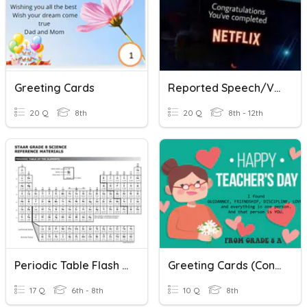
Greeting Cards
Reported Speech/Verbs
20 Q
8th
20 Q
8th - 12th
Periodic Table Flash Cards
Greeting Cards (Congratulation Cards) Quiz
17 Q
6th - 8th
10 Q
8th