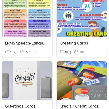
LRMS Speech-Language Therapy Parts Of Speech
Greeting Cards
10 Q
6th - 8th
10 Q
8th
Greetings Cards
Credit + Credit Cards