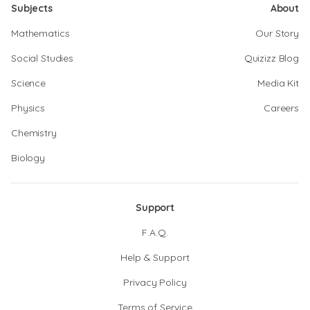
Subjects
About
Mathematics
Our Story
Social Studies
Quizizz Blog
Science
Media Kit
Physics
Careers
Chemistry
Biology
Support
F.A.Q.
Help & Support
Privacy Policy
Terms of Service