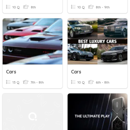
10 Q
8th
10 Q
8th - 9th
Cars
Cars
13 Q
7th - 8th
10 Q
6th - 8th