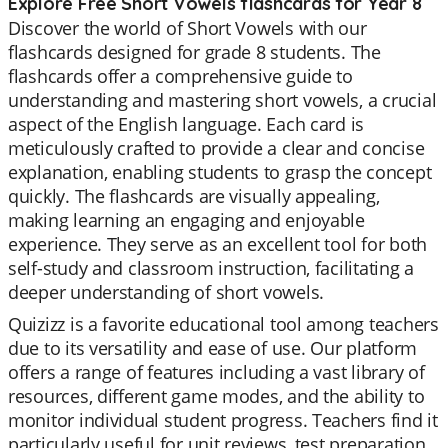
Explore Free Short Vowels flashcards for Year 8
Discover the world of Short Vowels with our
flashcards designed for grade 8 students. The
flashcards offer a comprehensive guide to
understanding and mastering short vowels, a crucial
aspect of the English language. Each card is
meticulously crafted to provide a clear and concise
explanation, enabling students to grasp the concept
quickly. The flashcards are visually appealing,
making learning an engaging and enjoyable
experience. They serve as an excellent tool for both
self-study and classroom instruction, facilitating a
deeper understanding of short vowels.
Quizizz is a favorite educational tool among teachers
due to its versatility and ease of use. Our platform
offers a range of features including a vast library of
resources, different game modes, and the ability to
monitor individual student progress. Teachers find it
particularly useful for unit reviews, test preparation,