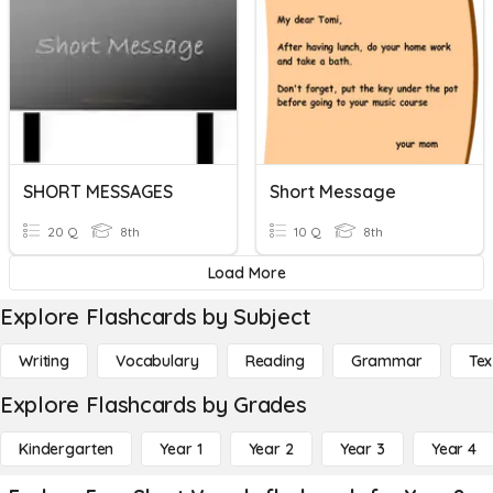
SHORT MESSAGES
Short Message
20 Q
8th
10 Q
8th
Load More
Explore Flashcards by Subject
Writing
Vocabulary
Reading
Grammar
Tex
Explore Flashcards by Grades
Kindergarten
Year 1
Year 2
Year 3
Year 4