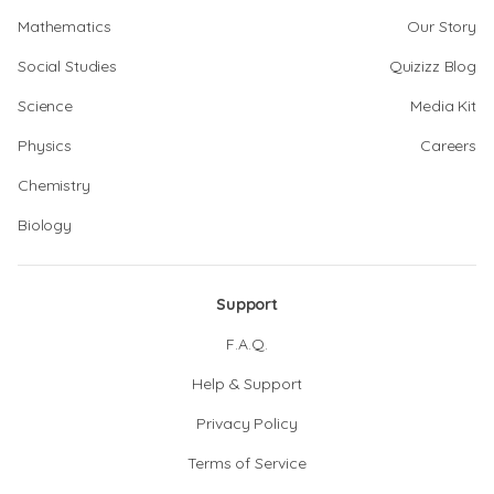
Mathematics
Our Story
Social Studies
Quizizz Blog
Science
Media Kit
Physics
Careers
Chemistry
Biology
Support
F.A.Q.
Help & Support
Privacy Policy
Terms of Service