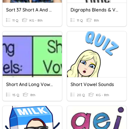
Sort 37 Short A And O Vowels
Digraphs Blends & Vowels
11 Q
KG - 8th
11 Q
8th
Short And Long Vowel Sounds
Short Vowel Sounds
15 Q
8th
20 Q
KG - 8th