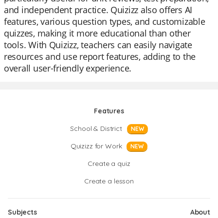
and independent practice. Quizizz also offers AI
features, various question types, and customizable
quizzes, making it more educational than other
tools. With Quizizz, teachers can easily navigate
resources and use report features, adding to the
overall user-friendly experience.
Features
School & District
NEW
Quizizz for Work
NEW
Create a quiz
Create a lesson
Subjects
About