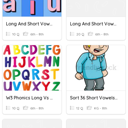
Long And Short Vowels
Long And Short Vowels
10 Q
6th - 8th
20 Q
6th - 8th
W3 Phonics Long Vs Short Vowels
Sort 36 Short Vowels E, I, O, And U
10 Q
6th - 8th
12 Q
KG - 8th