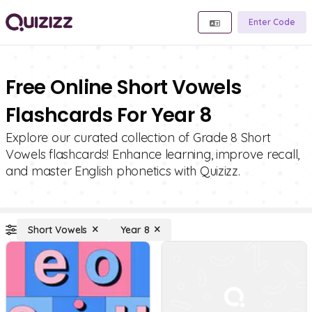
Enter Code
Free Online Short Vowels
Flashcards For Year 8
Explore our curated collection of Grade 8 Short
Vowels flashcards! Enhance learning, improve recall,
and master English phonetics with Quizizz.
Short Vowels
Year 8