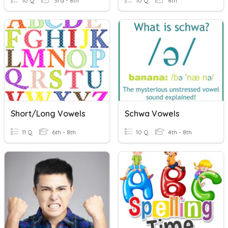
10 Q
3rd - 8th
10 Q
8th
Short/Long Vowels
Schwa Vowels
11 Q
6th - 8th
10 Q
4th - 8th