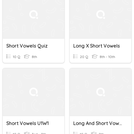
Short Vowels Quiz
Long X Short Vowels
10 Q
8th
20 Q
8th - 10th
Short Vowels U1W1
Long And Short Vowels Quiz