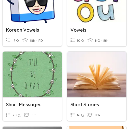
Korean Vowels
Vowels
17 Q
8th - PD
10 Q
KG - 8th
Short Messages
Short Stories
20 Q
8th
16 Q
8th