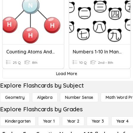
Counting Atoms And Balancing Chemical Equations
Numbers 1-10 In Mandarin Chinese
25 Q
8th
10 Q
2nd - 8th
Load More
Explore Flashcards by Subject
Geometry
Algebra
Number Sense
Math Word P
Explore Flashcards by Grades
Kindergarten
Year 1
Year 2
Year 3
Year 4