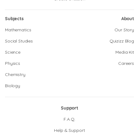
Subjects
About
Mathematics
Our Story
Social Studies
Quizizz Blog
Science
Media Kit
Physics
Careers
Chemistry
Biology
Support
F.A.Q.
Help & Support