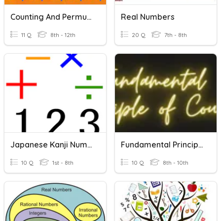
Counting And Permutations
Real Numbers
11 Q
8th - 12th
20 Q
7th - 8th
Japanese Kanji Numbers 1 - 10
Fundamental Principle Of Counting
10 Q
1st - 8th
10 Q
8th - 10th