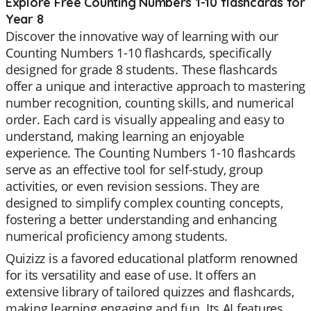
Explore Free Counting Numbers 1-10 flashcards for
Year 8
Discover the innovative way of learning with our
Counting Numbers 1-10 flashcards, specifically
designed for grade 8 students. These flashcards
offer a unique and interactive approach to mastering
number recognition, counting skills, and numerical
order. Each card is visually appealing and easy to
understand, making learning an enjoyable
experience. The Counting Numbers 1-10 flashcards
serve as an effective tool for self-study, group
activities, or even revision sessions. They are
designed to simplify complex counting concepts,
fostering a better understanding and enhancing
numerical proficiency among students.
Quizizz is a favored educational platform renowned
for its versatility and ease of use. It offers an
extensive library of tailored quizzes and flashcards,
making learning engaging and fun. Its AI features