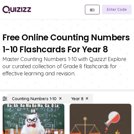
Enter Code
Free Online Counting Numbers
1-10 Flashcards For Year 8
Master Counting Numbers 1-10 with Quizizz! Explore
our curated collection of Grade 8 flashcards for
effective learning and revision.
Counting Numbers 1-10
Year 8