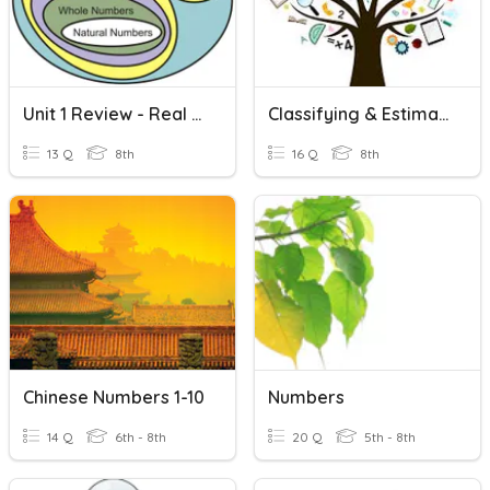
Unit 1 Review - Real Numbers
Classifying & Estimating Real Numbers
13 Q
8th
16 Q
8th
Chinese Numbers 1-10
Numbers
14 Q
6th - 8th
20 Q
5th - 8th