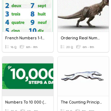
French Numbers 1-100
Ordering Real Numbers
16 Q
6th - 8th
20 Q
6th - 8th
Numbers To 10 000 (1) - Counting And Place Value
The Counting Principle