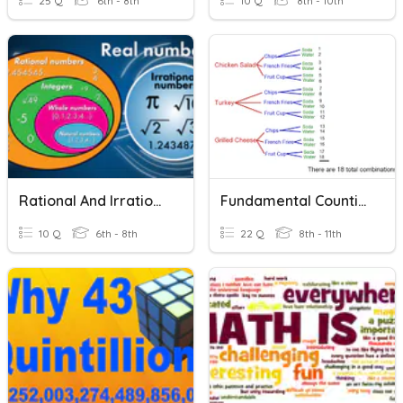
25 Q
6th - 8th
10 Q
8th - 10th
Rational And Irrational Numbers
Fundamental Counting Principle
10 Q
6th - 8th
22 Q
8th - 11th