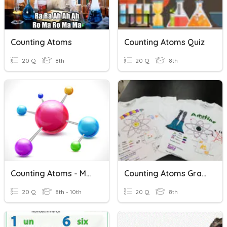
Counting Atoms
Counting Atoms Quiz
20 Q
8th
20 Q
8th
Counting Atoms - Molecular Formulas
Counting Atoms Grade
20 Q
8th - 10th
20 Q
8th