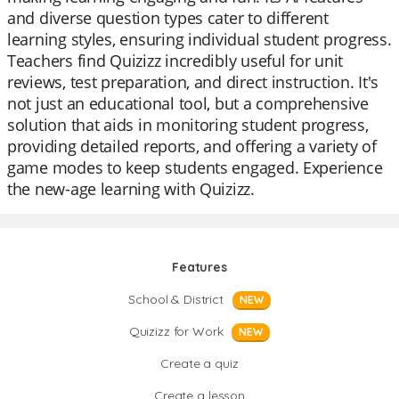
and diverse question types cater to different
learning styles, ensuring individual student progress.
Teachers find Quizizz incredibly useful for unit
reviews, test preparation, and direct instruction. It's
not just an educational tool, but a comprehensive
solution that aids in monitoring student progress,
providing detailed reports, and offering a variety of
game modes to keep students engaged. Experience
the new-age learning with Quizizz.
Features
School & District
NEW
Quizizz for Work
NEW
Create a quiz
Create a lesson