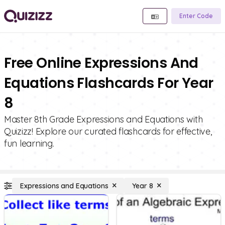
Enter Code
Free Online Expressions And
Equations Flashcards For Year
8
Master 8th Grade Expressions and Equations with
Quizizz! Explore our curated flashcards for effective,
fun learning.
Expressions and Equations
Year 8