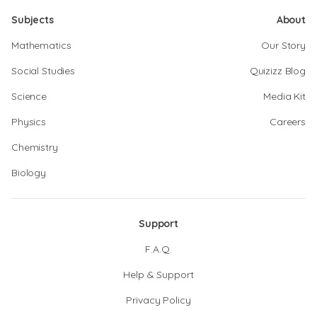
Subjects
About
Mathematics
Our Story
Social Studies
Quizizz Blog
Science
Media Kit
Physics
Careers
Chemistry
Biology
Support
F.A.Q.
Help & Support
Privacy Policy