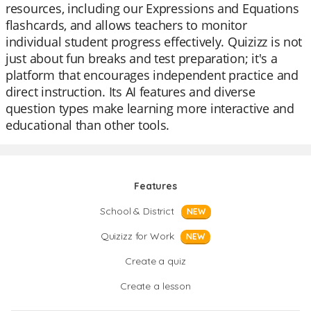
resources, including our Expressions and Equations
flashcards, and allows teachers to monitor
individual student progress effectively. Quizizz is not
just about fun breaks and test preparation; it's a
platform that encourages independent practice and
direct instruction. Its AI features and diverse
question types make learning more interactive and
educational than other tools.
Features
School & District
NEW
Quizizz for Work
NEW
Create a quiz
Create a lesson