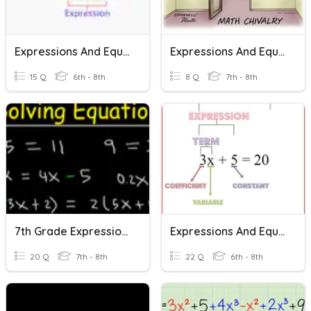
Expressions And Equations Vocabulary
Expressions And Equations Review Trivia
15 Q
6th - 8th
8 Q
7th - 8th
7th Grade Expressions And Equations Review
Expressions And Equations
20 Q
7th - 8th
22 Q
6th - 8th