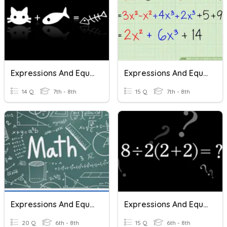
Expressions And Equations
Expressions And Equations
14 Q
7th - 8th
15 Q
7th - 8th
Expressions And Equations
Expressions And Equations
20 Q
6th - 8th
15 Q
6th - 8th