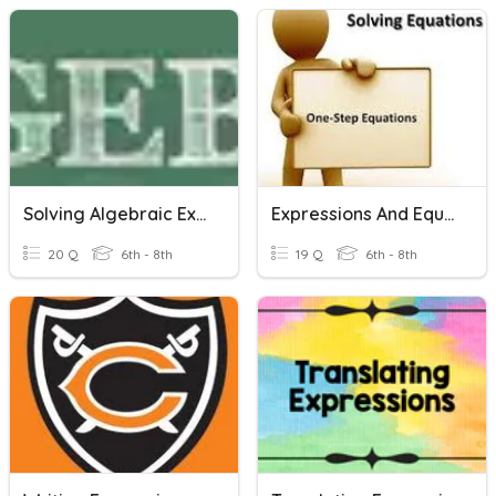
Solving Algebraic Expressions And Equations
Expressions And Equations
20 Q
6th - 8th
19 Q
6th - 8th