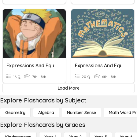
Expressions And Equations
Expressions And Equations
16 Q
7th - 8th
20 Q
6th - 8th
Load More
Explore Flashcards by Subject
Geometry
Algebra
Number Sense
Math Word P
Explore Flashcards by Grades