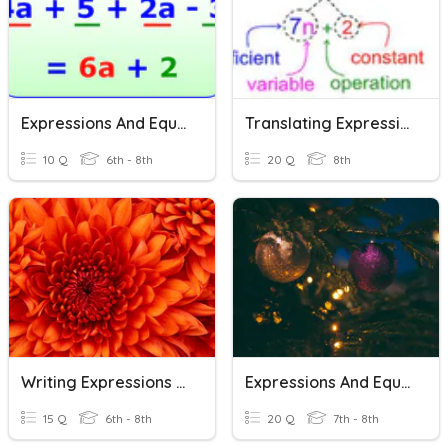
Expressions And Equations
Translating Expressions And Equations
10 Q
6th - 8th
20 Q
8th
Writing Expressions And Equations
Expressions And Equations Review
15 Q
6th - 8th
20 Q
7th - 8th