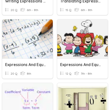
Writing Expressions And Equations #1
Translating Expressions And Equations
20 Q
6th - 8th
15 Q
6th - 8th
Expressions And Equations Vocabulary
Expressions And Equations
20 Q
8th
12 Q
7th - 8th