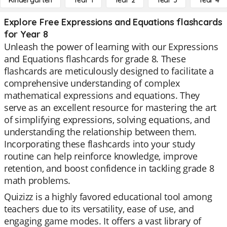
Kindergarten
Year 1
Year 2
Year 3
Year 4
Explore Free Expressions and Equations flashcards
for Year 8
Unleash the power of learning with our Expressions
and Equations flashcards for grade 8. These
flashcards are meticulously designed to facilitate a
comprehensive understanding of complex
mathematical expressions and equations. They
serve as an excellent resource for mastering the art
of simplifying expressions, solving equations, and
understanding the relationship between them.
Incorporating these flashcards into your study
routine can help reinforce knowledge, improve
retention, and boost confidence in tackling grade 8
math problems.
Quizizz is a highly favored educational tool among
teachers due to its versatility, ease of use, and
engaging game modes. It offers a vast library of