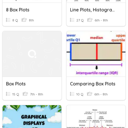
8 Box Plots
Line Plots, Histograms, & Box Plots
8 Q
8th
27 Q
6th - 8th
Box Plots
Comparing Box Plots
15 Q
7th - 8th
10 Q
6th - 8th