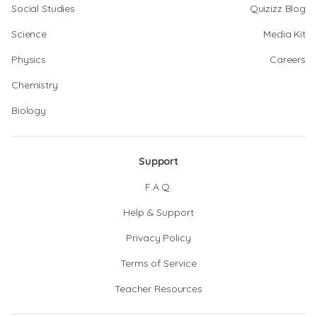
Social Studies
Quizizz Blog
Science
Media Kit
Physics
Careers
Chemistry
Biology
Support
F.A.Q.
Help & Support
Privacy Policy
Terms of Service
Teacher Resources