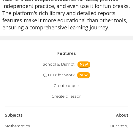
independent practice, and even use it for fun breaks.
The platform's rich library and detailed reports
features make it more educational than other tools,
ensuring a comprehensive learning journey.
Features
School & District
NEW
Quizizz for Work
NEW
Create a quiz
Create a lesson
Subjects
About
Mathematics
Our Story