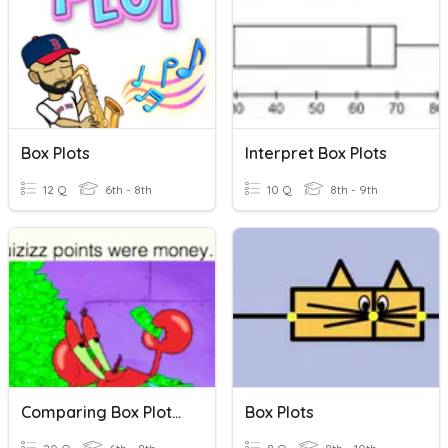
Box Plots
Interpret Box Plots
12 Q
6th - 8th
10 Q
8th - 9th
Comparing Box Plots And Dot Plots
Box Plots