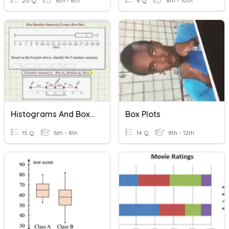
20 Q
6th - 8th
8 Q
8th - 10th
Histograms And Box Plots
Box Plots
15 Q
6th - 8th
14 Q
8th - 12th