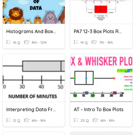
Histograms And Box Plots (ghs)
PA7 12-3 Box Plots Review
16 Q
8th - 12th
14 Q
7th - 8th
Interpreting Data From Box Plots & TFAR Review
AT - Intro To Box Plots
12 Q
6th - 8th
20 Q
6th - 8th