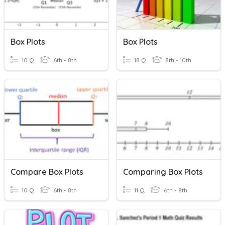
Box Plots
Box Plots
10 Q
6th - 8th
18 Q
8th - 10th
Compare Box Plots
Comparing Box Plots
10 Q
6th - 8th
11 Q
6th - 8th