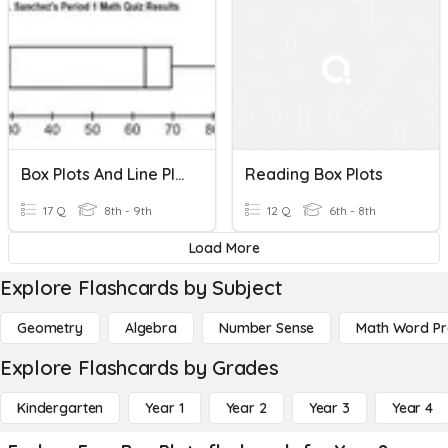
Box Plots And Line Plots
Reading Box Plots
17 Q
8th - 9th
12 Q
6th - 8th
Load More
Explore Flashcards by Subject
Geometry
Algebra
Number Sense
Math Word P
Explore Flashcards by Grades
Kindergarten
Year 1
Year 2
Year 3
Year 4