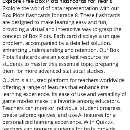
Explore Free Box Plots flashcards for Year 8
Explore the world of data representation with our
Box Plots flashcards for grade 8. These flashcards
are designed to make learning easy and fun,
providing a visual and interactive way to grasp the
concept of Box Plots. Each card displays a unique
problem, accompanied by a detailed solution,
enhancing understanding and retention. Our Box
Plots flashcards are an excellent resource for
students to master this essential topic, preparing
them for more advanced statistical studies.
Quizizz is a trusted platform for teachers worldwide,
offering a range of features that enhance the
learning experience. Its ease of use and versatility of
game modes make it a favorite among educators.
Teachers can monitor individual student progress,
create tailored quizzes, and use AI features for a
personalized learning experience. With Quizizz,
teachers can prepare students for tests, provide