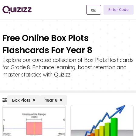
Enter Code
Free Online Box Plots
Flashcards For Year 8
Explore our curated collection of Box Plots flashcards
for Grade 8. Enhance learning, boost retention and
master statistics with Quizizz!
Box Plots
Year 8