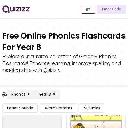
Enter Code
Free Online Phonics Flashcards
For Year 8
Explore our curated collection of Grade 8 Phonics
Flashcards! Enhance learning, improve spelling and
reading skills with Quizizz.
Phonics
Year 8
Letter Sounds
Word Patterns
Syllables