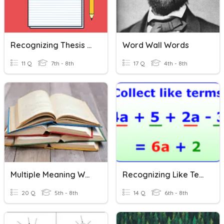
Recognizing Thesis Statements
Word Wall Words
11 Q
7th - 8th
17 Q
4th - 8th
Multiple Meaning Words
Recognizing Like Terms
20 Q
5th - 8th
14 Q
6th - 8th