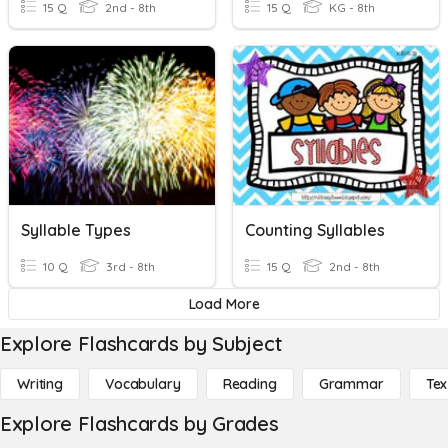
15 Q
2nd - 8th
15 Q
KG - 8th
Syllable Types
Counting Syllables
10 Q
3rd - 8th
15 Q
2nd - 8th
Load More
Explore Flashcards by Subject
Writing
Vocabulary
Reading
Grammar
Tex
Explore Flashcards by Grades