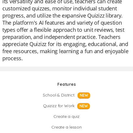
its versatility and ease of use, teachers can create
customized quizzes, monitor individual student
progress, and utilize the expansive Quizizz library.
The platform's AI features and variety of question
types offer a flexible approach to unit reviews, test
preparation, and independent practice. Teachers
appreciate Quizizz for its engaging, educational, and
free resources, making learning a fun and enjoyable
process.
Features
School & District
NEW
Quizizz for Work
NEW
Create a quiz
Create a lesson