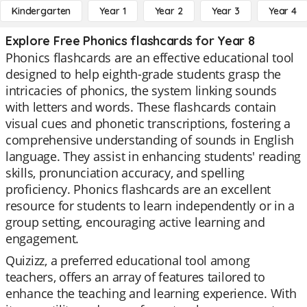
Kindergarten
Year 1
Year 2
Year 3
Year 4
Explore Free Phonics flashcards for Year 8
Phonics flashcards are an effective educational tool
designed to help eighth-grade students grasp the
intricacies of phonics, the system linking sounds
with letters and words. These flashcards contain
visual cues and phonetic transcriptions, fostering a
comprehensive understanding of sounds in English
language. They assist in enhancing students' reading
skills, pronunciation accuracy, and spelling
proficiency. Phonics flashcards are an excellent
resource for students to learn independently or in a
group setting, encouraging active learning and
engagement.
Quizizz, a preferred educational tool among
teachers, offers an array of features tailored to
enhance the teaching and learning experience. With