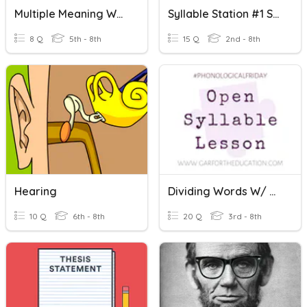
Multiple Meaning Words
Syllable Station #1 Syllable Terms, Open, Closed Syllables
8 Q
5th - 8th
15 Q
2nd - 8th
Hearing
Dividing Words W/ Open Syllable
10 Q
6th - 8th
20 Q
3rd - 8th