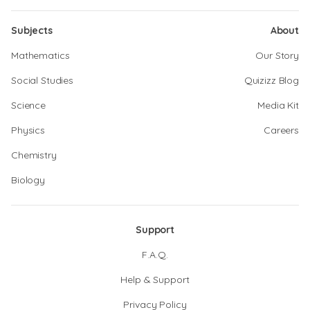
Subjects
About
Mathematics
Our Story
Social Studies
Quizizz Blog
Science
Media Kit
Physics
Careers
Chemistry
Biology
Support
F.A.Q.
Help & Support
Privacy Policy