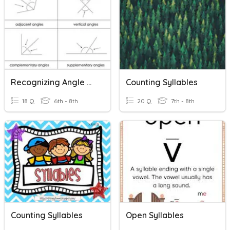
Recognizing Angle Relationships
Counting Syllables
18 Q
6th - 8th
20 Q
7th - 8th
Counting Syllables
Open Syllables