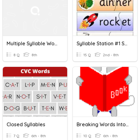
Multiple Syllable Words Quiz
Syllable Station #1 Syllable Terms, Open, Closed Syllables
8 Q
8th
15 Q
2nd - 8th
Closed Syllables
Breaking Words Into Syllables - Closed Syllables
7 Q
6th - 8th
10 Q
6th - 8th