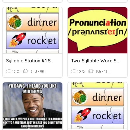
Syllable Station #1 Syllable Terms, Open, Closed Syllables
Two-Syllable Word Stress
15 Q
2nd - 8th
10 Q
8th - 12th