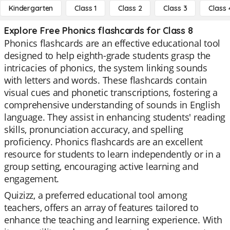
Kindergarten
Class 1
Class 2
Class 3
Class 
Explore Free Phonics flashcards for Class 8
Phonics flashcards are an effective educational tool
designed to help eighth-grade students grasp the
intricacies of phonics, the system linking sounds
with letters and words. These flashcards contain
visual cues and phonetic transcriptions, fostering a
comprehensive understanding of sounds in English
language. They assist in enhancing students' reading
skills, pronunciation accuracy, and spelling
proficiency. Phonics flashcards are an excellent
resource for students to learn independently or in a
group setting, encouraging active learning and
engagement.
Quizizz, a preferred educational tool among
teachers, offers an array of features tailored to
enhance the teaching and learning experience. With