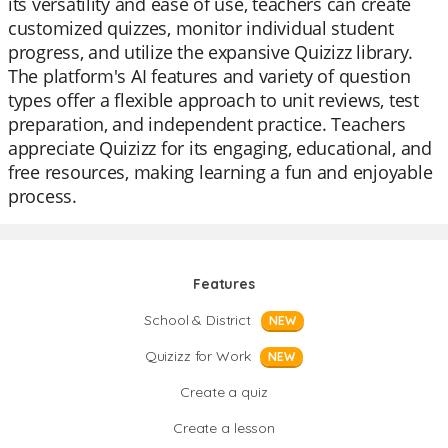
its versatility and ease of use, teachers can create
customized quizzes, monitor individual student
progress, and utilize the expansive Quizizz library.
The platform's AI features and variety of question
types offer a flexible approach to unit reviews, test
preparation, and independent practice. Teachers
appreciate Quizizz for its engaging, educational, and
free resources, making learning a fun and enjoyable
process.
Features
School & District
NEW
Quizizz for Work
NEW
Create a quiz
Create a lesson