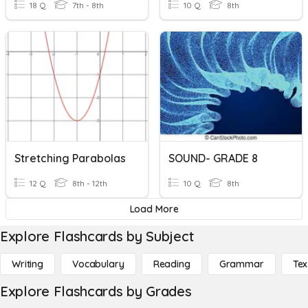
18 Q
7th - 8th
10 Q
8th
Stretching Parabolas
SOUND- GRADE 8
12 Q
8th - 12th
10 Q
8th
Load More
Explore Flashcards by Subject
Writing
Vocabulary
Reading
Grammar
Tex
Explore Flashcards by Grades