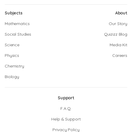
Subjects
About
Mathematics
Our Story
Social Studies
Quizizz Blog
Science
Media Kit
Physics
Careers
Chemistry
Biology
Support
F.A.Q.
Help & Support
Privacy Policy