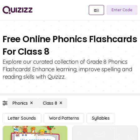
Enter Code
Free Online Phonics Flashcards
For Class 8
Explore our curated collection of Grade 8 Phonics
Flashcards! Enhance learning, improve spelling and
reading skills with Quizizz.
Phonics
Class 8
Letter Sounds
Word Patterns
Syllables