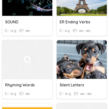
SOUND
ER Ending Verbs
12 Q
8th
8 Q
4th - 8th
Rhyming Words
Silent Letters
15 Q
8th
10 Q
6th - 8th