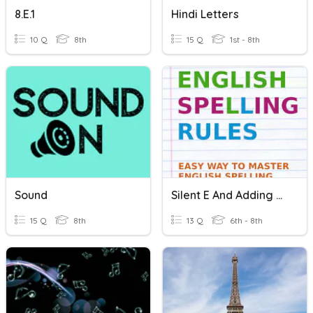
8.E.1
Hindi Letters
10 Q
8th
15 Q
1st - 8th
Sound
Silent E And Adding Suffixes
15 Q
8th
13 Q
6th - 8th