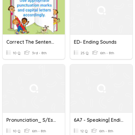
Correct The Sentences Using Capital Letters And Punctuations
ED- Ending Sounds
10 Q
3rd - 8th
25 Q
6th - 8th
Pronunciation_ S/es Ending Sounds 7.1
6A7 - Speaking| Ending Sounds
10 Q
6th - 8th
12 Q
6th - 8th