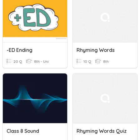
-ED Ending
Rhyming Words
20 Q
8th - Uni
10 Q
8th
Class 8 Sound
Rhyming Words Quiz