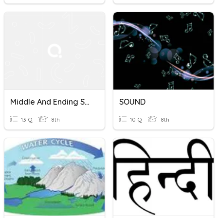
Middle And Ending Sounds
SOUND
13 Q
8th
10 Q
8th