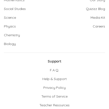
Mathematics
Our Story
Social Studies
Quizizz Blog
Science
Media Kit
Physics
Careers
Chemistry
Biology
Support
F.A.Q.
Help & Support
Privacy Policy
Terms of Service
Teacher Resources