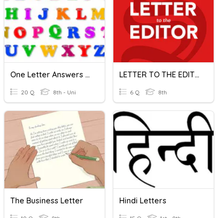
One Letter Answers Quiz
LETTER TO THE EDITOR
20 Q
8th - Uni
6 Q
8th
The Business Letter
Hindi Letters