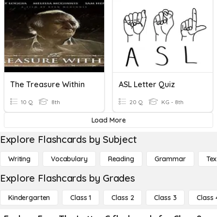
The Treasure Within
ASL Letter Quiz
10 Q
8th
20 Q
KG - 8th
Load More
Explore Flashcards by Subject
Writing
Vocabulary
Reading
Grammar
Tex
Explore Flashcards by Grades
Kindergarten
Class 1
Class 2
Class 3
Class 