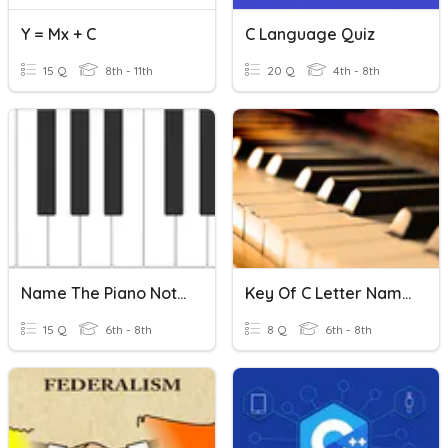
Y = Mx + C
C Language Quiz
15 Q
8th - 11th
20 Q
4th - 8th
Name The Piano Notes C-C
Key Of C Letter Names And Solfege
15 Q
6th - 8th
8 Q
6th - 8th