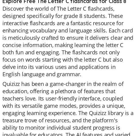
Explore Free The Letter C flashcards for Class 8
Discover the world of The Letter C flashcards,
designed specifically for grade 8 students. These
interactive flashcards are a fantastic resource for
enhancing vocabulary and language skills. Each card
is meticulously crafted to ensure it delivers clear and
concise information, making learning the letter C
both fun and engaging. The flashcards not only
focus on words starting with the letter C but also
delve into its various uses and applications in
English language and grammar.
Quizizz has been a game-changer in the realm of
education, offering a plethora of features that
teachers love. Its user-friendly interface, coupled
with its versatile game modes, provides a unique,
engaging learning experience. The Quizizz library is a
treasure trove of resources, and the platform's
ability to monitor individual student progress is
invaluable for educators. The AI features and varied