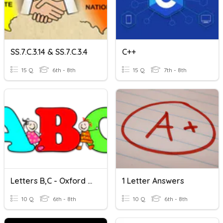
SS.7.C.3.14 & SS.7.C.3.4
C++
15 Q
6th - 8th
15 Q
7th - 8th
Letters B,C - Oxford Phonics World 1
1 Letter Answers
10 Q
6th - 8th
10 Q
6th - 8th