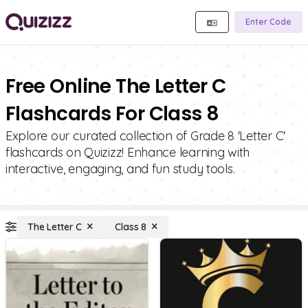
Enter Code
Free Online The Letter C
Flashcards For Class 8
Explore our curated collection of Grade 8 'Letter C'
flashcards on Quizizz! Enhance learning with
interactive, engaging, and fun study tools.
The Letter C
Class 8