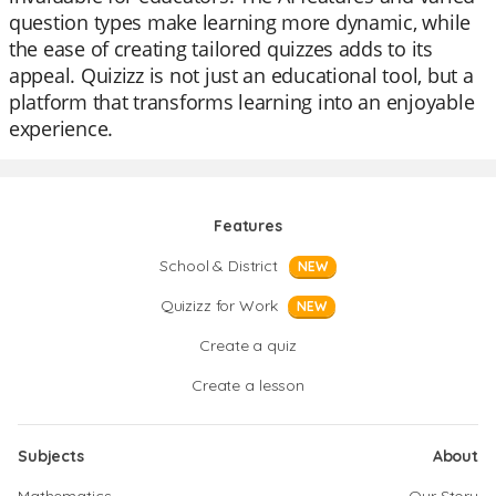
question types make learning more dynamic, while
the ease of creating tailored quizzes adds to its
appeal. Quizizz is not just an educational tool, but a
platform that transforms learning into an enjoyable
experience.
Features
School & District
NEW
Quizizz for Work
NEW
Create a quiz
Create a lesson
Subjects
About