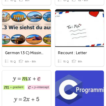
10 Q
8th
15 Q
1st - 8th
German 1.3 C) Missing Letters
Recount : Letter
15 Q
6th - 8th
15 Q
8th