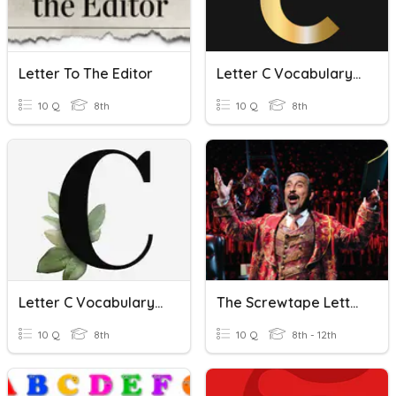
Letter To The Editor
Letter C Vocabulary Quiz
10 Q
8th
10 Q
8th
Letter C Vocabulary Quiz
The Screwtape Letters, C.S.Lewis-Letter- 25
10 Q
8th
10 Q
8th - 12th