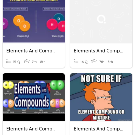
Elements And Compounds
Elements And Compounds
15 Q
7th - 8th
16 Q
7th - 8th
Elements And Compounds
Elements And Compounds