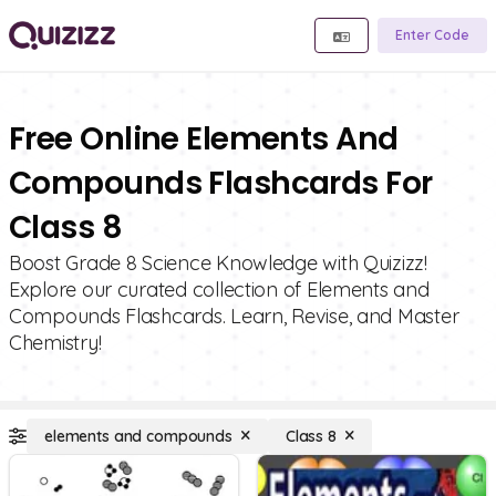
Enter Code
Free Online Elements And
Compounds Flashcards For
Class 8
Boost Grade 8 Science Knowledge with Quizizz!
Explore our curated collection of Elements and
Compounds Flashcards. Learn, Revise, and Master
Chemistry!
elements and compounds
Class 8