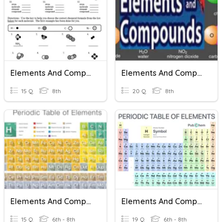
Elements And Compounds
Elements And Compounds
15 Q
8th
20 Q
8th
Elements And Compounds**
Elements And Compounds
15 Q
6th - 8th
19 Q
6th - 8th