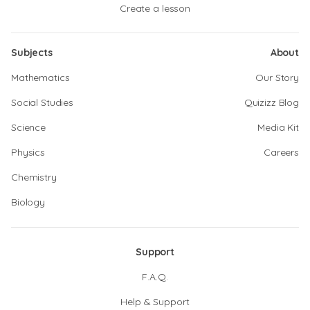
Create a lesson
Subjects
About
Mathematics
Our Story
Social Studies
Quizizz Blog
Science
Media Kit
Physics
Careers
Chemistry
Biology
Support
F.A.Q.
Help & Support