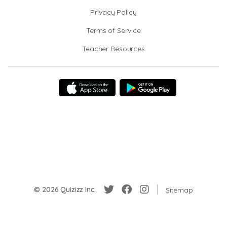
Privacy Policy
Terms of Service
Teacher Resources
© 2026 Quizizz Inc.
Sitemap