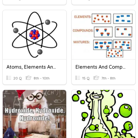
Atoms, Elements And Compounds
Elements And Compounds
20 Q
8th - 10th
15 Q
7th - 8th