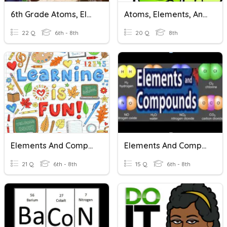
6th Grade Atoms, Elements And Compounds
Atoms, Elements, And Compounds Review
22 Q
6th - 8th
20 Q
8th
Elements And Compounds
Elements And Compounds
21 Q
6th - 8th
15 Q
6th - 8th