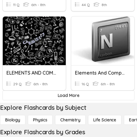
11 Q
6th - 8th
44 Q
8th
ELEMENTS AND COMPOUNDS
Elements And Compounds Preston's Spiral Review
29 Q
6th - 8th
16 Q
6th - 8th
Load More
Explore Flashcards by Subject
Biology
Physics
Chemistry
Life Science
Ear
Explore Flashcards by Grades