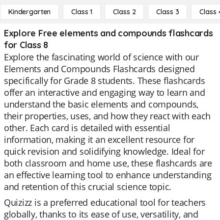
Kindergarten
Class 1
Class 2
Class 3
Class 
Explore Free elements and compounds flashcards
for Class 8
Explore the fascinating world of science with our
Elements and Compounds Flashcards designed
specifically for Grade 8 students. These flashcards
offer an interactive and engaging way to learn and
understand the basic elements and compounds,
their properties, uses, and how they react with each
other. Each card is detailed with essential
information, making it an excellent resource for
quick revision and solidifying knowledge. Ideal for
both classroom and home use, these flashcards are
an effective learning tool to enhance understanding
and retention of this crucial science topic.
Quizizz is a preferred educational tool for teachers
globally, thanks to its ease of use, versatility, and