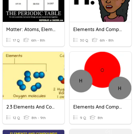
Matter: Atoms, Elements, And Compounds
Elements And Compounds
17 Q
6th - 8th
30 Q
6th - 8th
2.3 Elements And Compounds
Elements And Compounds
12 Q
8th - 9th
9 Q
8th