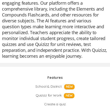
engaging features. Our platform offers a
comprehensive library, including the Elements and
Compounds Flashcards, and other resources for
diverse subjects. The AI features and various
question types make learning more interactive and
personalized. Teachers appreciate the ability to
monitor individual student progress, create tailored
quizzes and use Quizizz for unit reviews, test
preparation, and independent practice. With Quizizz,
learning becomes an enjoyable journey.
Features
School & District
NEW
Quizizz for Work
NEW
Create a quiz