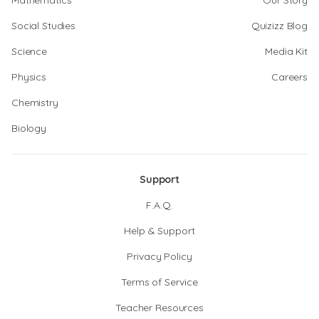
Mathematics
Our Story
Social Studies
Quizizz Blog
Science
Media Kit
Physics
Careers
Chemistry
Biology
Support
F.A.Q.
Help & Support
Privacy Policy
Terms of Service
Teacher Resources