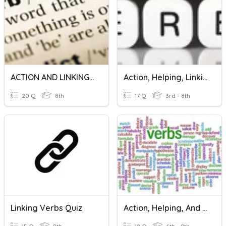
ACTION AND LINKING VERBS
Action, Helping, Linking Verbs
20 Q
8th
17 Q
3rd - 8th
Linking Verbs Quiz
Action, Helping, And Linking Verbs