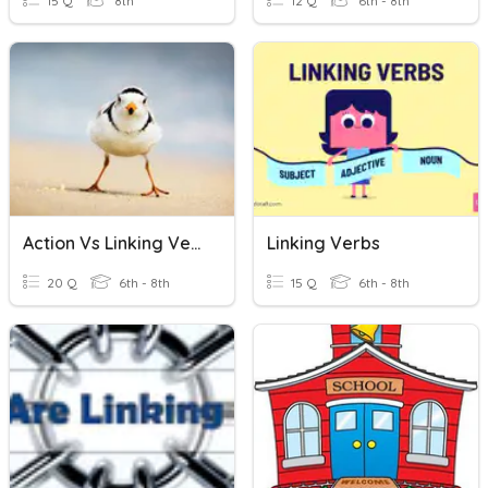
15 Q
8th
12 Q
6th - 8th
Action Vs Linking Verbs
Linking Verbs
20 Q
6th - 8th
15 Q
6th - 8th