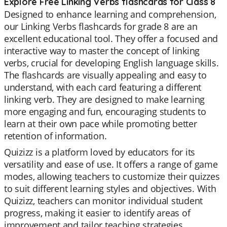
Explore Free Linking Verbs flashcards for Class 8
Designed to enhance learning and comprehension,
our Linking Verbs flashcards for grade 8 are an
excellent educational tool. They offer a focused and
interactive way to master the concept of linking
verbs, crucial for developing English language skills.
The flashcards are visually appealing and easy to
understand, with each card featuring a different
linking verb. They are designed to make learning
more engaging and fun, encouraging students to
learn at their own pace while promoting better
retention of information.
Quizizz is a platform loved by educators for its
versatility and ease of use. It offers a range of game
modes, allowing teachers to customize their quizzes
to suit different learning styles and objectives. With
Quizizz, teachers can monitor individual student
progress, making it easier to identify areas of
improvement and tailor teaching strategies