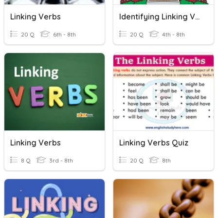
Linking Verbs
Identifying Linking Verbs
20 Q
6th - 8th
20 Q
4th - 8th
Linking Verbs
Linking Verbs Quiz
8 Q
3rd - 8th
20 Q
8th