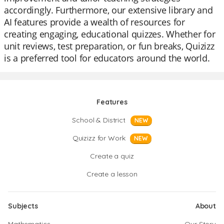
accordingly. Furthermore, our extensive library and
AI features provide a wealth of resources for
creating engaging, educational quizzes. Whether for
unit reviews, test preparation, or fun breaks, Quizizz
is a preferred tool for educators around the world.
Features
School & District
NEW
Quizizz for Work
NEW
Create a quiz
Create a lesson
Subjects
About