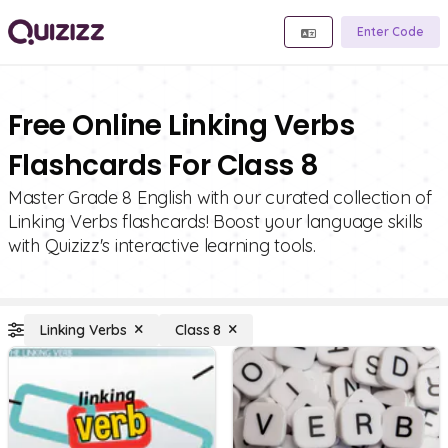
Enter Code
Free Online Linking Verbs
Flashcards For Class 8
Master Grade 8 English with our curated collection of
Linking Verbs flashcards! Boost your language skills
with Quizizz's interactive learning tools.
Linking Verbs
Class 8