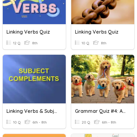
Linking Verbs Quiz
Linking Verbs Quiz
12 Q
8th
10 Q
8th
Linking Verbs & Subject Complements
Grammar Quiz #4: Action And Linking Verbs
10 Q
6th - 8th
20 Q
6th - 8th