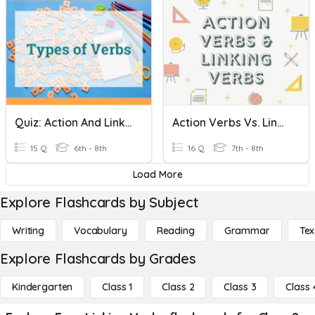
Quiz: Action And Linking Verbs
Action Verbs Vs. Linking Verbs
15 Q
6th - 8th
16 Q
7th - 8th
Load More
Explore Flashcards by Subject
Writing
Vocabulary
Reading
Grammar
Tex
Explore Flashcards by Grades
Kindergarten
Class 1
Class 2
Class 3
Class 