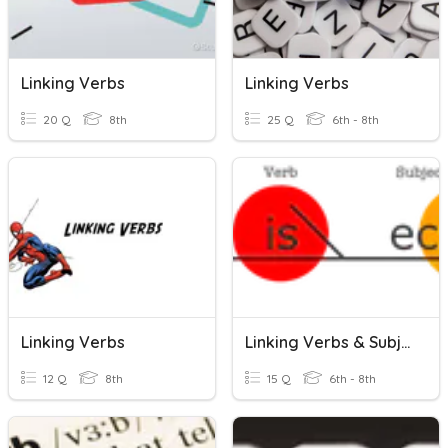
Linking Verbs
Linking Verbs
20 Q
8th
25 Q
6th - 8th
Linking Verbs
Linking Verbs & Subject Complements
12 Q
8th
15 Q
6th - 8th