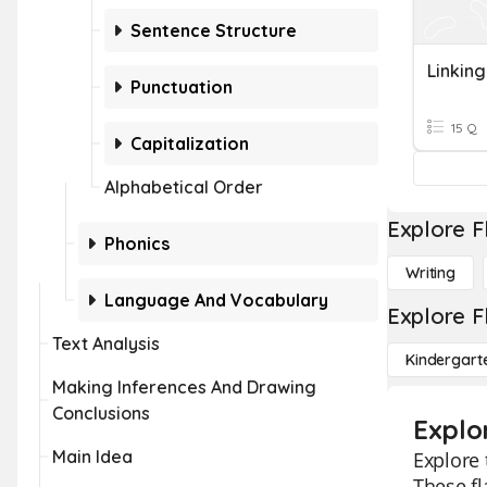
Sentence Structure
Linkin
Punctuation
15 Q
Capitalization
Alphabetical Order
Explore F
Phonics
Writing
Language And Vocabulary
Explore F
Text Analysis
Kindergart
Making Inferences And Drawing
Conclusions
Explo
Main Idea
Explore 
These fl