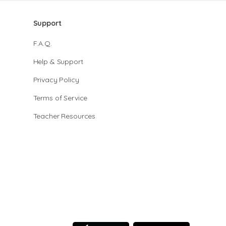
Support
F.A.Q.
Help & Support
Privacy Policy
Terms of Service
Teacher Resources