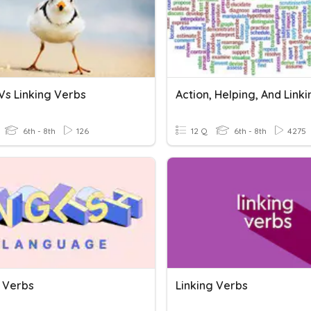
Vs Linking Verbs
6th - 8th
126
12 Q
6th - 8th
4275
g Verbs
Linking Verbs