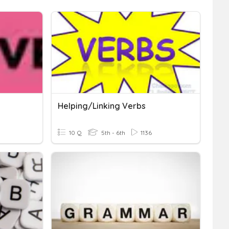
Helping/Linking Verbs
10 Q
5th - 6th
1136