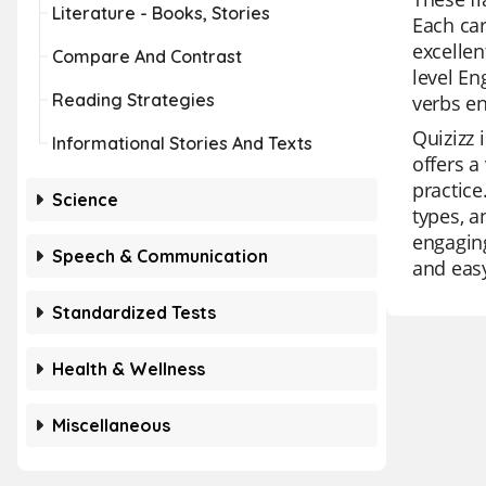
Literature - Books, Stories
Each car
excellen
Compare And Contrast
level En
Reading Strategies
verbs en
Quizizz 
Informational Stories And Texts
offers a
practice
Science
types, a
engaging
Speech & Communication
and easy
Standardized Tests
Health & Wellness
Miscellaneous