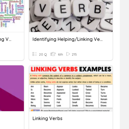
Action, Helping, And Linking Verbs
Identifying Helping/Linking Verbs
20 Q
6th
215
Linking Verbs