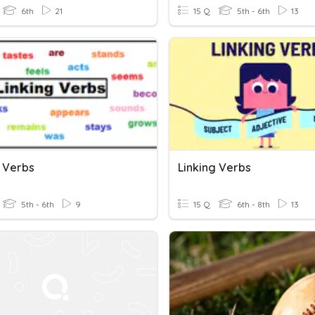
6th
21
15 Q
5th - 6th
13
g Verbs
Linking Verbs
5th - 6th
9
15 Q
6th - 8th
13