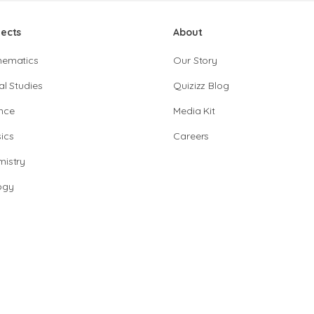
jects
About
hematics
Our Story
al Studies
Quizizz Blog
nce
Media Kit
ics
Careers
istry
ogy