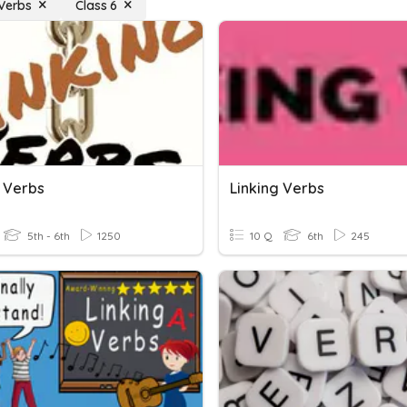
 Verbs
Class 6
g Verbs
Linking Verbs
5th - 6th
1250
10 Q
6th
245