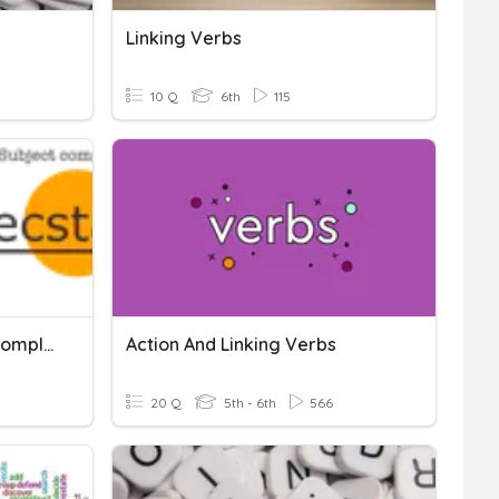
Linking Verbs
10 Q
6th
115
Linking Verbs & Subject Complements
Action And Linking Verbs
20 Q
5th - 6th
566