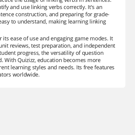
fy and use linking verbs correctly. It's an
ntence construction, and preparing for grade-
easy to understand, making learning linking
or its ease of use and engaging game modes. It
r unit reviews, test preparation, and independent
tudent progress, the versatility of question
ed. With Quizizz, education becomes more
rent learning styles and needs. Its free features
ators worldwide.