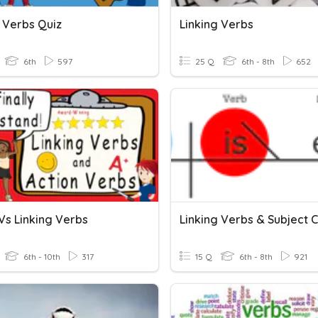
g Verbs Quiz
Linking Verbs
6th
597
25 Q
6th - 8th
652
Vs Linking Verbs
6th - 10th
317
15 Q
6th - 8th
921