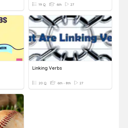
19 Q
6th
27
Linking Verbs
20 Q
6th - 8th
27