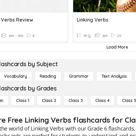
g Verbs Review
Linking Verbs
6th - 9th
8
18 Q
6th
20
Load More
lashcards by Subject
Vocabulary
Reading
Grammar
Text Analysis
lashcards by Grades
en
Class 1
Class 2
Class 3
Class 4
Class 
re Free Linking Verbs flashcards for Cla
the world of Linking Verbs with our Grade 6 flashcards,
ashcards are perfect for students to understand and pra