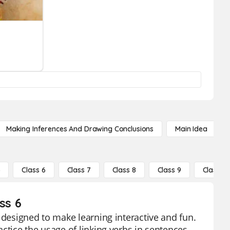
Making Inferences And Drawing Conclusions
Main Idea
5
Class 6
Class 7
Class 8
Class 9
Class 10
ss 6
 designed to make learning interactive and fun.
ctice the usage of linking verbs in sentences.