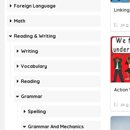
Foreign Language
Linkin
Math
20 Q
Reading & Writing
Writing
Vocabulary
Reading
Action 
Grammar
20 Q
Spelling
Grammar And Mechanics