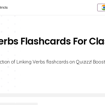
tricts
Verbs Flashcards For Cl
ction of Linking Verbs flashcards on Quizizz! Boos