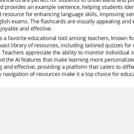
d provides an example sentence, helping students identi
t resource for enhancing language skills, improving se
glish exams. The flashcards are visually appealing and 
joyable and effective.
is a favorite educational tool among teachers, known f
 vast library of resources, including tailored quizzes fo
. Teachers appreciate the ability to monitor individual s
nd the AI features that make learning more personaliz
 and effective, providing a platform that caters to diffe
 navigation of resources make it a top choice for educ