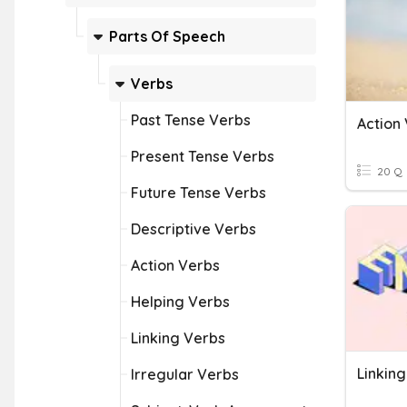
Parts Of Speech
Verbs
Past Tense Verbs
Action 
Present Tense Verbs
20 Q
Future Tense Verbs
Descriptive Verbs
Action Verbs
Helping Verbs
Linking Verbs
Linkin
Irregular Verbs