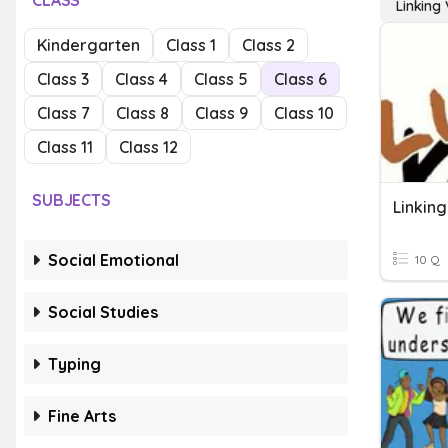
CLASS
Linking
Kindergarten
Class 1
Class 2
Class 3
Class 4
Class 5
Class 6
Class 7
Class 8
Class 9
Class 10
Class 11
Class 12
SUBJECTS
Linkin
Social Emotional
10 Q
Social Studies
Typing
Fine Arts