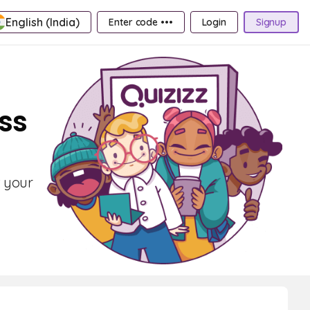
English (India)
Enter code •••
Login
Signup
ass
t your