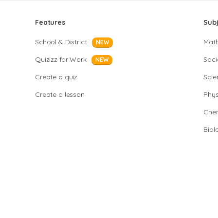
Features
Sub
School & District
Mat
NEW
Quizizz for Work
Soci
NEW
Create a quiz
Scie
Create a lesson
Phys
Chem
Biol