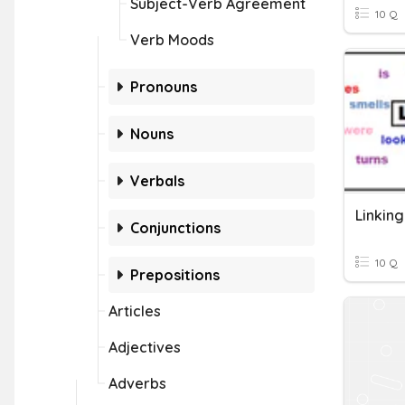
Subject-Verb Agreement
10 Q
Verb Moods
Pronouns
Nouns
Verbals
Linkin
Conjunctions
10 Q
Prepositions
Articles
Adjectives
Adverbs