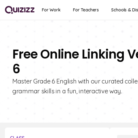
For Work
For Teachers
Schools & Dis
Free Online Linking 
6
Master Grade 6 English with our curated colle
grammar skills in a fun, interactive way.