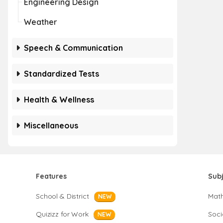
Engineering Design
Weather
Speech & Communication
Standardized Tests
Health & Wellness
Miscellaneous
Features
Sub
School & District
Mat
NEW
Quizizz for Work
Soci
NEW