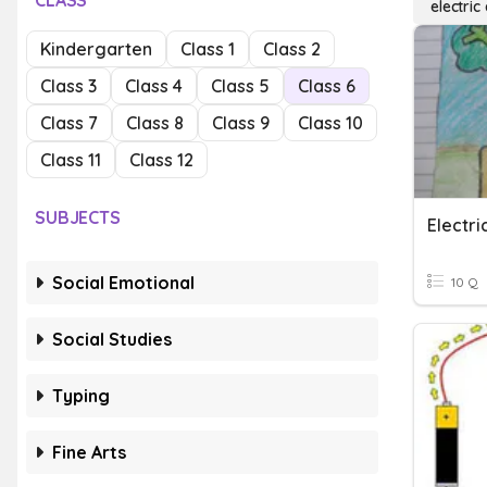
CLASS
electric
Kindergarten
Class 1
Class 2
Class 3
Class 4
Class 5
Class 6
Class 7
Class 8
Class 9
Class 10
Class 11
Class 12
SUBJECTS
Electri
Social Emotional
10 Q
Social Studies
Typing
Fine Arts