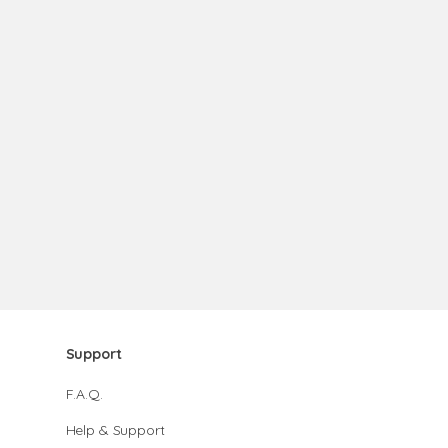
Support
F.A.Q.
Help & Support