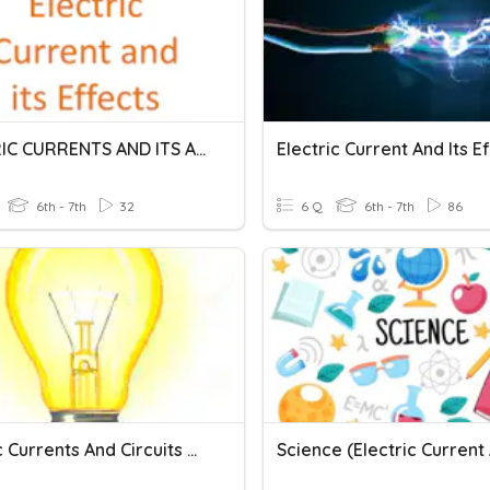
ELECTRIC CURRENTS AND ITS AFFECT
Electric Current And Its E
6th - 7th
32
6 Q
6th - 7th
86
Electric Currents And Circuits Quiz