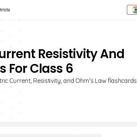
tricts
urrent Resistivity And
 For Class 6
tric Current, Resistivity, and Ohm's Law flashcards