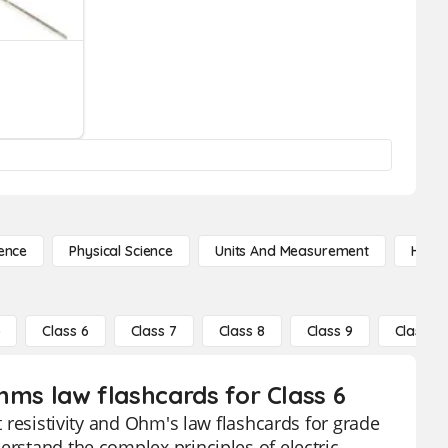
ence
Physical Science
Units And Measurement
High 
5
Class 6
Class 7
Class 8
Class 9
Class 10
ohms law flashcards for Class 6
t resistivity and Ohm's law flashcards for grade
erstand the complex principles of electric