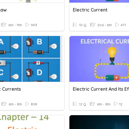
Law
Electric Current
6th - 11th
1413
10 Q
2nd - 6th
471
c Currents
Electric Current And Its E
6th - 8th
808
12 Q
6th - 8th
12