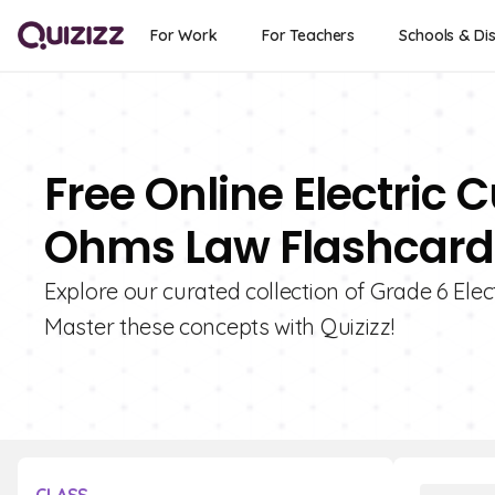
For Work
For Teachers
Schools & Dis
Free Online Electric C
Ohms Law Flashcards
Explore our curated collection of Grade 6 Elec
Master these concepts with Quizizz!