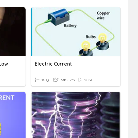
 Law
Electric Current
16 Q
6th - 7th
2036