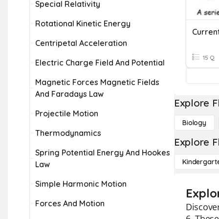
Special Relativity
Rotational Kinetic Energy
Curren
Centripetal Acceleration
15 Q
Electric Charge Field And Potential
Magnetic Forces Magnetic Fields
And Faradays Law
Explore F
Projectile Motion
Biology
Thermodynamics
Explore F
Spring Potential Energy And Hookes
Kindergart
Law
Simple Harmonic Motion
Explor
Forces And Motion
Discover
6. These