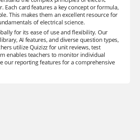
r. Each card features a key concept or formula,
e. This makes them an excellent resource for
undamentals of electrical science.
ally for its ease of use and flexibility. Our
ibrary, AI features, and diverse question types,
s utilize Quizizz for unit reviews, test
orm enables teachers to monitor individual
ge our reporting features for a comprehensive