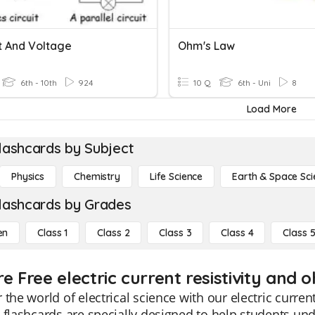
t And Voltage
Ohm's Law
6th - 10th
924
10 Q
6th - Uni
8
Load More
lashcards by Subject
Physics
Chemistry
Life Science
Earth & Space Sci
lashcards by Grades
en
Class 1
Class 2
Class 3
Class 4
Class 
e Free electric current resistivity and 
 the world of electrical science with our electric curren
 flashcards are specially designed to help students und