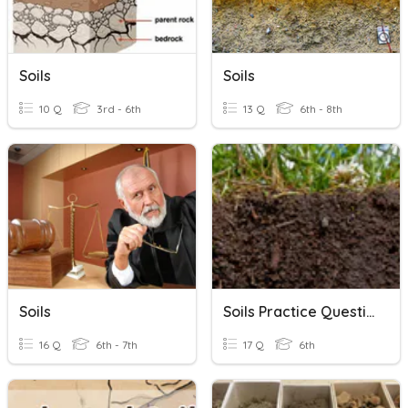
Soils
Soils
10 Q
3rd - 6th
13 Q
6th - 8th
Soils
Soils Practice Questions
16 Q
6th - 7th
17 Q
6th