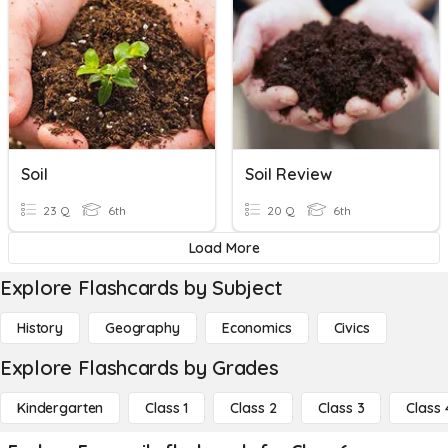
Soil
Soil Review
23 Q
6th
20 Q
6th
Load More
Explore Flashcards by Subject
History
Geography
Economics
Civics
Explore Flashcards by Grades
Kindergarten
Class 1
Class 2
Class 3
Class 