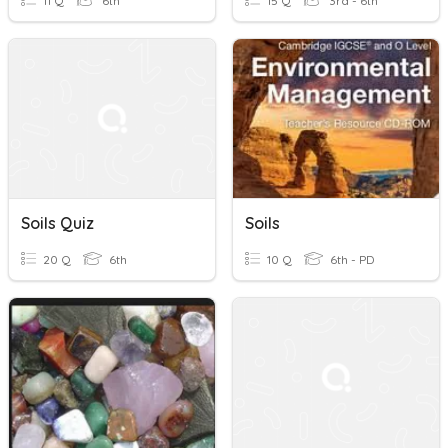
11 Q
6th
15 Q
3rd - 6th
Soils Quiz
Soils
20 Q
6th
10 Q
6th - PD