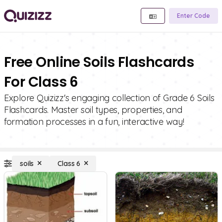
Enter Code
Free Online Soils Flashcards
For Class 6
Explore Quizizz's engaging collection of Grade 6 Soils
Flashcards. Master soil types, properties, and
formation processes in a fun, interactive way!
soils
Class 6