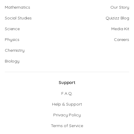
Mathematics
Our Story
Social Studies
Quizizz Blog
Science
Media Kit
Physics
Careers
Chemistry
Biology
Support
F.A.Q.
Help & Support
Privacy Policy
Terms of Service