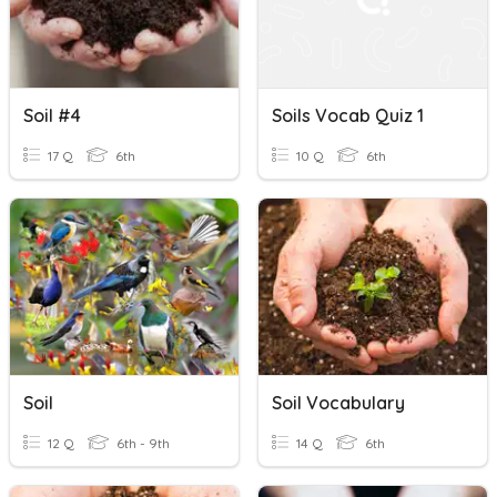
Soil #4
Soils Vocab Quiz 1
17 Q
6th
10 Q
6th
Soil
Soil Vocabulary
12 Q
6th - 9th
14 Q
6th