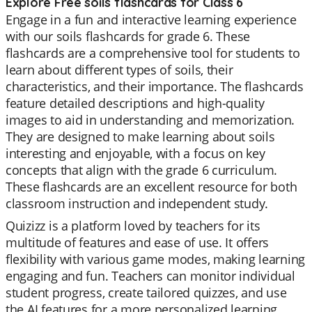
Explore Free soils flashcards for Class 6
Engage in a fun and interactive learning experience
with our soils flashcards for grade 6. These
flashcards are a comprehensive tool for students to
learn about different types of soils, their
characteristics, and their importance. The flashcards
feature detailed descriptions and high-quality
images to aid in understanding and memorization.
They are designed to make learning about soils
interesting and enjoyable, with a focus on key
concepts that align with the grade 6 curriculum.
These flashcards are an excellent resource for both
classroom instruction and independent study.
Quizizz is a platform loved by teachers for its
multitude of features and ease of use. It offers
flexibility with various game modes, making learning
engaging and fun. Teachers can monitor individual
student progress, create tailored quizzes, and use
the AI features for a more personalized learning