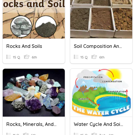
Rocks And Soils
Soil Composition And Types Of Soils
15 Q
6th
15 Q
6th
Rocks, Minerals, And Soils
Water Cycle And Soils W/ Pics