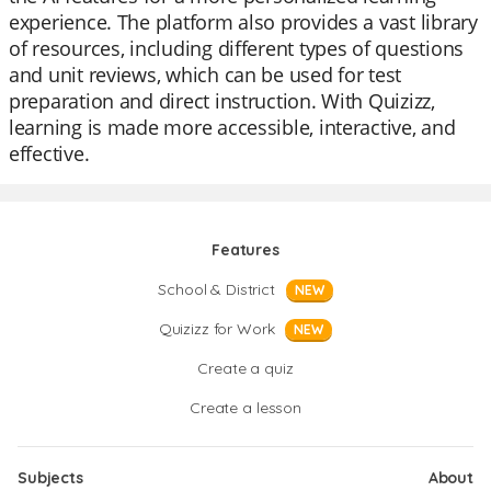
experience. The platform also provides a vast library
of resources, including different types of questions
and unit reviews, which can be used for test
preparation and direct instruction. With Quizizz,
learning is made more accessible, interactive, and
effective.
Features
School & District
NEW
Quizizz for Work
NEW
Create a quiz
Create a lesson
Subjects
About