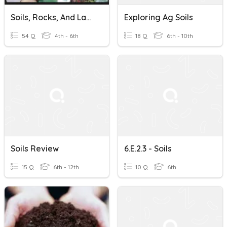
Soils, Rocks, And Landforms
Exploring Ag Soils
54 Q
4th - 6th
18 Q
6th - 10th
Soils Review
6.E.2.3 - Soils
15 Q
6th - 12th
10 Q
6th