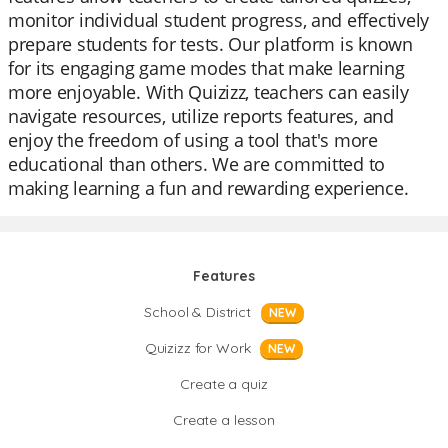
monitor individual student progress, and effectively
prepare students for tests. Our platform is known
for its engaging game modes that make learning
more enjoyable. With Quizizz, teachers can easily
navigate resources, utilize reports features, and
enjoy the freedom of using a tool that's more
educational than others. We are committed to
making learning a fun and rewarding experience.
Features
School & District
NEW
Quizizz for Work
NEW
Create a quiz
Create a lesson