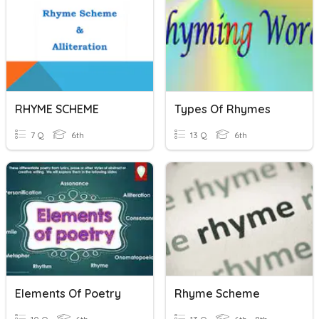
RHYME SCHEME
Types Of Rhymes
7 Q
6th
13 Q
6th
Elements Of Poetry
Rhyme Scheme