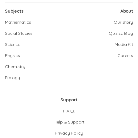
Subjects
About
Mathematics
Our Story
Social Studies
Quizizz Blog
Science
Media Kit
Physics
Careers
Chemistry
Biology
Support
F.A.Q.
Help & Support
Privacy Policy