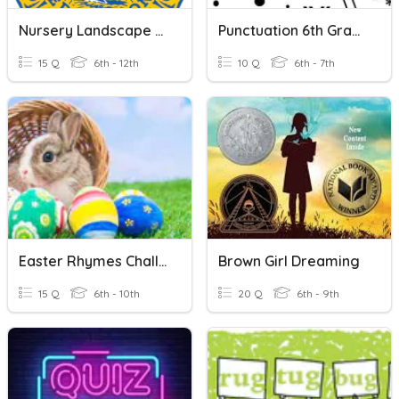
Nursery Landscape Tools
Punctuation 6th Grade
15 Q
6th - 12th
10 Q
6th - 7th
Easter Rhymes Challenge
Brown Girl Dreaming
15 Q
6th - 10th
20 Q
6th - 9th