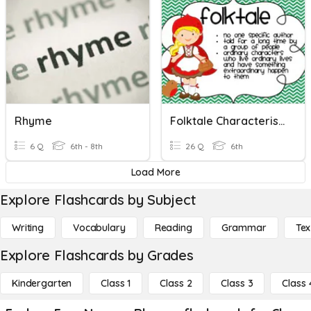
Rhyme
Folktale Characteristics
6 Q
6th - 8th
26 Q
6th
Load More
Explore Flashcards by Subject
Writing
Vocabulary
Reading
Grammar
Tex
Explore Flashcards by Grades
Kindergarten
Class 1
Class 2
Class 3
Class 