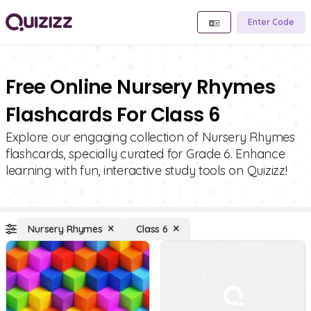
Enter Code
Free Online Nursery Rhymes
Flashcards For Class 6
Explore our engaging collection of Nursery Rhymes
flashcards, specially curated for Grade 6. Enhance
learning with fun, interactive study tools on Quizizz!
Nursery Rhymes
Class 6