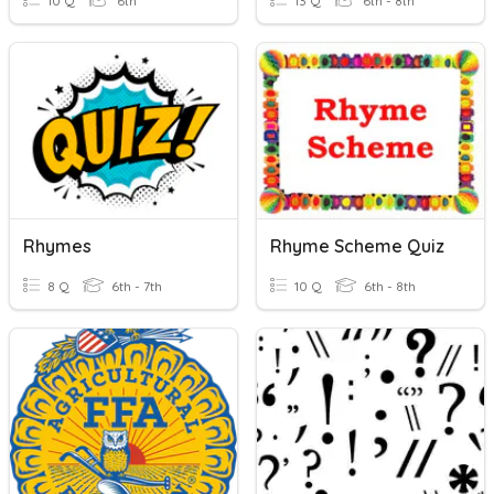
10 Q
6th
13 Q
6th - 8th
Rhymes
Rhyme Scheme Quiz
8 Q
6th - 7th
10 Q
6th - 8th