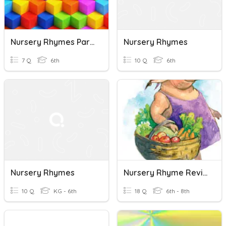
Nursery Rhymes Part 2
Nursery Rhymes
7 Q
6th
10 Q
6th
Nursery Rhymes
Nursery Rhyme Review Lessons 1-6
10 Q
KG - 6th
18 Q
6th - 8th