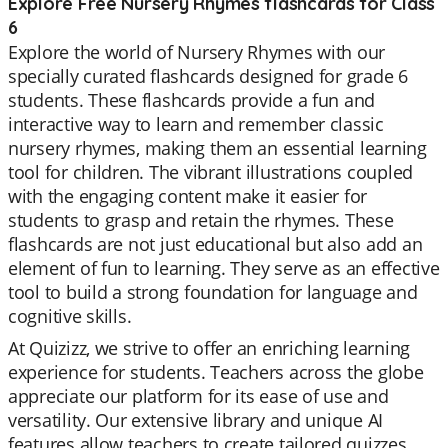
Explore Free Nursery Rhymes flashcards for Class
6
Explore the world of Nursery Rhymes with our
specially curated flashcards designed for grade 6
students. These flashcards provide a fun and
interactive way to learn and remember classic
nursery rhymes, making them an essential learning
tool for children. The vibrant illustrations coupled
with the engaging content make it easier for
students to grasp and retain the rhymes. These
flashcards are not just educational but also add an
element of fun to learning. They serve as an effective
tool to build a strong foundation for language and
cognitive skills.
At Quizizz, we strive to offer an enriching learning
experience for students. Teachers across the globe
appreciate our platform for its ease of use and
versatility. Our extensive library and unique AI
features allow teachers to create tailored quizzes,