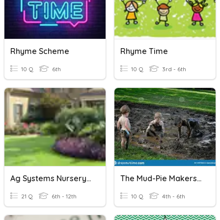
Rhyme Scheme
Rhyme Time
10 Q
6th
10 Q
3rd - 6th
Ag Systems Nursery And Landscape Plants ID
The Mud-Pie Makers Rhyme
21 Q
6th - 12th
10 Q
4th - 6th