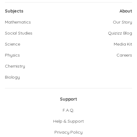
Subjects
About
Mathematics
Our Story
Social Studies
Quizizz Blog
Science
Media Kit
Physics
Careers
Chemistry
Biology
Support
F.A.Q.
Help & Support
Privacy Policy