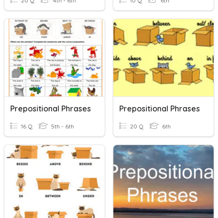
20 Q
4th - 6th
10 Q
6th
Prepositional Phrases
Prepositional Phrases
16 Q
5th - 6th
20 Q
6th