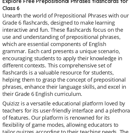
Explore Free Prepositional Phrases flashcards for
Class 6
Unearth the world of Prepositional Phrases with our
Grade 6 flashcards, designed to make learning
interactive and fun. These flashcards focus on the
use and understanding of prepositional phrases,
which are essential components of English
grammar. Each card presents a unique scenario,
encouraging students to apply their knowledge in
different contexts. This comprehensive set of
flashcards is a valuable resource for students,
helping them to grasp the concept of prepositional
phrases, enhance their language skills, and excel in
their Grade 6 English curriculum.
Quizizz is a versatile educational platform loved by
teachers for its user-friendly interface and a plethora
of features. Our platform is renowned for its
flexibility of game modes, allowing educators to
tailor quizzes according to their teaching needs. The