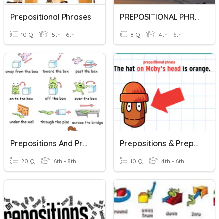
Prepositional Phrases
PREPOSITIONAL PHRASES
10 Q
5th - 6th
8 Q
4th - 6th
Prepositions And Prepositional Phrases
Prepositions & Prepositional Phrases
20 Q
6th - 8th
10 Q
4th - 6th