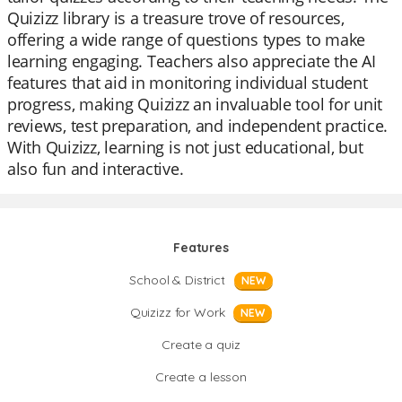
Quizizz library is a treasure trove of resources,
offering a wide range of questions types to make
learning engaging. Teachers also appreciate the AI
features that aid in monitoring individual student
progress, making Quizizz an invaluable tool for unit
reviews, test preparation, and independent practice.
With Quizizz, learning is not just educational, but
also fun and interactive.
Features
School & District
NEW
Quizizz for Work
NEW
Create a quiz
Create a lesson