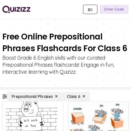
Enter Code
Free Online Prepositional
Phrases Flashcards For Class 6
Boost Grade 6 English skills with our curated
Prepositional Phrases flashcards! Engage in fun,
interactive learning with Quizizz.
Prepositional Phrases
Class 6