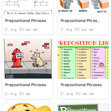
Prepositional Phrases
Prepositional Phrases Quiz
21 Q
6th - 8th
15 Q
3rd - 6th
Prepositional Phrases
Prepositional Phrases
15 Q
6th
20 Q
5th - 6th