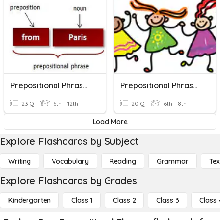
Prepositional Phrases Practice
Prepositional Phrases / S, V Agreement
23 Q
6th - 12th
20 Q
6th - 8th
Load More
Explore Flashcards by Subject
Writing
Vocabulary
Reading
Grammar
Tex
Explore Flashcards by Grades
Kindergarten
Class 1
Class 2
Class 3
Class 