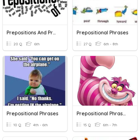
Prepositions And Prepositional Phrases
Prepositional Phrases
20 Q
6th
27 Q
6th - 8th
Prepositional Phrases
Prepositional Phrases Open-Notes Quiz 2019 (30 Pts.)
10 Q
4th - 6th
15 Q
6th - 7th