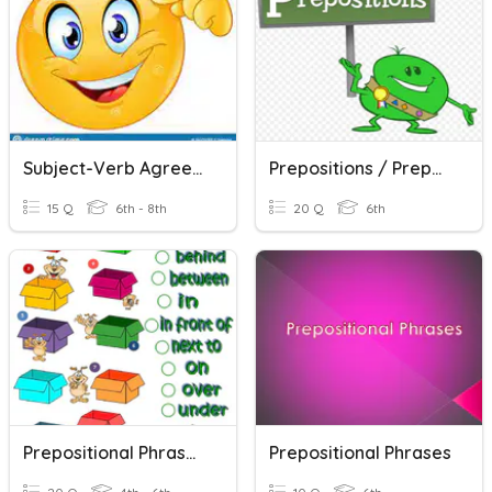
Subject-Verb Agreement With Prepositional Phrases
Prepositions / Prepositional Phrases
15 Q
6th - 8th
20 Q
6th
Prepositional Phrases Review
Prepositional Phrases