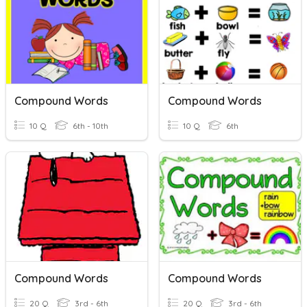
Compound Words
Compound Words
10 Q
6th - 10th
10 Q
6th
Compound Words
Compound Words
20 Q
3rd - 6th
20 Q
3rd - 6th