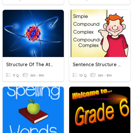
Structure Of The Atom
Sentence Structure Practice
11 Q
6th - 8th
10 Q
6th - 8th