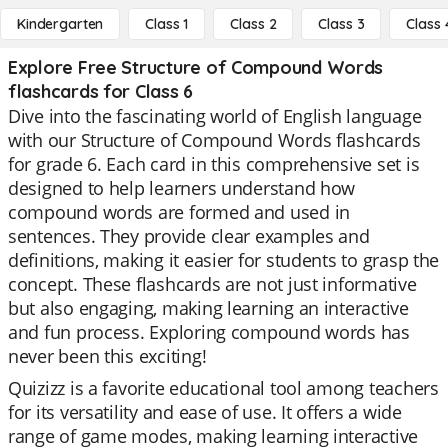
Kindergarten
Class 1
Class 2
Class 3
Class 
Explore Free Structure of Compound Words
flashcards for Class 6
Dive into the fascinating world of English language
with our Structure of Compound Words flashcards
for grade 6. Each card in this comprehensive set is
designed to help learners understand how
compound words are formed and used in
sentences. They provide clear examples and
definitions, making it easier for students to grasp the
concept. These flashcards are not just informative
but also engaging, making learning an interactive
and fun process. Exploring compound words has
never been this exciting!
Quizizz is a favorite educational tool among teachers
for its versatility and ease of use. It offers a wide
range of game modes, making learning interactive