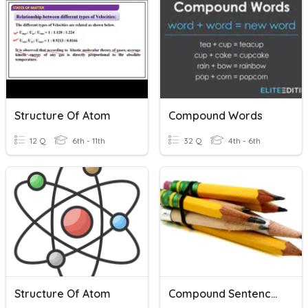
Structure Of Atom
Compound Words
12 Q
6th - 11th
32 Q
4th - 6th
Structure Of Atom
Compound Sentence Flashcards