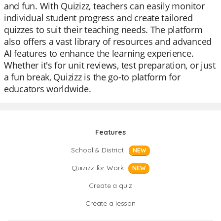
and fun. With Quizizz, teachers can easily monitor
individual student progress and create tailored
quizzes to suit their teaching needs. The platform
also offers a vast library of resources and advanced
AI features to enhance the learning experience.
Whether it's for unit reviews, test preparation, or just
a fun break, Quizizz is the go-to platform for
educators worldwide.
Features
School & District
NEW
Quizizz for Work
NEW
Create a quiz
Create a lesson