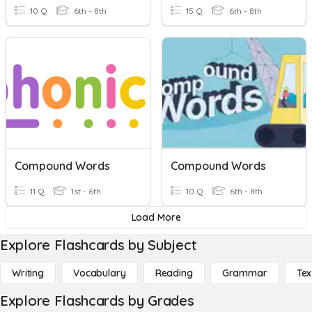
10 Q
6th - 8th
15 Q
6th - 8th
Compound Words
Compound Words
11 Q
1st - 6th
10 Q
6th - 8th
Load More
Explore Flashcards by Subject
Writing
Vocabulary
Reading
Grammar
Tex
Explore Flashcards by Grades