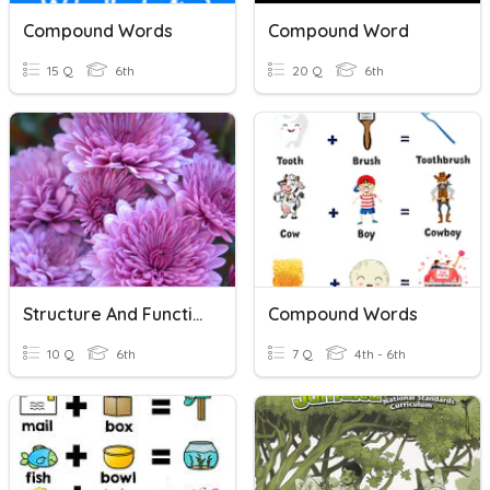
Compound Words
Compound Word
15 Q
6th
20 Q
6th
Structure And Function Of Plants
Compound Words
10 Q
6th
7 Q
4th - 6th