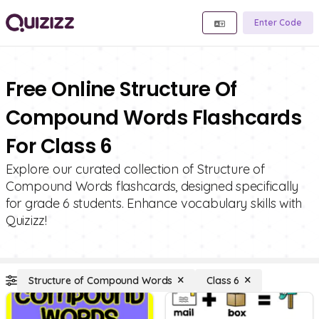
Enter Code
Free Online Structure Of
Compound Words Flashcards
For Class 6
Explore our curated collection of Structure of
Compound Words flashcards, designed specifically
for grade 6 students. Enhance vocabulary skills with
Quizizz!
Structure of Compound Words
Class 6