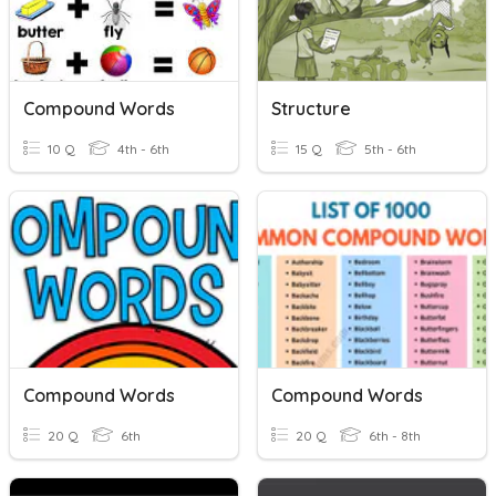
Compound Words
Structure
10 Q
4th - 6th
15 Q
5th - 6th
Compound Words
Compound Words
20 Q
6th
20 Q
6th - 8th