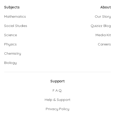
Subjects
About
Mathematics
Our Story
Social Studies
Quizizz Blog
Science
Media Kit
Physics
Careers
Chemistry
Biology
Support
F.A.Q.
Help & Support
Privacy Policy