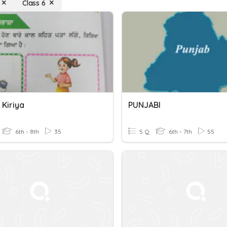
Class 6
 Kiriya
PUNJABI
6th - 8th
35
5 Q
6th - 7th
55