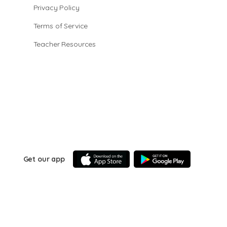
Privacy Policy
Terms of Service
Teacher Resources
Get our app