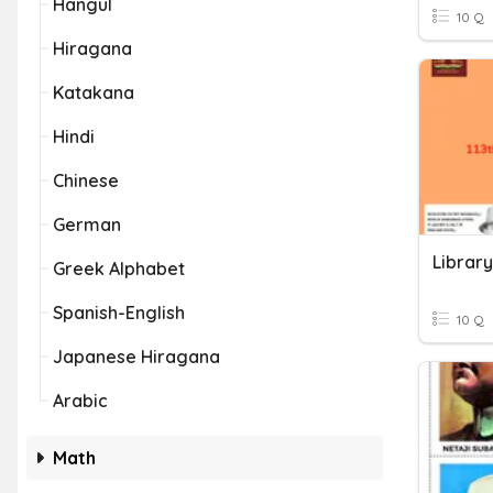
Hangul
10 Q
Hiragana
Katakana
Hindi
Chinese
German
Greek Alphabet
Spanish-English
10 Q
Japanese Hiragana
Arabic
Math