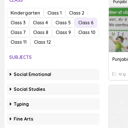
CLASS
Punjabi
Kindergarten
Class 1
Class 2
Class 3
Class 4
Class 5
Class 6
Class 7
Class 8
Class 9
Class 10
Class 11
Class 12
SUBJECTS
Punjabi
Social Emotional
10 Q
Social Studies
Typing
Fine Arts