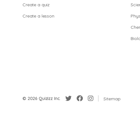
Create a quiz
Scie
Create a lesson
Phys
Chem
Biol
© 2026 Quizizz Inc.
Sitemap