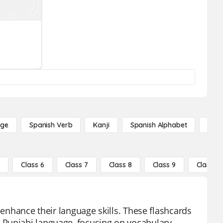
age
Spanish Verb
Kanji
Spanish Alphabet
Russ
5
Class 6
Class 7
Class 8
Class 9
Class 10
 enhance their language skills. These flashcards
 Punjabi language, focusing on vocabulary,