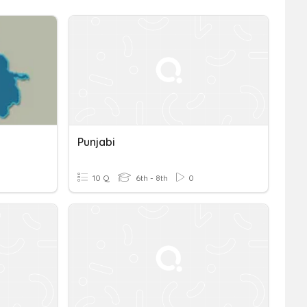
Punjabi
10 Q
6th - 8th
0