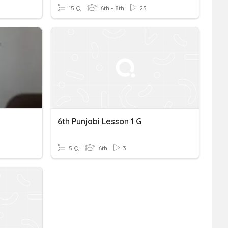
15 Q
6th - 8th
23
6th Punjabi Lesson 1 G
5 Q
6th
3