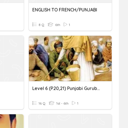
ENGLISH TO FRENCH/PUNJABI
8 Q
6th
1
Level 6 (p.20,21) Punjabi Gurubolee@gmail.com ਮਾਤਾ ਖੀਵੀ ਜੀ
16 Q
1st - 6th
1