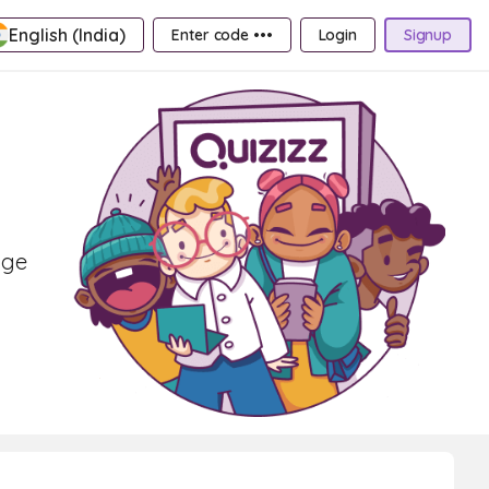
English (India)
Enter code •••
Login
Signup
age