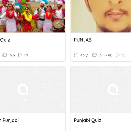
 Quiz
PUNJAB
6th
40
46 Q
6th - PD
65
In Punjabi
Punjabi Quiz