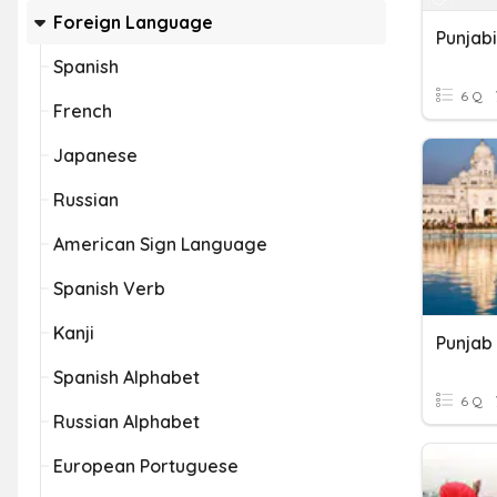
Foreign Language
Punjabi
Spanish
6 Q
French
Japanese
Russian
American Sign Language
Spanish Verb
Kanji
Punjab
Spanish Alphabet
6 Q
Russian Alphabet
European Portuguese