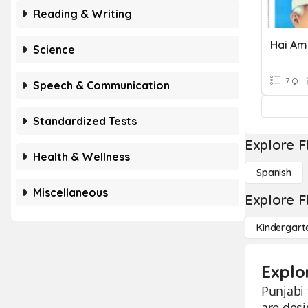
Reading & Writing
Hai Am
Science
7 Q
Speech & Communication
Standardized Tests
Explore F
Health & Wellness
Spanish
Miscellaneous
Explore F
Kindergart
Explo
Punjabi 
are desi