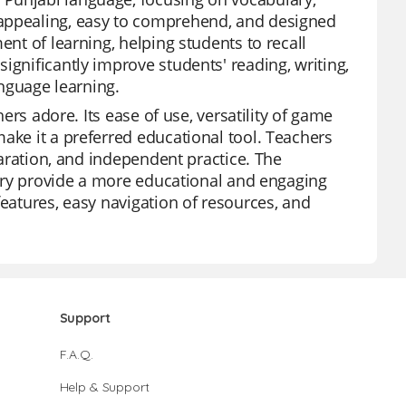
 appealing, easy to comprehend, and designed
ent of learning, helping students to recall
ignificantly improve students' reading, writing,
anguage learning.
hers adore. Its ease of use, versatility of game
ake it a preferred educational tool. Teachers
eparation, and independent practice. The
brary provide a more educational and engaging
features, easy navigation of resources, and
Support
F.A.Q.
Help & Support