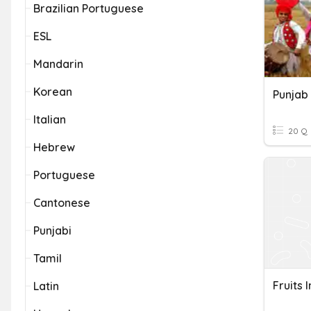
Brazilian Portuguese
ESL
Mandarin
Korean
Punjab
Italian
20 Q
Hebrew
Portuguese
Cantonese
Punjabi
Tamil
Fruits 
Latin