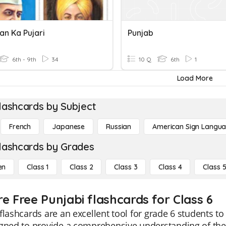
an Ka Pujari
Punjab
6th - 9th
34
10 Q
6th
1
Load More
lashcards by Subject
French
Japanese
Russian
American Sign Langu
lashcards by Grades
en
Class 1
Class 2
Class 3
Class 4
Class 
re Free Punjabi flashcards for Class 6
flashcards are an excellent tool for grade 6 students to
gned to provide a comprehensive understanding of the