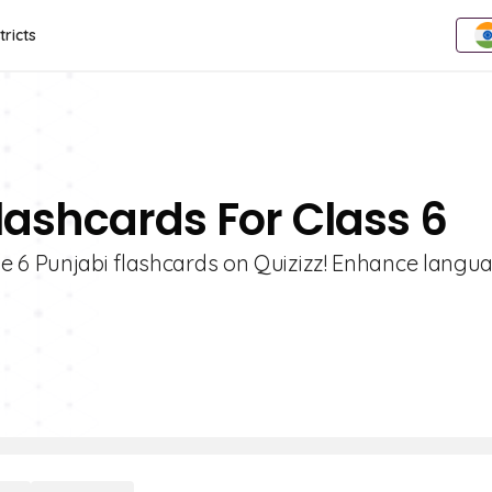
tricts
lashcards For Class 6
e 6 Punjabi flashcards on Quizizz! Enhance langu