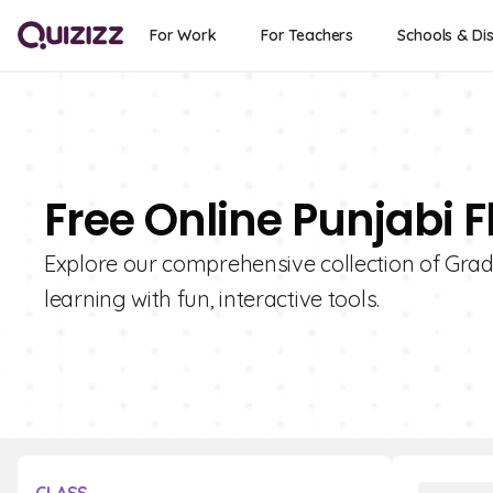
For Work
For Teachers
Schools & Dis
Free Online Punjabi F
Explore our comprehensive collection of Grad
learning with fun, interactive tools.