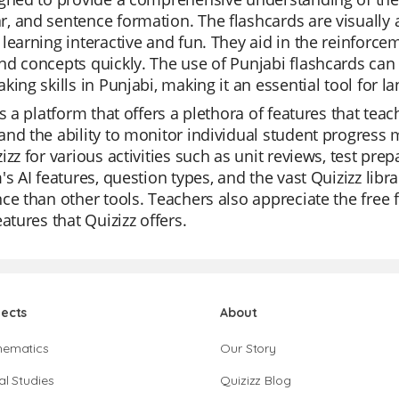
, and sentence formation. The flashcards are visually
learning interactive and fun. They aid in the reinforcem
d concepts quickly. The use of Punjabi flashcards can s
king skills in Punjabi, making it an essential tool for l
is a platform that offers a plethora of features that teac
nd the ability to monitor individual student progress m
izz for various activities such as unit reviews, test pr
's AI features, question types, and the vast Quizizz li
ce than other tools. Teachers also appreciate the free 
eatures that Quizizz offers.
jects
About
hematics
Our Story
al Studies
Quizizz Blog