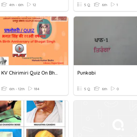
4th - 6th
12
5 Q
6th
1
Library KV Chirimiri Quiz On Bhagat Singh
Punkabi
6th - 12th
184
5 Q
6th
0