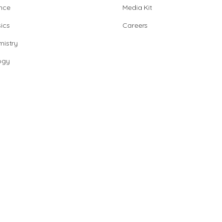
nce
Media Kit
ics
Careers
istry
ogy