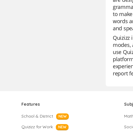
grammar
to make 
words an
and spea
Quizizz 
modes, a
use Quiz
platform
experien
report f
Features
Sub
School & District
Mat
NEW
Quizizz for Work
Soci
NEW