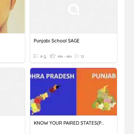
Punjabi School SAGE
8 Q
4th - 6th
12
KNOW YOUR PAIRED STATES(Punjab & Andhra Pradesh)