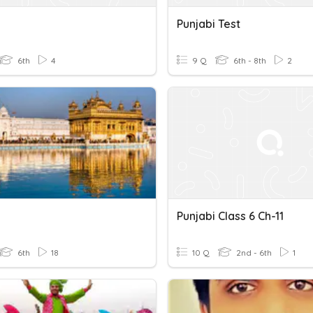
Punjabi Test
6th
4
9 Q
6th - 8th
2
Punjabi Class 6 Ch-11
6th
18
10 Q
2nd - 6th
1