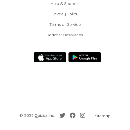
Help & Support
Privacy Policy
Terms of Service
Teacher Resources
© 2026 Quizizz Inc.
Sitemap