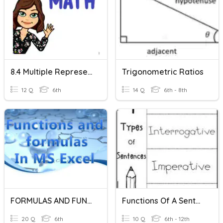
8.4 Multiple Representations Of Functions
Trigonometric Ratios
12 Q
6th
14 Q
6th - 8th
FORMULAS AND FUNCTIONS IN EXCEL
Functions Of A Sentence
20 Q
6th
10 Q
6th - 12th