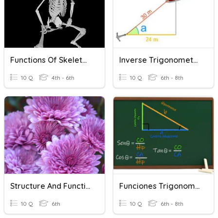
Functions Of Skeleton
Inverse Trigonometric Functions
10 Q
4th - 6th
10 Q
6th - 8th
Structure And Function Of Plants
Funciones Trigonometricas
10 Q
6th
10 Q
6th - 8th