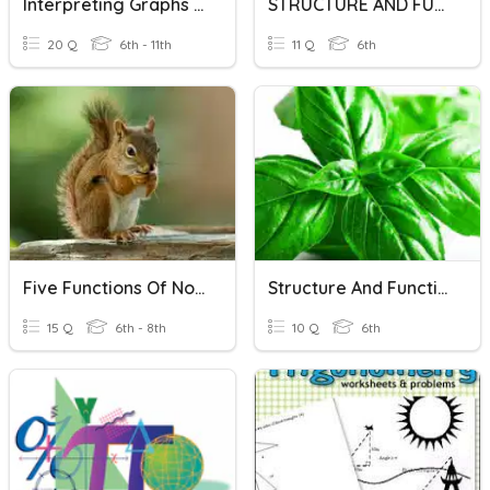
Interpreting Graphs Of Functions
STRUCTURE AND FUNCTION OF PLANTS
20 Q
6th - 11th
11 Q
6th
Five Functions Of Nouns
Structure And Functions Of Leaf
15 Q
6th - 8th
10 Q
6th