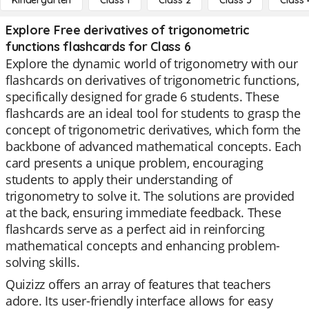
Kindergarten
Class 1
Class 2
Class 3
Class 
Explore Free derivatives of trigonometric
functions flashcards for Class 6
Explore the dynamic world of trigonometry with our
flashcards on derivatives of trigonometric functions,
specifically designed for grade 6 students. These
flashcards are an ideal tool for students to grasp the
concept of trigonometric derivatives, which form the
backbone of advanced mathematical concepts. Each
card presents a unique problem, encouraging
students to apply their understanding of
trigonometry to solve it. The solutions are provided
at the back, ensuring immediate feedback. These
flashcards serve as a perfect aid in reinforcing
mathematical concepts and enhancing problem-
solving skills.
Quizizz offers an array of features that teachers
adore. Its user-friendly interface allows for easy