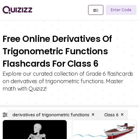
Enter Code
Free Online Derivatives Of
Trigonometric Functions
Flashcards For Class 6
Explore our curated collection of Grade 6 flashcards
on derivatives of trigonometric functions. Master
math with Quizizz!
derivatives of trigonometric functions
Class 6