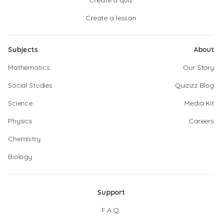
Create a quiz
Create a lesson
Subjects
About
Mathematics
Our Story
Social Studies
Quizizz Blog
Science
Media Kit
Physics
Careers
Chemistry
Biology
Support
F.A.Q.