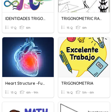
IDENTIDADES TRIGONOMETRICAS
TRIGONOMETRIC RATIOS
17 Q
6th
15 Q
6th
Heart Structure -function
TRIGONOMETRIA
13 Q
6th - 9th
16 Q
5th - 6th