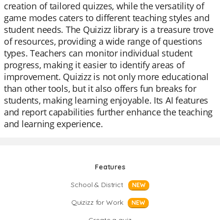
creation of tailored quizzes, while the versatility of
game modes caters to different teaching styles and
student needs. The Quizizz library is a treasure trove
of resources, providing a wide range of questions
types. Teachers can monitor individual student
progress, making it easier to identify areas of
improvement. Quizizz is not only more educational
than other tools, but it also offers fun breaks for
students, making learning enjoyable. Its AI features
and report capabilities further enhance the teaching
and learning experience.
Features
School & District
NEW
Quizizz for Work
NEW