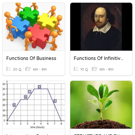
Functions Of Business
Functions Of Infinitives
20 Q
6th - 8th
10 Q
6th - 8th