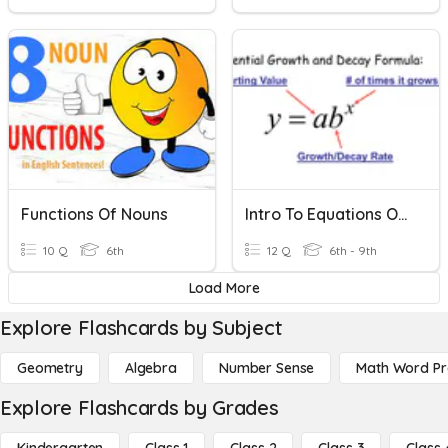
Functions Of Nouns
Intro To Equations Of Exponential Functions
10 Q
6th
12 Q
6th - 9th
Load More
Explore Flashcards by Subject
Geometry
Algebra
Number Sense
Math Word P
Explore Flashcards by Grades