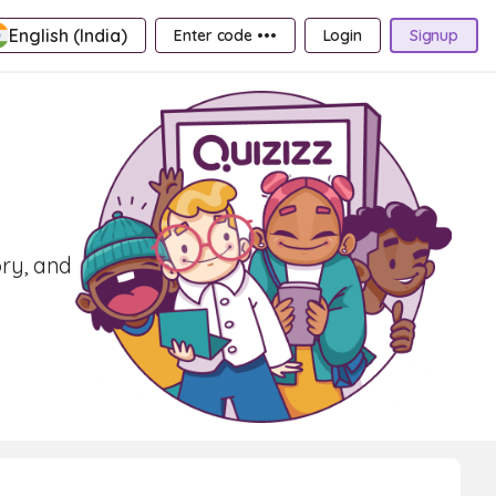
English (India)
Enter code •••
Login
Signup
ory, and