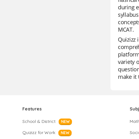
during e
syllabu
concepts
MCAT.
Quizizz 
comprehe
platform
variety 
question
make it 
Features
Sub
School & District
Mat
NEW
Quizizz for Work
Soci
NEW