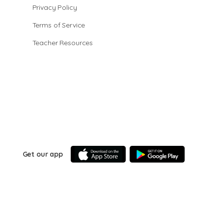
Privacy Policy
Terms of Service
Teacher Resources
Get our app