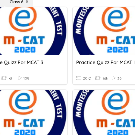
Class 6
ce Quizz For MCAT 3
Practice Quizz For MCAT II
6th
108
20 Q
6th
36