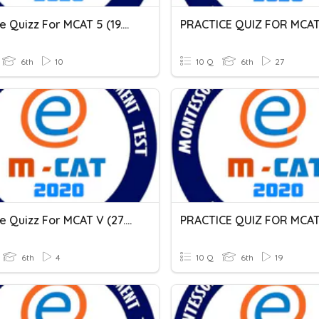
Practice Quizz For MCAT 5 (19.03.2021)
6th
10
10 Q
6th
27
Practice Quizz For MCAT V (27.02.2021)
6th
4
10 Q
6th
19