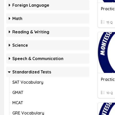
Foreign Language
Math
15 Q
Reading & Writing
Science
Speech & Communication
Standardized Tests
SAT Vocabulary
GMAT
10 Q
MCAT
GRE Vocabulary