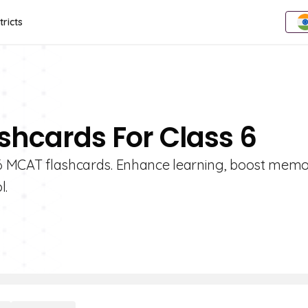
tricts
shcards For Class 6
e 6 MCAT flashcards. Enhance learning, boost mem
l.