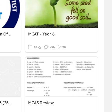
Play This Quiz For Revision Of MCAT-2
MCAT - Year 6
92 Q
6th
28
Play This Quizz For MCAT 3 (26.11.2020)
MCAS Review