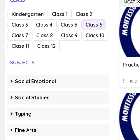
CLASS
MCAT
Kindergarten
Class 1
Class 2
Class 3
Class 4
Class 5
Class 6
Class 7
Class 8
Class 9
Class 10
Class 11
Class 12
SUBJECTS
Practi
Social Emotional
10 Q
Social Studies
Typing
Fine Arts