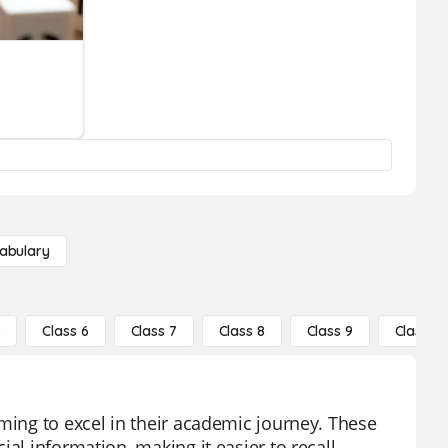
abulary
5
Class 6
Class 7
Class 8
Class 9
Class 10
ming to excel in their academic journey. These
al information, making it easier to recall