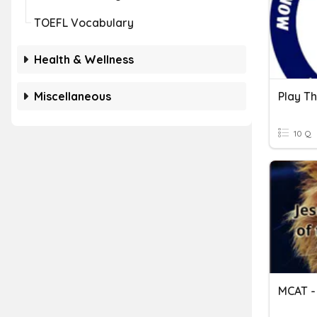
TOEFL Vocabulary
Health & Wellness
Miscellaneous
10 Q
MCAT - 