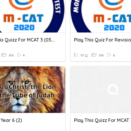
Play This Quizz For MCAT 3 (03.12.2020)
6th
4
10 Q
6th
6
Year 6 (2)