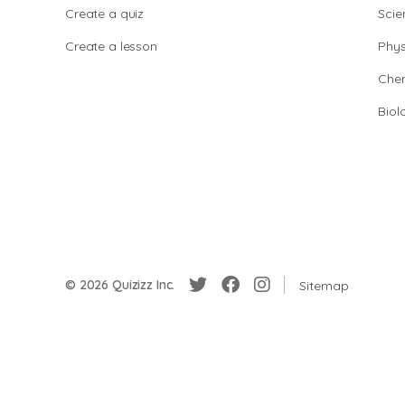
Create a quiz
Scie
Create a lesson
Phys
Chem
Biol
© 2026 Quizizz Inc.
Sitemap