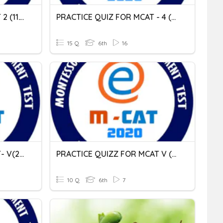
PRACTICE QUIZ FOR MCAT 2 (11.11.2020)
PRACTICE QUIZ FOR MCAT - 4 (06.02.2021)
15 Q
6th
16
PRACTICE QUIZ FOR MCAT- V(25.02.2021)
PRACTICE QUIZZ FOR MCAT V (04.03.2021)
10 Q
6th
7