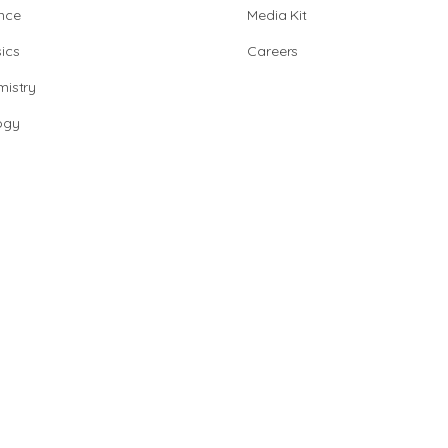
nce
Media Kit
ics
Careers
istry
ogy