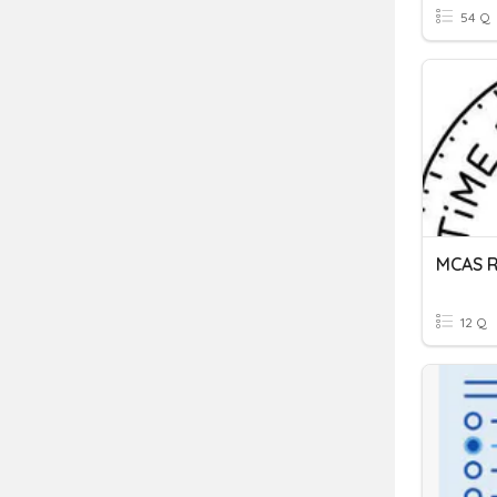
54 Q
MCAS R
12 Q