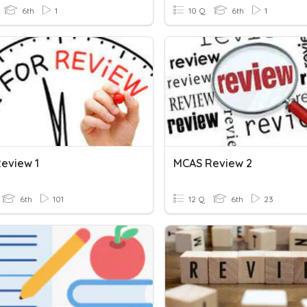
6th
1
10 Q
6th
1
eview 1
MCAS Review 2
6th
101
12 Q
6th
23