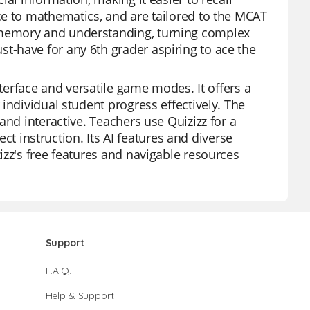
ce to mathematics, and are tailored to the MCAT
 memory and understanding, turning complex
-have for any 6th grader aspiring to ace the
nterface and versatile game modes. It offers a
individual student progress effectively. The
and interactive. Teachers use Quizizz for a
ect instruction. Its AI features and diverse
izz's free features and navigable resources
Support
F.A.Q.
Help & Support