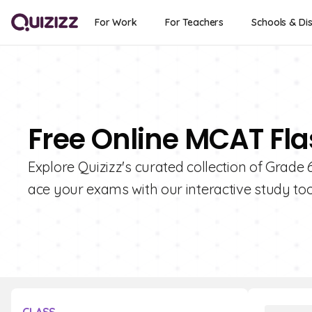
For Work
For Teachers
Schools & Dis
Free Online MCAT Fla
Explore Quizizz's curated collection of Grad
ace your exams with our interactive study too