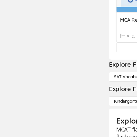
MCA Re
10 Q
Explore F
SAT Vocabu
Explore F
Kindergart
Explo
MCAT fla
flashcar