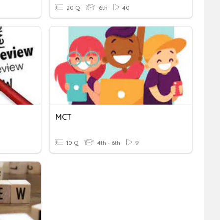
20 Q
6th
40
MCT
10 Q
4th - 6th
9