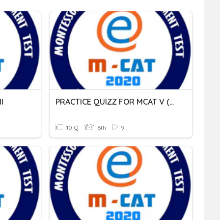
I
PRACTICE QUIZZ FOR MCAT V (20.02.2021)
10 Q
6th
9