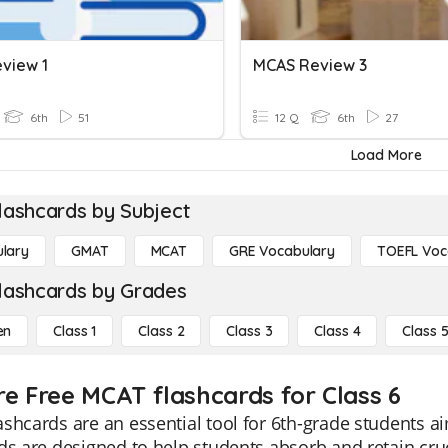
view 1
MCAS Review 3
6th
51
12 Q
6th
27
Load More
lashcards by Subject
lary
GMAT
MCAT
GRE Vocabulary
TOEFL Voc
lashcards by Grades
en
Class 1
Class 2
Class 3
Class 4
Class 
re Free MCAT flashcards for Class 6
shcards are an essential tool for 6th-grade students ai
ds are designed to help students absorb and retain cruci