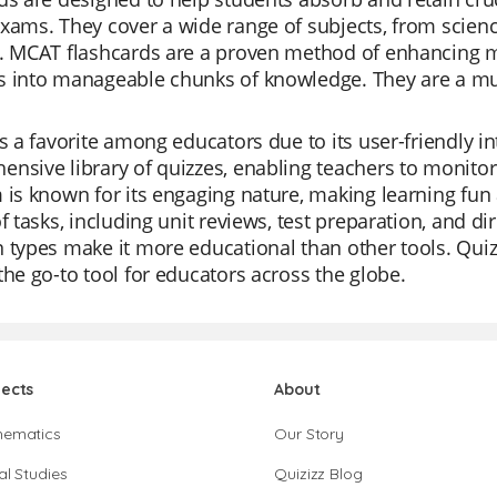
xams. They cover a wide range of subjects, from scien
s. MCAT flashcards are a proven method of enhancing
 into manageable chunks of knowledge. They are a must
is a favorite among educators due to its user-friendly i
nsive library of quizzes, enabling teachers to monitor 
 is known for its engaging nature, making learning fun 
of tasks, including unit reviews, test preparation, and dir
 types make it more educational than other tools. Quiz
the go-to tool for educators across the globe.
jects
About
hematics
Our Story
al Studies
Quizizz Blog