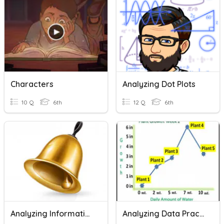
Characters
Analyzing Dot Plots
10 Q
6th
12 Q
6th
Analyzing Informational Text
Analyzing Data Practice