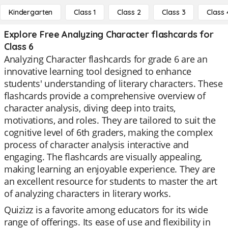
Kindergarten
Class 1
Class 2
Class 3
Class 
Explore Free Analyzing Character flashcards for
Class 6
Analyzing Character flashcards for grade 6 are an
innovative learning tool designed to enhance
students' understanding of literary characters. These
flashcards provide a comprehensive overview of
character analysis, diving deep into traits,
motivations, and roles. They are tailored to suit the
cognitive level of 6th graders, making the complex
process of character analysis interactive and
engaging. The flashcards are visually appealing,
making learning an enjoyable experience. They are
an excellent resource for students to master the art
of analyzing characters in literary works.
Quizizz is a favorite among educators for its wide
range of offerings. Its ease of use and flexibility in