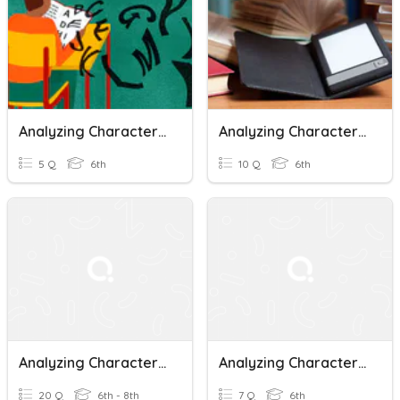
Analyzing Character Traits
Analyzing Characters And Setting In Print,Non-Print, Digital
5 Q
6th
10 Q
6th
Analyzing Character Traits
Analyzing Character Point Of View: The Swimming Test
20 Q
6th - 8th
7 Q
6th