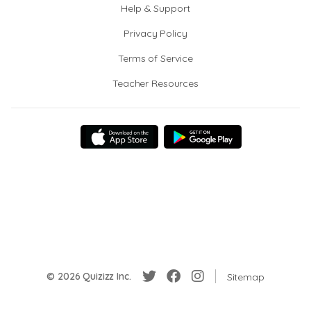
Help & Support
Privacy Policy
Terms of Service
Teacher Resources
© 2026 Quizizz Inc.
Sitemap