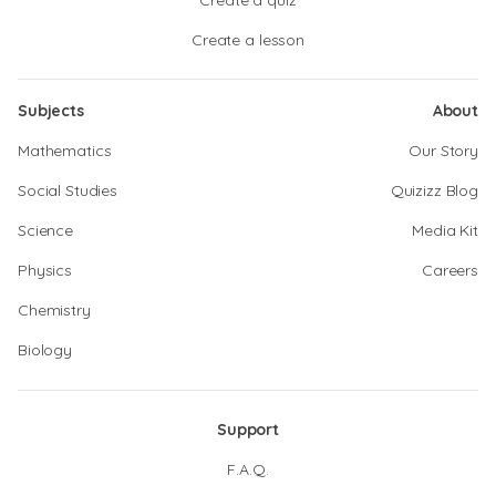
Create a quiz
Create a lesson
Subjects
About
Mathematics
Our Story
Social Studies
Quizizz Blog
Science
Media Kit
Physics
Careers
Chemistry
Biology
Support
F.A.Q.