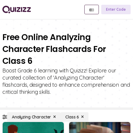
Enter Code
Free Online Analyzing
Character Flashcards For
Class 6
Boost Grade 6 learning with Quizizz! Explore our
curated collection of 'Analyzing Character'
flashcards, designed to enhance comprehension and
critical thinking skills.
Analyzing Character
Class 6