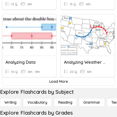
12 Q
6th
15 Q
6th
Analyzing Data
Analyzing Weather Maps
10 Q
6th - 8th
20 Q
6th
Load More
Explore Flashcards by Subject
Writing
Vocabulary
Reading
Grammar
Tex
Explore Flashcards by Grades