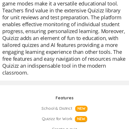
game modes make it a versatile educational tool.
Teachers find value in the extensive Quizizz library
for unit reviews and test preparation. The platform
enables effective monitoring of individual student
progress, ensuring personalized learning. Moreover,
Quizizz adds an element of fun to education, with
tailored quizzes and AI features providing a more
engaging learning experience than other tools. The
free features and easy navigation of resources make
Quizizz an indispensable tool in the modern
classroom.
Features
School & District
NEW
Quizizz for Work
NEW