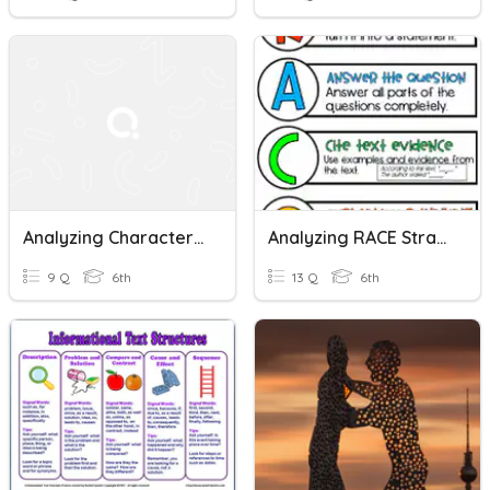
Analyzing Character Development
Analyzing RACE Strategy
9 Q
6th
13 Q
6th