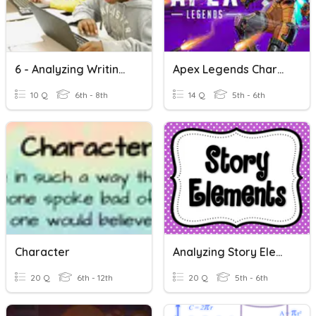
6 - Analyzing Writing Prompts Test
Apex Legends Characters
10 Q
6th - 8th
14 Q
5th - 6th
Character
Analyzing Story Elements Test Prep!
20 Q
6th - 12th
20 Q
5th - 6th