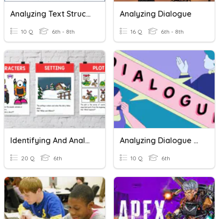
Analyzing Text Structures
Analyzing Dialogue
10 Q
6th - 8th
16 Q
6th - 8th
Identifying And Analyzing Setting And Characters
Analyzing Dialogue Mini Lesson
20 Q
6th
10 Q
6th