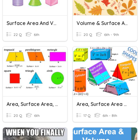
Surface Area And Volume
Volume & Surface Area Review Game
22 Q
6th
20 Q
6th - 9th
Area, Surface Area, And Volume
Area, Surface Area + Volume Quiz
20 Q
6th
17 Q
6th - 8th