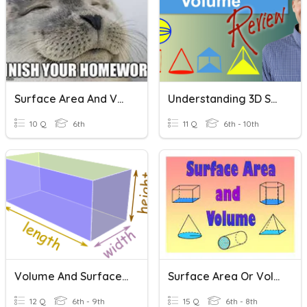
Surface Area And Volume
Understanding 3D Shapes: Volume And Surface Area
10 Q
6th
11 Q
6th - 10th
Volume And Surface Area Of Rectangular Prisms
Surface Area Or Volume?
12 Q
6th - 9th
15 Q
6th - 8th