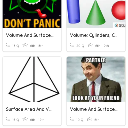
Volume And Surface Area
Volume: Cylinders, Cones, & Spheres Quiz
18 Q
6th - 8th
20 Q
6th - 9th
Surface Area And Volume
Volume And Surface Area
15 Q
6th - 12th
10 Q
6th