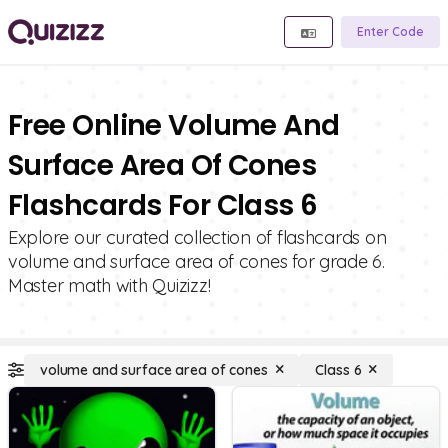
Enter Code
Free Online Volume And
Surface Area Of Cones
Flashcards For Class 6
Explore our curated collection of flashcards on
volume and surface area of cones for grade 6.
Master math with Quizizz!
volume and surface area of cones
Class 6