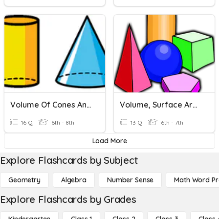
Volume Of Cones And Cylinders
Volume, Surface Area, And Lateral Area Review
16 Q
6th - 8th
13 Q
6th - 7th
Load More
Explore Flashcards by Subject
Geometry
Algebra
Number Sense
Math Word P
Explore Flashcards by Grades