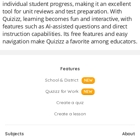
individual student progress, making it an excellent
tool for unit reviews and test preparation. With
Quizizz, learning becomes fun and interactive, with
features such as AI-assisted questions and direct
instruction capabilities. Its free features and easy
navigation make Quizizz a favorite among educators.
Features
School & District
NEW
Quizizz for Work
NEW
Create a quiz
Create a lesson
Subjects
About