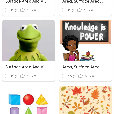
Surface Area And Volume
Area, Surface Area, & Volume
12 Q
6th - 8th
15 Q
5th - 6th
Surface Area And Volume Of Pyramids
Area, Surface Area And Volume Quiz
15 Q
6th - 7th
20 Q
6th - 8th