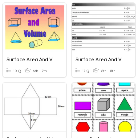
Surface Area And Volume
Surface Area And Volume
10 Q
6th - 7th
17 Q
6th - 8th