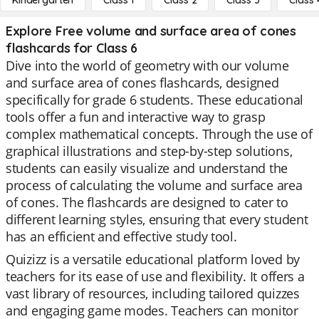
Kindergarten
Class 1
Class 2
Class 3
Class 
Explore Free volume and surface area of cones
flashcards for Class 6
Dive into the world of geometry with our volume
and surface area of cones flashcards, designed
specifically for grade 6 students. These educational
tools offer a fun and interactive way to grasp
complex mathematical concepts. Through the use of
graphical illustrations and step-by-step solutions,
students can easily visualize and understand the
process of calculating the volume and surface area
of cones. The flashcards are designed to cater to
different learning styles, ensuring that every student
has an efficient and effective study tool.
Quizizz is a versatile educational platform loved by
teachers for its ease of use and flexibility. It offers a
vast library of resources, including tailored quizzes
and engaging game modes. Teachers can monitor