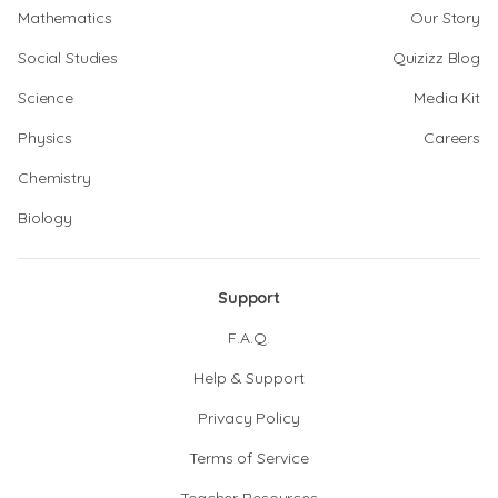
Mathematics
Our Story
Social Studies
Quizizz Blog
Science
Media Kit
Physics
Careers
Chemistry
Biology
Support
F.A.Q.
Help & Support
Privacy Policy
Terms of Service