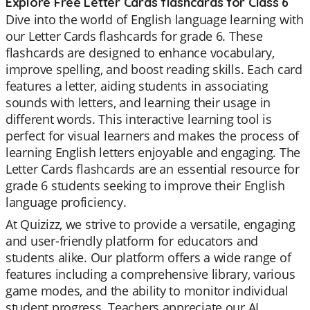
Explore Free Letter Cards flashcards for Class 6
Dive into the world of English language learning with
our Letter Cards flashcards for grade 6. These
flashcards are designed to enhance vocabulary,
improve spelling, and boost reading skills. Each card
features a letter, aiding students in associating
sounds with letters, and learning their usage in
different words. This interactive learning tool is
perfect for visual learners and makes the process of
learning English letters enjoyable and engaging. The
Letter Cards flashcards are an essential resource for
grade 6 students seeking to improve their English
language proficiency.
At Quizizz, we strive to provide a versatile, engaging
and user-friendly platform for educators and
students alike. Our platform offers a wide range of
features including a comprehensive library, various
game modes, and the ability to monitor individual
student progress. Teachers appreciate our AI