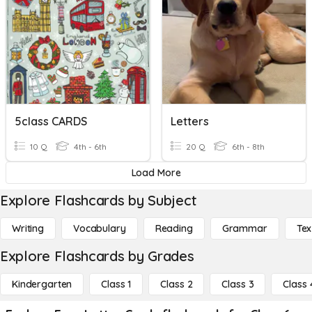
5class CARDS
Letters
10 Q
4th - 6th
20 Q
6th - 8th
Load More
Explore Flashcards by Subject
Writing
Vocabulary
Reading
Grammar
Tex
Explore Flashcards by Grades
Kindergarten
Class 1
Class 2
Class 3
Class 