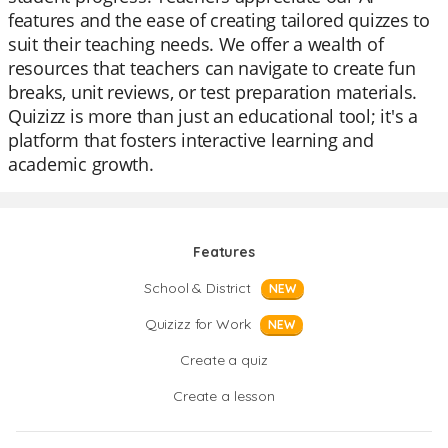
features and the ease of creating tailored quizzes to
suit their teaching needs. We offer a wealth of
resources that teachers can navigate to create fun
breaks, unit reviews, or test preparation materials.
Quizizz is more than just an educational tool; it's a
platform that fosters interactive learning and
academic growth.
Features
School & District
NEW
Quizizz for Work
NEW
Create a quiz
Create a lesson