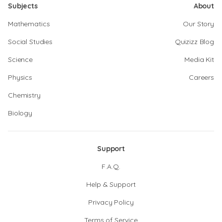
Subjects
About
Mathematics
Our Story
Social Studies
Quizizz Blog
Science
Media Kit
Physics
Careers
Chemistry
Biology
Support
F.A.Q.
Help & Support
Privacy Policy
Terms of Service