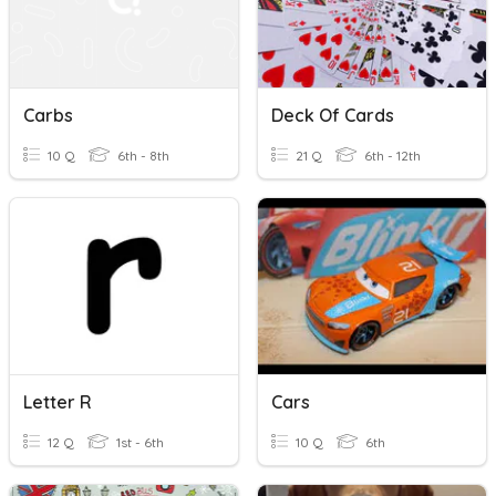
Carbs
Deck Of Cards
10 Q
6th - 8th
21 Q
6th - 12th
Letter R
Cars
12 Q
1st - 6th
10 Q
6th