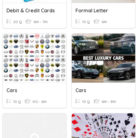
Debit & Credit Cards
Formal Letter
20 Q
6th - 7th
10 Q
6th
Cars
Cars
10 Q
KG - 6th
10 Q
6th - 8th