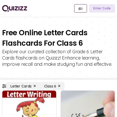
Enter Code
Free Online Letter Cards
Flashcards For Class 6
Explore our curated collection of Grade 6 Letter
Cards flashcards on Quizizz! Enhance learning,
improve recall and make studying fun and effective.
Letter Cards
Class 6