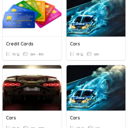
Credit Cards
Cars
10 Q
6th - 8th
18 Q
6th
Cars
Cars