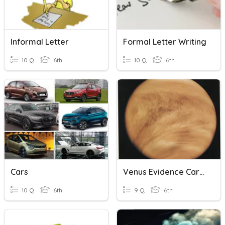
Informal Letter
Formal Letter Writing
10 Q
6th
10 Q
6th
Cars
Venus Evidence Cards
10 Q
6th
9 Q
6th