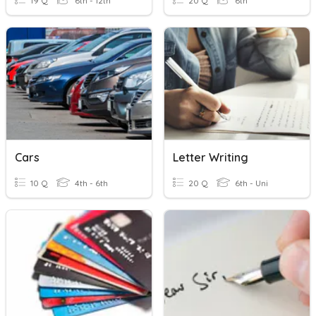
19 Q
6th - 12th
20 Q
6th
Cars
Letter Writing
10 Q
4th - 6th
20 Q
6th - Uni