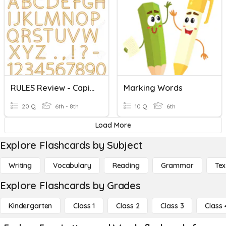
RULES Review - Capital Letters And End Marks
Marking Words
20 Q
6th - 8th
10 Q
6th
Load More
Explore Flashcards by Subject
Writing
Vocabulary
Reading
Grammar
Tex
Explore Flashcards by Grades
Kindergarten
Class 1
Class 2
Class 3
Class 