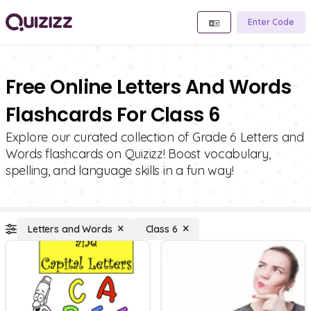
Enter Code
Free Online Letters And Words
Flashcards For Class 6
Explore our curated collection of Grade 6 Letters and
Words flashcards on Quizizz! Boost vocabulary,
spelling, and language skills in a fun way!
Letters and Words
Class 6