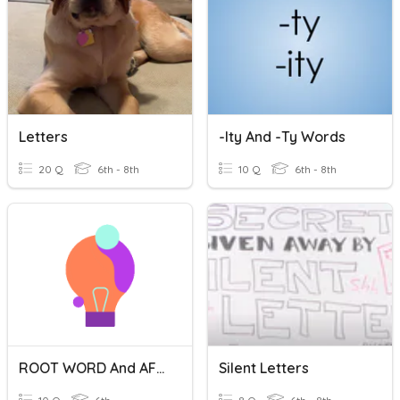
Letters
-ity And -ty Words
20 Q
6th - 8th
10 Q
6th - 8th
ROOT WORD And AFFIXES
Silent Letters