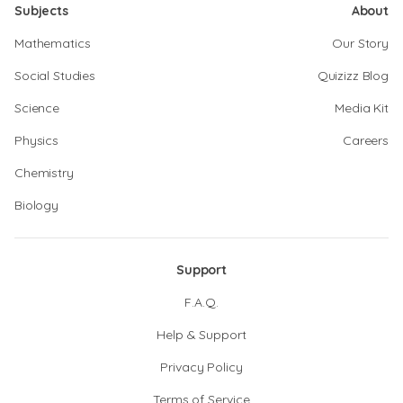
Subjects
About
Mathematics
Our Story
Social Studies
Quizizz Blog
Science
Media Kit
Physics
Careers
Chemistry
Biology
Support
F.A.Q.
Help & Support
Privacy Policy
Terms of Service