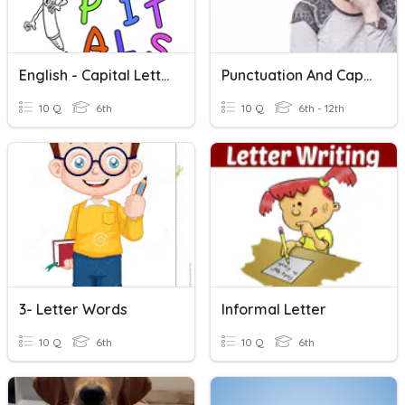
English - Capital Letters And Full Stops
Punctuation And Capital Letters
10 Q
6th
10 Q
6th - 12th
3- Letter Words
Informal Letter
10 Q
6th
10 Q
6th