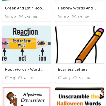
Greek And Latin Root Words
Hebrew Words And Sounds
16 Q
2nd - 6th
18 Q
3rd - 6th
Root Words - Word Families
Business Letters
11 Q
6th - 8th
40 Q
6th - 8th