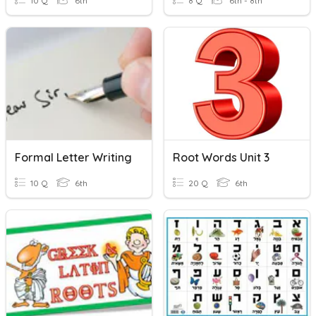
10 Q
6th
8 Q
6th - 8th
Formal Letter Writing
Root Words Unit 3
10 Q
6th
20 Q
6th