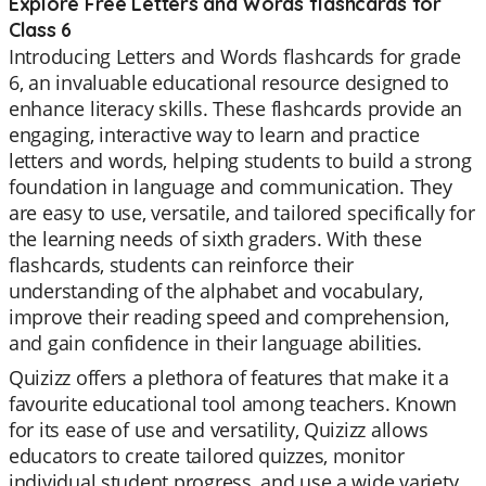
Explore Free Letters and Words flashcards for
Class 6
Introducing Letters and Words flashcards for grade
6, an invaluable educational resource designed to
enhance literacy skills. These flashcards provide an
engaging, interactive way to learn and practice
letters and words, helping students to build a strong
foundation in language and communication. They
are easy to use, versatile, and tailored specifically for
the learning needs of sixth graders. With these
flashcards, students can reinforce their
understanding of the alphabet and vocabulary,
improve their reading speed and comprehension,
and gain confidence in their language abilities.
Quizizz offers a plethora of features that make it a
favourite educational tool among teachers. Known
for its ease of use and versatility, Quizizz allows
educators to create tailored quizzes, monitor
individual student progress, and use a wide variety