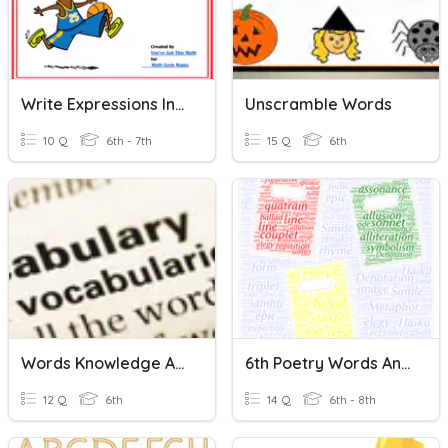
Write Expressions In Which Letters Stand For Numbers
Unscramble Words
10 Q
6th - 7th
15 Q
6th
Words Knowledge And Skills
6th Poetry Words And Questions
12 Q
6th
14 Q
6th - 8th