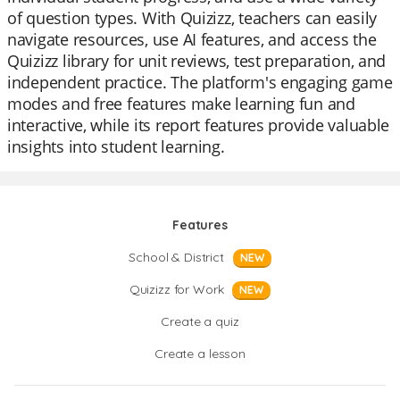
of question types. With Quizizz, teachers can easily
navigate resources, use AI features, and access the
Quizizz library for unit reviews, test preparation, and
independent practice. The platform's engaging game
modes and free features make learning fun and
interactive, while its report features provide valuable
insights into student learning.
Features
School & District
NEW
Quizizz for Work
NEW
Create a quiz
Create a lesson