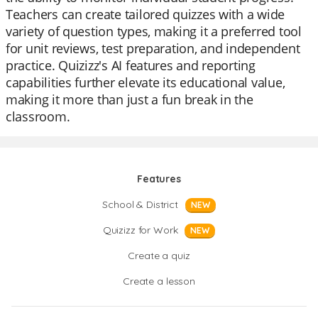
Teachers can create tailored quizzes with a wide
variety of question types, making it a preferred tool
for unit reviews, test preparation, and independent
practice. Quizizz's AI features and reporting
capabilities further elevate its educational value,
making it more than just a fun break in the
classroom.
Features
School & District
NEW
Quizizz for Work
NEW
Create a quiz
Create a lesson