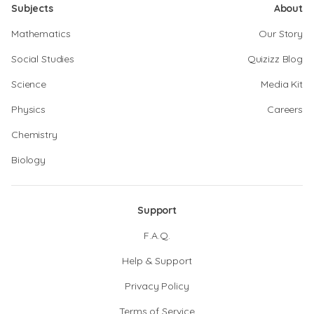
Subjects
About
Mathematics
Our Story
Social Studies
Quizizz Blog
Science
Media Kit
Physics
Careers
Chemistry
Biology
Support
F.A.Q.
Help & Support
Privacy Policy
Terms of Service