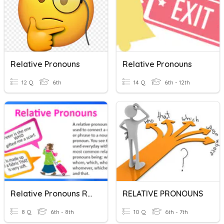
Relative Pronouns
Relative Pronouns
12 Q
6th
14 Q
6th - 12th
Relative Pronouns Review
RELATIVE PRONOUNS
8 Q
6th - 8th
10 Q
6th - 7th