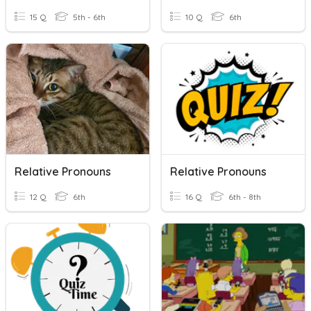
15 Q
5th - 6th
10 Q
6th
Relative Pronouns
Relative Pronouns
12 Q
6th
16 Q
6th - 8th