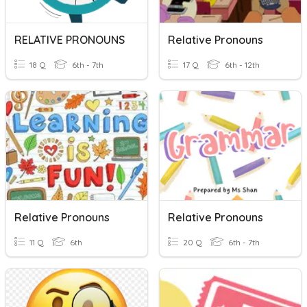
RELATIVE PRONOUNS
Relative Pronouns
18 Q
6th - 7th
17 Q
6th - 12th
Relative Pronouns
Relative Pronouns
11 Q
6th
20 Q
6th - 7th