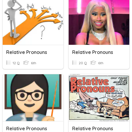
Relative Pronouns
Relative Pronouns
12 Q
6th
20 Q
6th
Relative Pronouns
Relative Pronouns