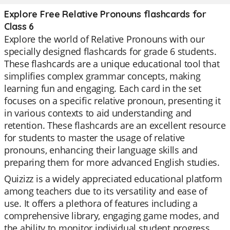
Explore Free Relative Pronouns flashcards for
Class 6
Explore the world of Relative Pronouns with our
specially designed flashcards for grade 6 students.
These flashcards are a unique educational tool that
simplifies complex grammar concepts, making
learning fun and engaging. Each card in the set
focuses on a specific relative pronoun, presenting it
in various contexts to aid understanding and
retention. These flashcards are an excellent resource
for students to master the usage of relative
pronouns, enhancing their language skills and
preparing them for more advanced English studies.
Quizizz is a widely appreciated educational platform
among teachers due to its versatility and ease of
use. It offers a plethora of features including a
comprehensive library, engaging game modes, and
the ability to monitor individual student progress.