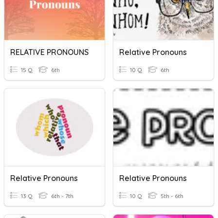
RELATIVE PRONOUNS
Relative Pronouns
15 Q
6th
10 Q
6th
Relative Pronouns
Relative Pronouns
13 Q
6th - 7th
10 Q
5th - 6th