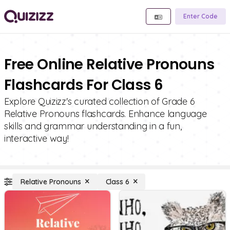
Enter Code
Free Online Relative Pronouns
Flashcards For Class 6
Explore Quizizz's curated collection of Grade 6
Relative Pronouns flashcards. Enhance language
skills and grammar understanding in a fun,
interactive way!
Relative Pronouns
Class 6