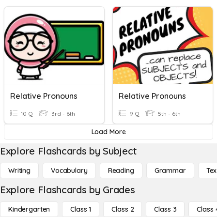
Relative Pronouns
Relative Pronouns
10 Q
3rd - 6th
9 Q
5th - 6th
Load More
Explore Flashcards by Subject
Writing
Vocabulary
Reading
Grammar
Tex
Explore Flashcards by Grades
Kindergarten
Class 1
Class 2
Class 3
Class 