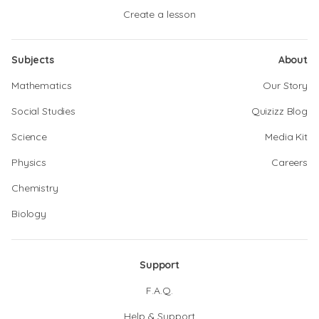
Create a lesson
Subjects
About
Mathematics
Our Story
Social Studies
Quizizz Blog
Science
Media Kit
Physics
Careers
Chemistry
Biology
Support
F.A.Q.
Help & Support