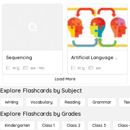
Sequencing
Artificial Language And Sequencing
18 Q
6th - 11th
10 Q
6th
Load More
Explore Flashcards by Subject
Writing
Vocabulary
Reading
Grammar
Tex
Explore Flashcards by Grades
Kindergarten
Class 1
Class 2
Class 3
Class 