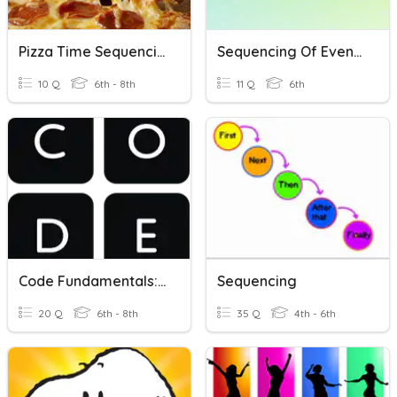
Pizza Time Sequencing
Sequencing Of Events
10 Q
6th - 8th
11 Q
6th
Code Fundamentals: Sequencing
Sequencing
20 Q
6th - 8th
35 Q
4th - 6th