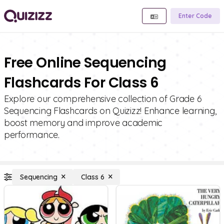
Enter Code
Free Online Sequencing
Flashcards For Class 6
Explore our comprehensive collection of Grade 6
Sequencing Flashcards on Quizizz! Enhance learning,
boost memory and improve academic
performance.
Sequencing
Class 6