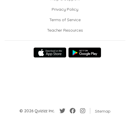
Privacy Policy
Terms of Service
Teacher Resources
© 2026 Quizizz Inc.
Sitemap