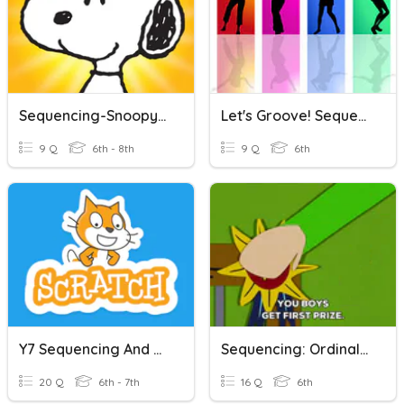
Sequencing-Snoopy Shopping
Let's Groove! Sequencing
9 Q
6th - 8th
9 Q
6th
Y7 Sequencing And Programming
Sequencing: Ordinal Adjectives (numbers)
20 Q
6th - 7th
16 Q
6th