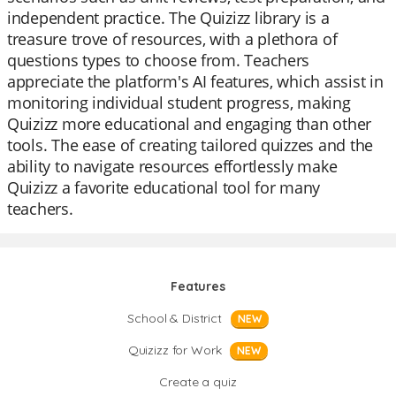
independent practice. The Quizizz library is a
treasure trove of resources, with a plethora of
questions types to choose from. Teachers
appreciate the platform's AI features, which assist in
monitoring individual student progress, making
Quizizz more educational and engaging than other
tools. The ease of creating tailored quizzes and the
ability to navigate resources effortlessly make
Quizizz a favorite educational tool for many
teachers.
Features
School & District
NEW
Quizizz for Work
NEW
Create a quiz