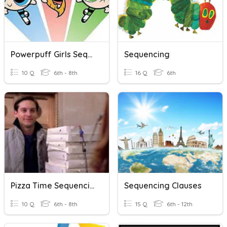
Powerpuff Girls Sequencing
Sequencing
10 Q
6th - 8th
16 Q
6th
Pizza Time Sequencing
Sequencing Clauses
10 Q
6th - 8th
15 Q
6th - 12th