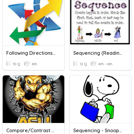
Following Directions/sequencing Events
Sequencing (Reading Skill Review) V2
10 Q
6th
12 Q
4th - 6th
Compare/Contrast And Sequencing Assessment
Sequencing - Snoopy Shopping