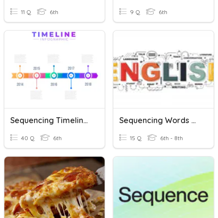
11 Q
6th
9 Q
6th
Sequencing Timeline Practice Test
Sequencing Words And Expressions
40 Q
6th
15 Q
6th - 8th