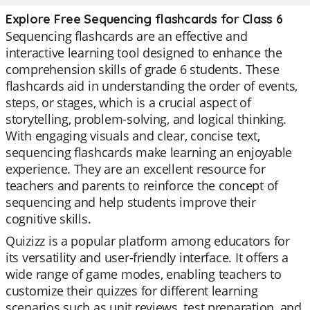
Explore Free Sequencing flashcards for Class 6
Sequencing flashcards are an effective and
interactive learning tool designed to enhance the
comprehension skills of grade 6 students. These
flashcards aid in understanding the order of events,
steps, or stages, which is a crucial aspect of
storytelling, problem-solving, and logical thinking.
With engaging visuals and clear, concise text,
sequencing flashcards make learning an enjoyable
experience. They are an excellent resource for
teachers and parents to reinforce the concept of
sequencing and help students improve their
cognitive skills.
Quizizz is a popular platform among educators for
its versatility and user-friendly interface. It offers a
wide range of game modes, enabling teachers to
customize their quizzes for different learning
scenarios such as unit reviews, test preparation, and