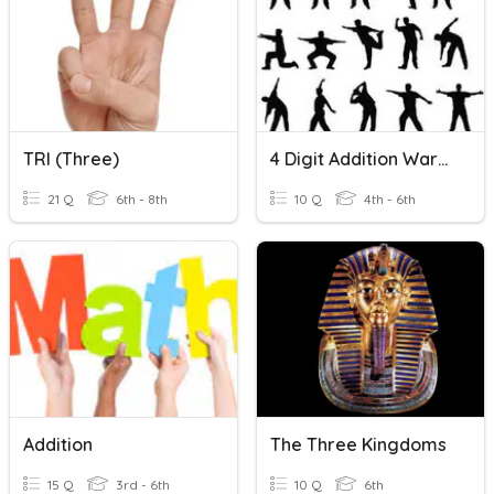
TRI (three)
4 Digit Addition Warmup
21 Q
6th - 8th
10 Q
4th - 6th
Addition
The Three Kingdoms
15 Q
3rd - 6th
10 Q
6th