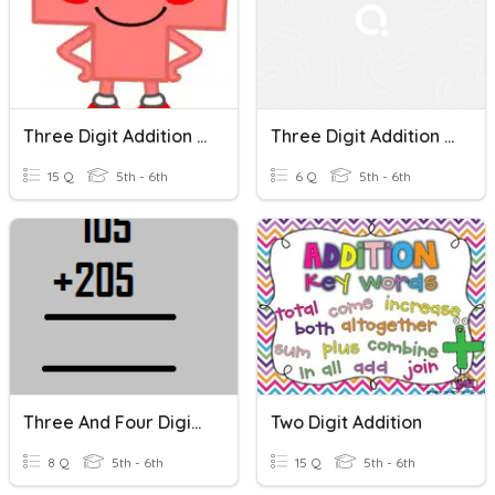
Three Digit Addition Review
Three Digit Addition Word Problem
15 Q
5th - 6th
6 Q
5th - 6th
Three And Four Digit Addition (no Trading/re-Grouping)
Two Digit Addition
8 Q
5th - 6th
15 Q
5th - 6th