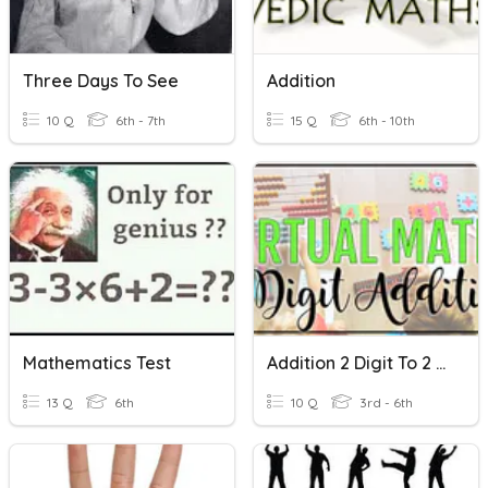
Three Days To See
Addition
10 Q
6th - 7th
15 Q
6th - 10th
Mathematics Test
Addition 2 Digit To 2 Digit
13 Q
6th
10 Q
3rd - 6th