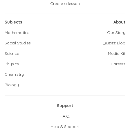
Create a lesson
Subjects
About
Mathematics
Our Story
Social Studies
Quizizz Blog
Science
Media Kit
Physics
Careers
Chemistry
Biology
Support
F.A.Q.
Help & Support