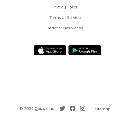
Privacy Policy
Terms of Service
Teacher Resources
© 2026 Quizizz Inc.
Sitemap