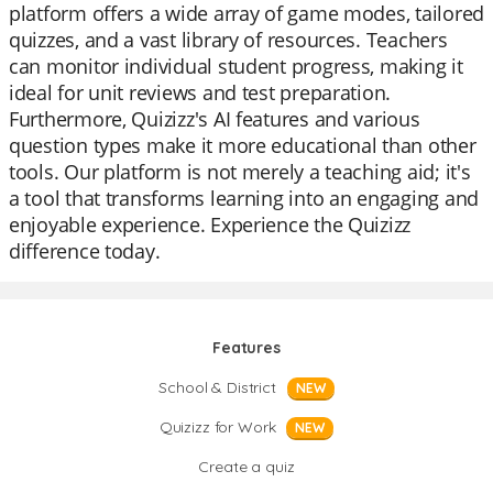
platform offers a wide array of game modes, tailored
quizzes, and a vast library of resources. Teachers
can monitor individual student progress, making it
ideal for unit reviews and test preparation.
Furthermore, Quizizz's AI features and various
question types make it more educational than other
tools. Our platform is not merely a teaching aid; it's
a tool that transforms learning into an engaging and
enjoyable experience. Experience the Quizizz
difference today.
Features
School & District
NEW
Quizizz for Work
NEW
Create a quiz