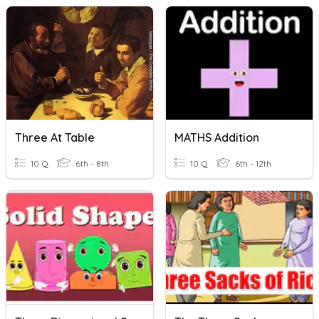
Three At Table
MATHS Addition
10 Q
6th - 8th
10 Q
6th - 12th