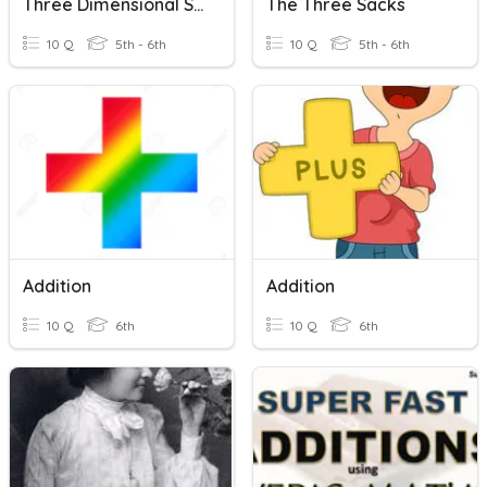
Three Dimensional Shapes
The Three Sacks
10 Q
5th - 6th
10 Q
5th - 6th
Addition
Addition
10 Q
6th
10 Q
6th