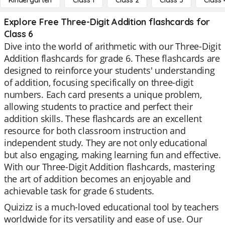
Kindergarten
Class 1
Class 2
Class 3
Class 
Explore Free Three-Digit Addition flashcards for
Class 6
Dive into the world of arithmetic with our Three-Digit
Addition flashcards for grade 6. These flashcards are
designed to reinforce your students' understanding
of addition, focusing specifically on three-digit
numbers. Each card presents a unique problem,
allowing students to practice and perfect their
addition skills. These flashcards are an excellent
resource for both classroom instruction and
independent study. They are not only educational
but also engaging, making learning fun and effective.
With our Three-Digit Addition flashcards, mastering
the art of addition becomes an enjoyable and
achievable task for grade 6 students.
Quizizz is a much-loved educational tool by teachers
worldwide for its versatility and ease of use. Our