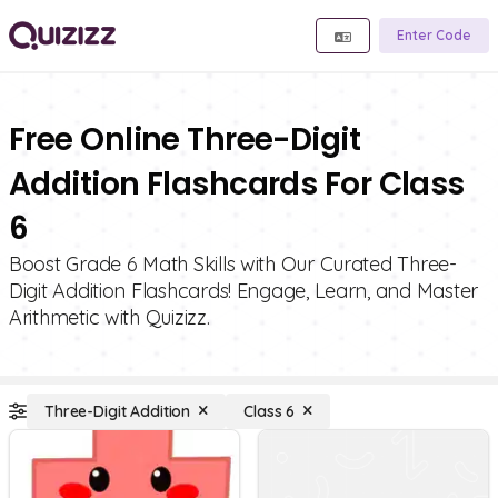
Enter Code
Free Online Three-Digit
Addition Flashcards For Class
6
Boost Grade 6 Math Skills with Our Curated Three-
Digit Addition Flashcards! Engage, Learn, and Master
Arithmetic with Quizizz.
Three-Digit Addition
Class 6