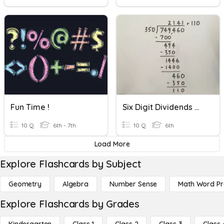
Fun Time !
Six Digit Dividends With Three Digit Divisors
10 Q
6th - 7th
10 Q
6th
Load More
Explore Flashcards by Subject
Geometry
Algebra
Number Sense
Math Word P
Explore Flashcards by Grades