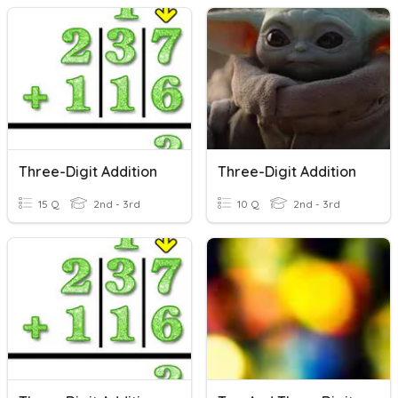
Three-Digit Addition
Three-Digit Addition
15 Q
2nd - 3rd
10 Q
2nd - 3rd