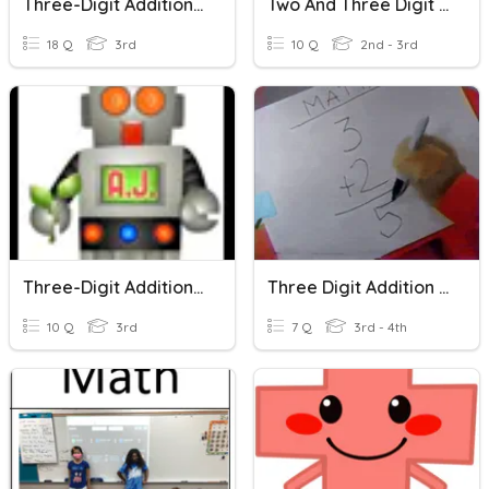
Three-Digit Addition Vocabulary
Two And Three Digit Addition Fun!
18 Q
3rd
10 Q
2nd - 3rd
Three-Digit Addition And Subtraction Quiz
Three Digit Addition And Subtraction
10 Q
3rd
7 Q
3rd - 4th