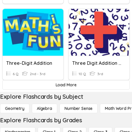
Three-Digit Addition
Three Digit Addition With Regrouping Test
6 Q
2nd - 3rd
10 Q
3rd
Load More
Explore Flashcards by Subject
Geometry
Algebra
Number Sense
Math Word P
Explore Flashcards by Grades