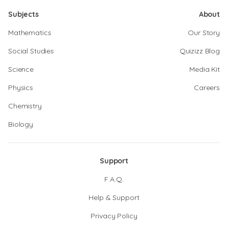
Subjects
About
Mathematics
Our Story
Social Studies
Quizizz Blog
Science
Media Kit
Physics
Careers
Chemistry
Biology
Support
F.A.Q.
Help & Support
Privacy Policy