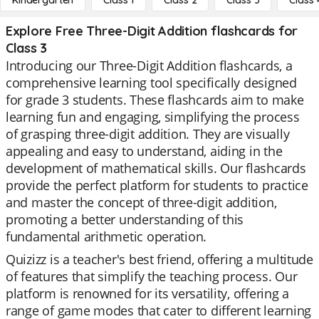
Kindergarten
Class 1
Class 2
Class 3
Class 
Explore Free Three-Digit Addition flashcards for
Class 3
Introducing our Three-Digit Addition flashcards, a
comprehensive learning tool specifically designed
for grade 3 students. These flashcards aim to make
learning fun and engaging, simplifying the process
of grasping three-digit addition. They are visually
appealing and easy to understand, aiding in the
development of mathematical skills. Our flashcards
provide the perfect platform for students to practice
and master the concept of three-digit addition,
promoting a better understanding of this
fundamental arithmetic operation.
Quizizz is a teacher's best friend, offering a multitude
of features that simplify the teaching process. Our
platform is renowned for its versatility, offering a
range of game modes that cater to different learning