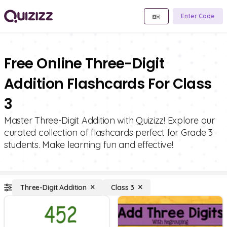
Enter Code
Free Online Three-Digit
Addition Flashcards For Class
3
Master Three-Digit Addition with Quizizz! Explore our
curated collection of flashcards perfect for Grade 3
students. Make learning fun and effective!
Three-Digit Addition
Class 3