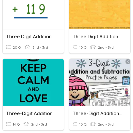
Three Digit Addition
Three Digit Addition
20 Q
2nd - 3rd
10 Q
2nd - 3rd
Three-Digit Addition
Three-Digit Addition And Subtraction
14 Q
2nd - 3rd
10 Q
2nd - 3rd