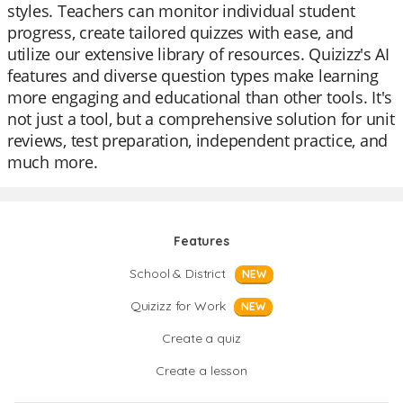
styles. Teachers can monitor individual student
progress, create tailored quizzes with ease, and
utilize our extensive library of resources. Quizizz's AI
features and diverse question types make learning
more engaging and educational than other tools. It's
not just a tool, but a comprehensive solution for unit
reviews, test preparation, independent practice, and
much more.
Features
School & District
NEW
Quizizz for Work
NEW
Create a quiz
Create a lesson