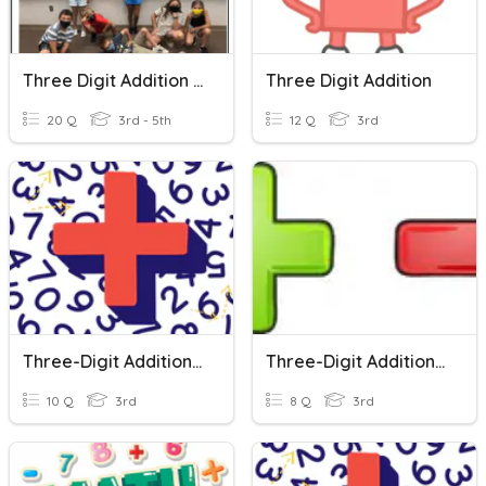
Three Digit Addition & Subtraction
Three Digit Addition
20 Q
3rd - 5th
12 Q
3rd
Three-Digit Addition With Regrouping
Three-Digit Addition And Subtraction
10 Q
3rd
8 Q
3rd