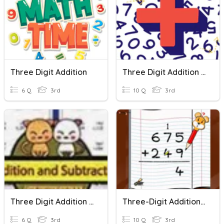
Three Digit Addition
Three Digit Addition With Regrouping
6 Q
3rd
10 Q
3rd
Three Digit Addition And Subtraction
Three-Digit Addition Fluency Quiz
6 Q
3rd
10 Q
3rd