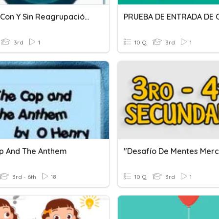
Sumas Con Y Sin Reagrupación, Relación De Orden.
3rd
1
10 Q
3rd
1
p And The Anthem
3rd - 6th
18
10 Q
3rd
1