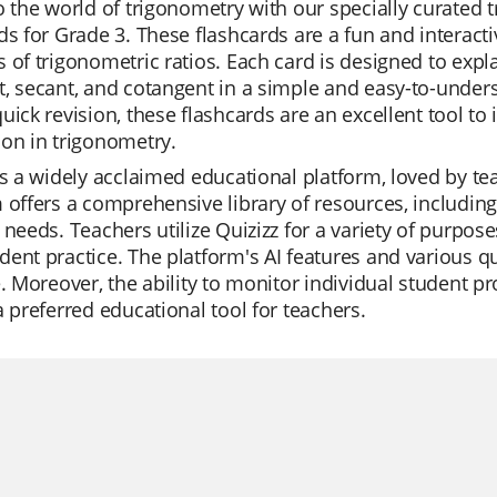
o the world of trigonometry with our specially curated t
ds for Grade 3. These flashcards are a fun and interact
 of trigonometric ratios. Each card is designed to expla
, secant, and cotangent in a simple and easy-to-under
uick revision, these flashcards are an excellent tool 
on in trigonometry.
is a widely acclaimed educational platform, loved by teac
 offers a comprehensive library of resources, including 
 needs. Teachers utilize Quizizz for a variety of purpose
ent practice. The platform's AI features and various 
e. Moreover, the ability to monitor individual student 
a preferred educational tool for teachers.