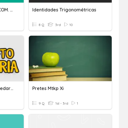
PRUEBA DE ENTRADA DE COM. LECTORA 3RO SEC
Identidades Trigonométricas
8 Q
3rd
10
"Desafío De Mentes Mercedarias" Com - 3ero Y 4to Sec
Pretes Mtkp Xi
9 Q
1st - 3rd
1