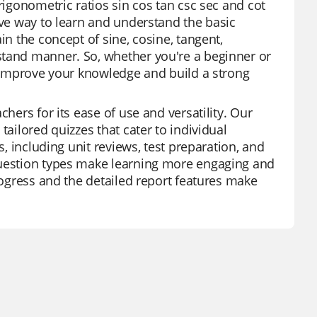
rigonometric ratios sin cos tan csc sec and cot
ive way to learn and understand the basic
in the concept of sine, cosine, tangent,
stand manner. So, whether you're a beginner or
to improve your knowledge and build a strong
hers for its ease of use and versatility. Our
tailored quizzes that cater to individual
s, including unit reviews, test preparation, and
question types make learning more engaging and
progress and the detailed report features make