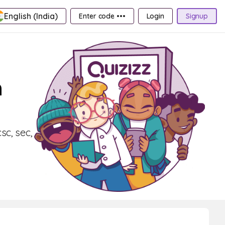
English (India)
Enter code •••
Login
Signup
n
sc, sec,