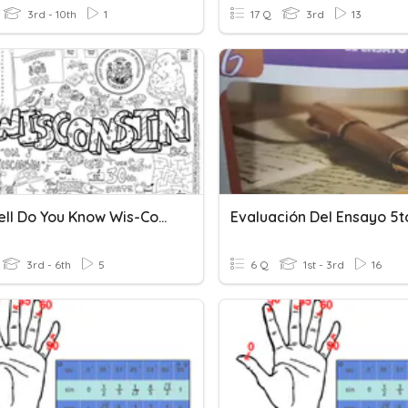
3rd - 10th
1
17 Q
3rd
13
How Well Do You Know Wis-Con-Sin State Symbles
3rd - 6th
5
6 Q
1st - 3rd
16