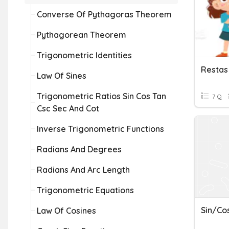
Converse Of Pythagoras Theorem
Pythagorean Theorem
Trigonometric Identities
Law Of Sines
Trigonometric Ratios Sin Cos Tan
7 Q
Csc Sec And Cot
Inverse Trigonometric Functions
Radians And Degrees
Radians And Arc Length
Trigonometric Equations
Sin/Co
Law Of Cosines