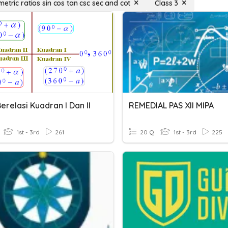
etric ratios sin cos tan csc sec and cot
Class 3
erelasi Kuadran I Dan II
REMEDIAL PAS XII MIPA
1st - 3rd
261
20 Q
1st - 3rd
225