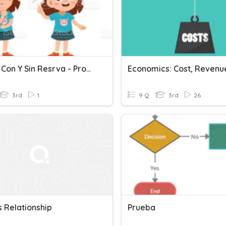
Restas Con Y Sin Resrva - Problemas Matemáticos
3rd
1
9 Q
3rd
26
s Relationship
Prueba