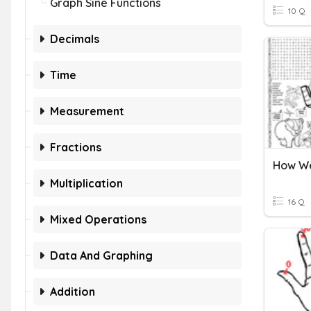
Graph Sine Functions
10 Q
Decimals
Time
Measurement
Fractions
Multiplication
16 Q
Mixed Operations
Data And Graphing
Addition