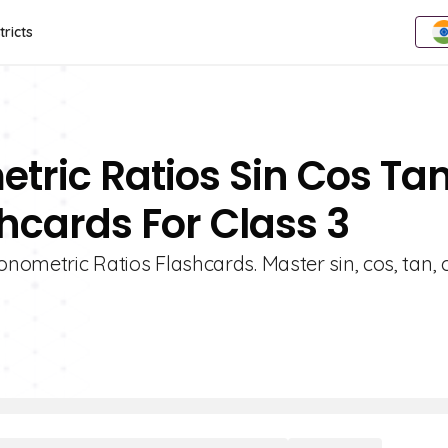
tricts
etric Ratios Sin Cos Ta
hcards For Class 3
onometric Ratios Flashcards. Master sin, cos, tan, c