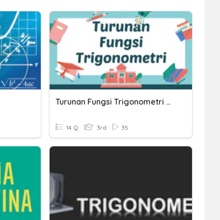
Turunan Fungsi Trigonometri Dasar
14 Q
3rd
35