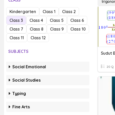
CLASS
trigonom
Kindergarten
Class 1
Class 2
Class 3
Class 4
Class 5
Class 6
Class 7
Class 8
Class 9
Class 10
Class 11
Class 12
SUBJECTS
Sudut B
Social Emotional
20 Q
Social Studies
Typing
Fine Arts