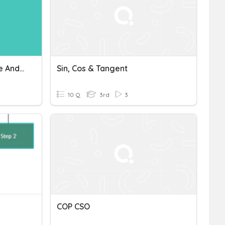
Economics: Cost, Revenue And Profit
Sin, Cos & Tangent
10 Q
3rd
3
COP CSO