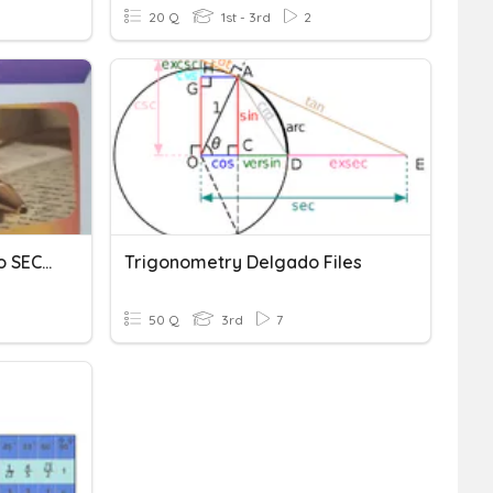
20 Q
1st - 3rd
2
Evaluación Del Ensayo 5to SEC. COL. BOSTON
Trigonometry Delgado Files
50 Q
3rd
7