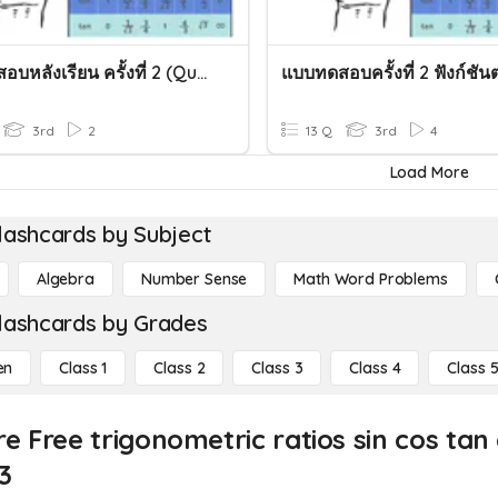
แบบทดสอบหลังเรียน ครั้งที่ 2 (Quizz ครั้งที่ 2)
3rd
2
13 Q
3rd
4
Load More
lashcards by Subject
Algebra
Number Sense
Math Word Problems
lashcards by Grades
en
Class 1
Class 2
Class 3
Class 4
Class 
e Free trigonometric ratios sin cos tan
3