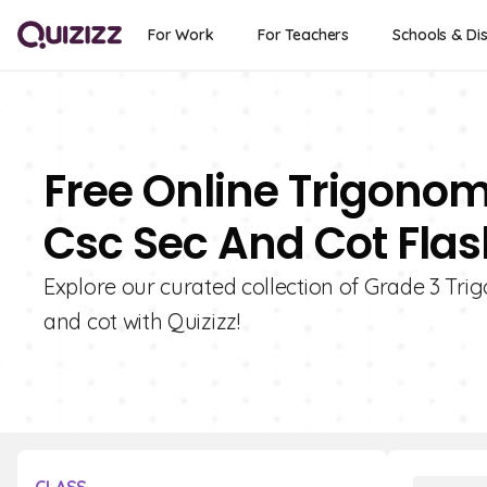
For Work
For Teachers
Schools & Dis
Free Online Trigonom
Csc Sec And Cot Flas
Explore our curated collection of Grade 3 Trig
and cot with Quizizz!