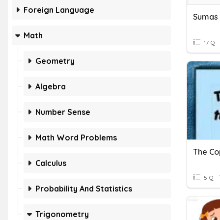
Foreign Language
Math
17 Q
Geometry
Algebra
Number Sense
Math Word Problems
The Co
Calculus
5 Q
Probability And Statistics
Trigonometry