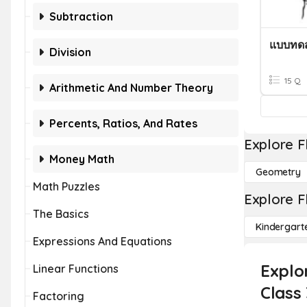
Subtraction
Division
15 Q
Arithmetic And Number Theory
Percents, Ratios, And Rates
Explore F
Money Math
Geometry
Math Puzzles
Explore F
The Basics
Kindergart
Expressions And Equations
Explor
Linear Functions
Class 
Factoring