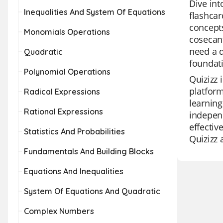
Dive int
Inequalities And System Of Equations
flashcar
concepts
Monomials Operations
cosecant
need a q
Quadratic
foundati
Polynomial Operations
Quizizz 
platform
Radical Expressions
learning
Rational Expressions
independ
effectiv
Statistics And Probabilities
Quizizz 
Fundamentals And Building Blocks
Equations And Inequalities
System Of Equations And Quadratic
Complex Numbers