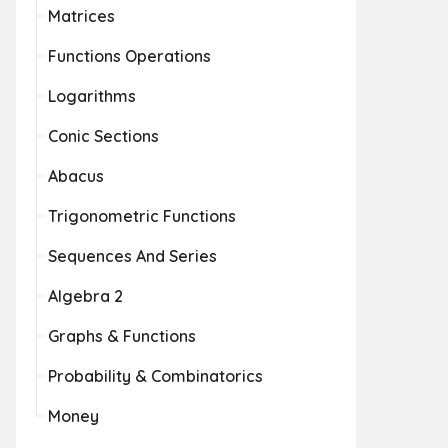
Matrices
Functions Operations
Logarithms
Conic Sections
Abacus
Trigonometric Functions
Sequences And Series
Algebra 2
Graphs & Functions
Probability & Combinatorics
Money