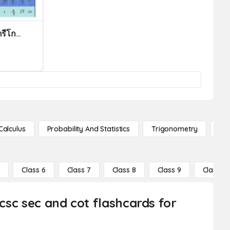
แบบทดสอบครั้งที่ 2 ฟังก์ชันตรีโกณมิติ (ม.5/3)
Calculus
Probability And Statistics
Trigonometry
De
5
Class 6
Class 7
Class 8
Class 9
Class 10
 csc sec and cot flashcards for