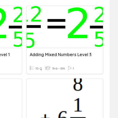
vel 1
Adding Mixed Numbers Level 3
10 Q
3rd - 5th
1