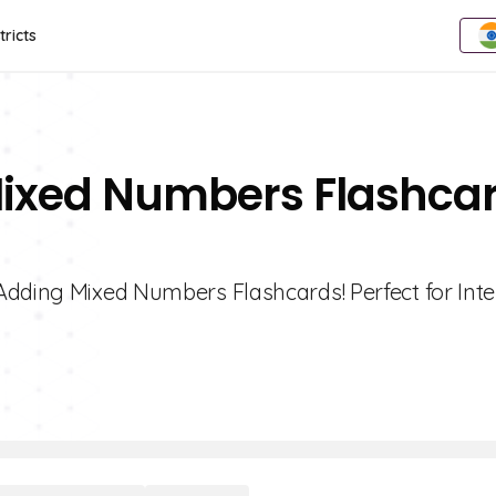
tricts
Mixed Numbers Flashca
Adding Mixed Numbers Flashcards! Perfect for Inte