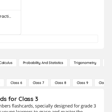
Adding And Subtracting Fractions & Mixed Numbers
Calculus
Probability And Statistics
Trigonometry
De
5
Class 6
Class 7
Class 8
Class 9
Class 10
s for Class 3
ers flashcards, specially designed for grade 3
or young learners to grasp and master the