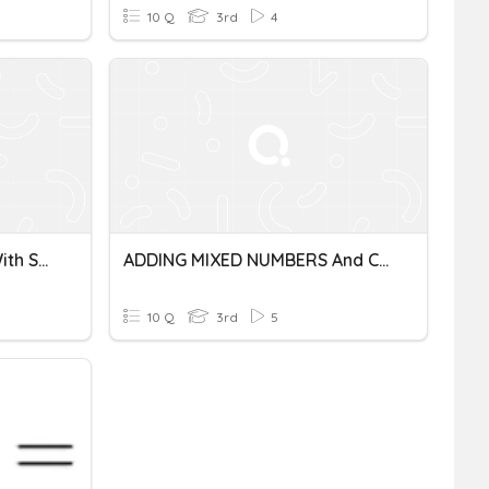
10 Q
3rd
4
Adding Mixed Numbers(with Some Other Fun!)
ADDING MIXED NUMBERS And COMPARING FRACTIONS
10 Q
3rd
5