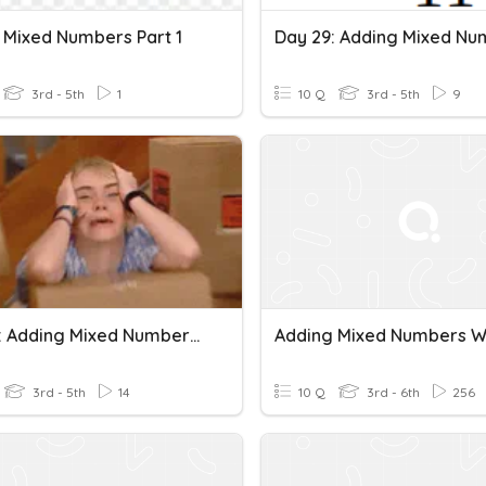
 Mixed Numbers Part 1
3rd - 5th
1
10 Q
3rd - 5th
9
Day 25: Adding Mixed Numbers Like Fractions No Regrouping
3rd - 5th
14
10 Q
3rd - 6th
256