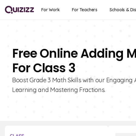
For Work
For Teachers
Schools & Dis
Free Online Adding 
For Class 3
Boost Grade 3 Math Skills with our Engaging 
Learning and Mastering Fractions.