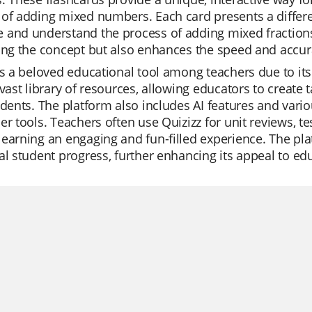
 of adding mixed numbers. Each card presents a differ
and understand the process of adding mixed fractions.
ing the concept but also enhances the speed and accurac
is a beloved educational tool among teachers due to its 
 vast library of resources, allowing educators to create 
udents. The platform also includes AI features and vari
er tools. Teachers often use Quizizz for unit reviews, t
earning an engaging and fun-filled experience. The pla
al student progress, further enhancing its appeal to ed