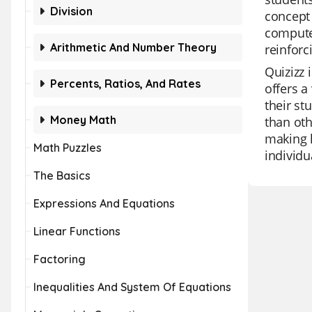
Division
concept
compute 
Arithmetic And Number Theory
reinforc
Quizizz 
Percents, Ratios, And Rates
offers a
their st
Money Math
than oth
making l
Math Puzzles
individu
The Basics
Expressions And Equations
Linear Functions
Factoring
Inequalities And System Of Equations