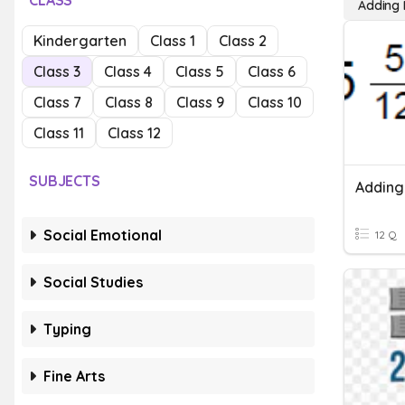
CLASS
Adding
Kindergarten
Class 1
Class 2
Class 3
Class 4
Class 5
Class 6
Class 7
Class 8
Class 9
Class 10
Class 11
Class 12
SUBJECTS
Adding
Social Emotional
12 Q
Social Studies
Typing
Fine Arts