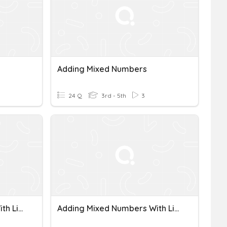
Adding Mixed Numbers
24 Q
3rd - 5th
3
Adding Mixed Numbers With Like Denominators
Adding Mixed Numbers With Like Denominators