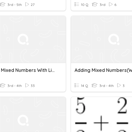
3rd - 5th
27
10 Q
3rd
6
Adding Mixed Numbers With Like Denominators
3rd - 4th
33
14 Q
3rd - 4th
3