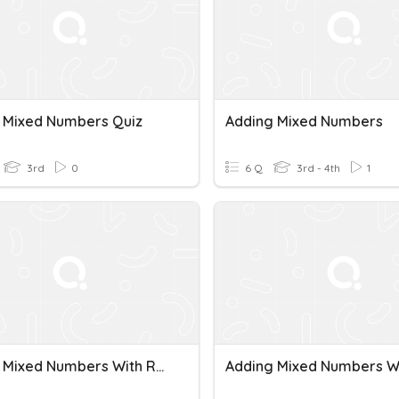
 Mixed Numbers Quiz
Adding Mixed Numbers
3rd
0
6 Q
3rd - 4th
1
Adding Mixed Numbers With Regrouping