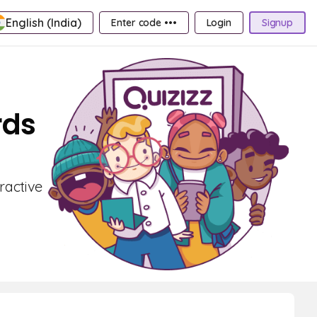
English (India)
Enter code •••
Login
Signup
rds
ractive