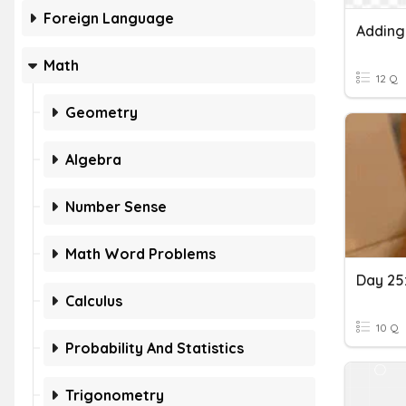
Foreign Language
Adding
Math
12 Q
Geometry
Algebra
Number Sense
Math Word Problems
Calculus
10 Q
Probability And Statistics
Trigonometry