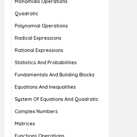
Monomials Operations
Quadratic
Polynomial Operations
Radical Expressions
Rational Expressions
Statistics And Probabilities
Fundamentals And Building Blocks
Equations And Inequalities
System Of Equations And Quadratic
Complex Numbers
Matrices
Functions Operations