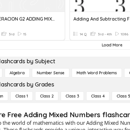
RECUPERACION G2 ADDING MIXED NUMBERS-COMPARING FR
3rd
15
14 Q
3rd - 4th
1086
Load More
lashcards by Subject
Algebra
Number Sense
Math Word Problems
lashcards by Grades
en
Class 1
Class 2
Class 3
Class 4
Class 
re Free Adding Mixed Numbers flashcard
o the world of mathematics with our Adding Mixed Numb
. These flashcards provide a unique, interactive way f