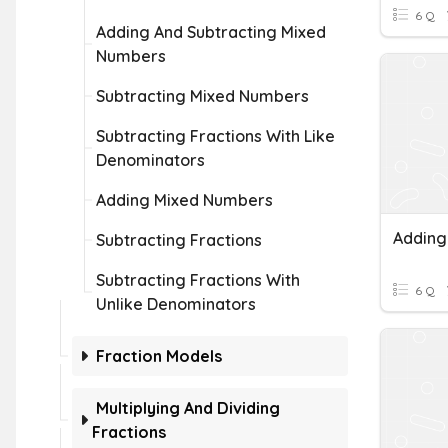
6 Q
Adding And Subtracting Mixed
Numbers
Subtracting Mixed Numbers
Subtracting Fractions With Like
Denominators
Adding Mixed Numbers
Subtracting Fractions
Subtracting Fractions With
6 Q
Unlike Denominators
Fraction Models
Multiplying And Dividing
Fractions