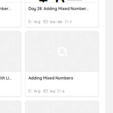
Day 29: Adding Mixed Numbers Quiz
Day 28: Adding Mixed Numbers Like Fractions
10 Q
3rd - 5th
7
Adding Mixed Numbers With Like Denominators
Adding Mixed Numbers
10 Q
3rd
6