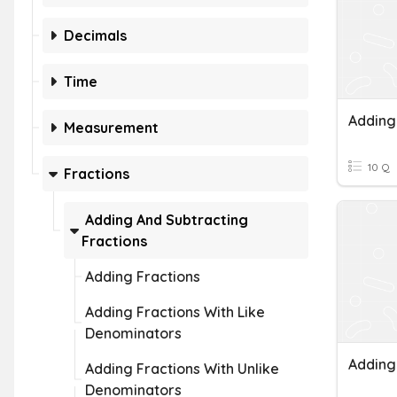
Decimals
Time
Adding
Measurement
10 Q
Fractions
Adding And Subtracting
Fractions
Adding Fractions
Adding Fractions With Like
Denominators
Adding Fractions With Unlike
Denominators