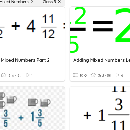
 Mixed Numbers
Class 3
 Mixed Numbers Part 2
Adding Mixed Numbers Le
3rd - 5th
1
10 Q
3rd - 5th
6