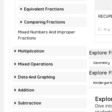
Equivalent Fractions
Comparing Fractions
10 Q
Mixed Numbers And Improper
Fractions
Multiplication
Explore F
Geometry
Mixed Operations
Explore F
Data And Graphing
Kindergart
Addition
Explo
Subtraction
Dive int
students