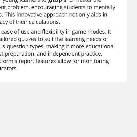
ent problem, encouraging students to mentally
 This innovative approach not only aids in
y of their calculations.
ease of use and flexibility in game modes. It
tailored quizzes to suit the learning needs of
ous question types, making it more educational
est preparation, and independent practice,
tform's report features allow for monitoring
ucators.