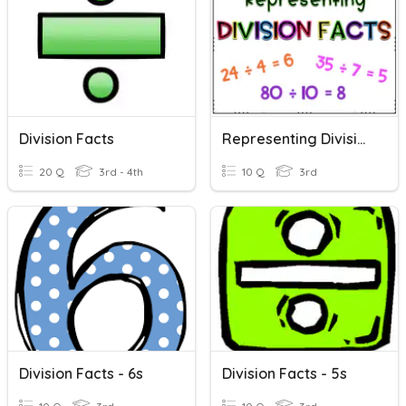
Division Facts
Representing Division Facts
20 Q
3rd - 4th
10 Q
3rd
Division Facts - 6s
Division Facts - 5s