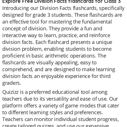
Explore Free Division Facts flashcards for Class 3
Introducing our Division Facts flashcards, specifically
designed for grade 3 students. These flashcards are
an effective tool for mastering the fundamental
concept of division. They provide a fun and
interactive way to learn, practice, and reinforce
division facts. Each flashcard presents a unique
division problem, enabling students to become
proficient in basic arithmetic operations. The
flashcards are visually appealing, easy to
comprehend, and are designed to make learning
division facts an enjoyable experience for third
graders.
Quizizz is a preferred educational tool among
teachers due to its versatility and ease of use. Our
platform offers a variety of game modes that cater
to different learning styles and preferences.
Teachers can monitor individual student progress,
create tailored quizzes, and use our expansive