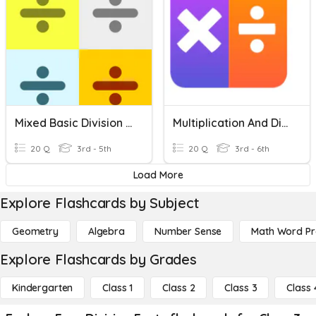
Mixed Basic Division Facts
Multiplication And Division Facts
20 Q
3rd - 5th
20 Q
3rd - 6th
Load More
Explore Flashcards by Subject
Geometry
Algebra
Number Sense
Math Word P
Explore Flashcards by Grades
Kindergarten
Class 1
Class 2
Class 3
Class 