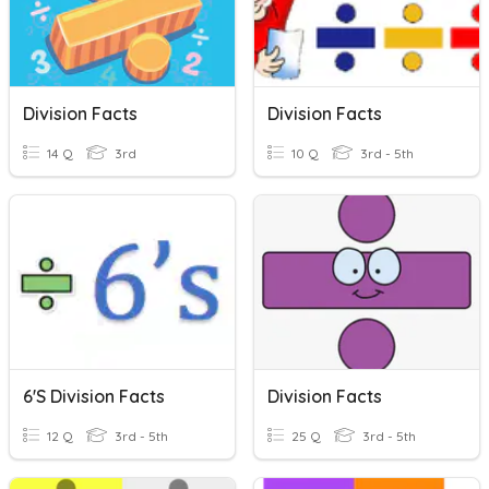
Division Facts
Division Facts
14 Q
3rd
10 Q
3rd - 5th
6's Division Facts
Division Facts
12 Q
3rd - 5th
25 Q
3rd - 5th