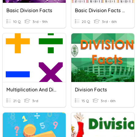
Basic Division Facts
Basic Division Facts Quiz
10 Q
3rd - 9th
20 Q
3rd - 6th
Multiplication And Division Facts
Division Facts
21 Q
3rd
15 Q
3rd - 6th