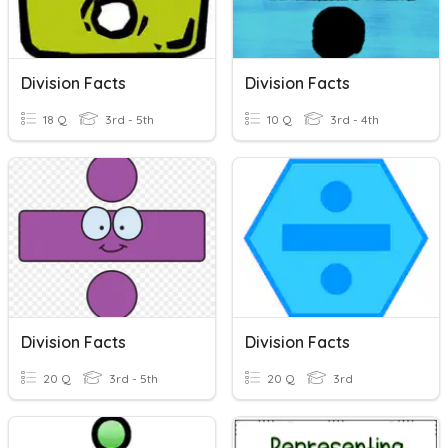
Division Facts
Division Facts
18 Q
3rd - 5th
10 Q
3rd - 4th
Division Facts
Division Facts
20 Q
3rd - 5th
20 Q
3rd