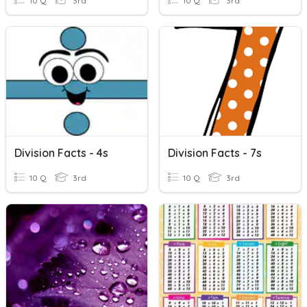
10 Q
3rd
10 Q
3rd
Division Facts - 4s
Division Facts - 7s
10 Q
3rd
10 Q
3rd