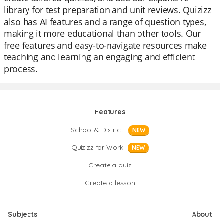
library for test preparation and unit reviews. Quizizz
also has AI features and a range of question types,
making it more educational than other tools. Our
free features and easy-to-navigate resources make
teaching and learning an engaging and efficient
process.
Features
School & District
NEW
Quizizz for Work
NEW
Create a quiz
Create a lesson
Subjects
About