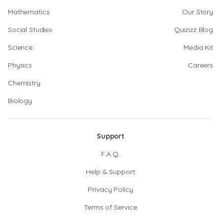
Mathematics
Our Story
Social Studies
Quizizz Blog
Science
Media Kit
Physics
Careers
Chemistry
Biology
Support
F.A.Q.
Help & Support
Privacy Policy
Terms of Service