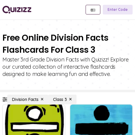
Enter Code
Free Online Division Facts
Flashcards For Class 3
Master 3rd Grade Division Facts with Quizizz! Explore
our curated collection of interactive flashcards
designed to make learning fun and effective.
Division Facts
Class 3