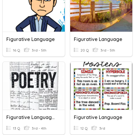
Figurative Language
Figurative Language
16 Q
3rd - 5th
20 Q
3rd - 5th
Figurative Language Grade 3
Figurative Language
13 Q
3rd - 4th
12 Q
3rd