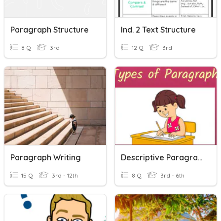
Paragraph Structure
Ind. 2 Text Structure
8 Q
3rd
12 Q
3rd
Paragraph Writing
Descriptive Paragraph
15 Q
3rd - 12th
8 Q
3rd - 6th