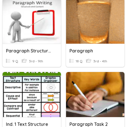
Paragraph Structure - Background Check
Paragraph
9 Q
3rd - 9th
18 Q
3rd - 4th
Ind. 1 Text Structure
Paragraph Task 2