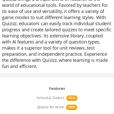
world of educational tools. Favored by teachers for
its ease of use and versatility, it offers a variety of
game modes to suit different learning styles. With
Quizizz, educators can easily track individual student
progress and create tailored quizzes to meet specific
learning objectives. Its extensive library, coupled
with AI features and a variety of question types,
makes it a superior tool for unit reviews, test
preparation, and independent practice. Experience
the difference with Quizizz, where learning is made
fun and efficient.
Features
School & District
NEW
Quizizz for Work
NEW