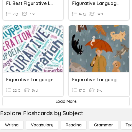
FL Best Figurative Language Quiz
Figurative Language Review
7 Q
3rd
14 Q
3rd
Figurative Language
Figurative Language Challenge
22 Q
3rd
17 Q
3rd
Load More
Explore Flashcards by Subject
Writing
Vocabulary
Reading
Grammar
Tex