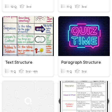
12 Q
3rd
11 Q
3rd
Text Structure
Paragraph Structure
11 Q
3rd - 4th
11 Q
3rd