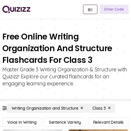
Enter Code
Free Online Writing
Organization And Structure
Flashcards For Class 3
Master Grade 3 Writing Organization & Structure with
Quizizz! Explore our curated flashcards for an
engaging learning experience.
Writing Organization and Structure
Class 3
Voice In Writing
Sentence Variety
Relevant Details