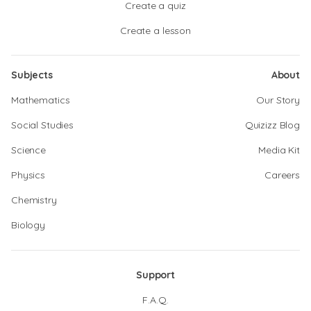
Create a quiz
Create a lesson
Subjects
About
Mathematics
Our Story
Social Studies
Quizizz Blog
Science
Media Kit
Physics
Careers
Chemistry
Biology
Support
F.A.Q.