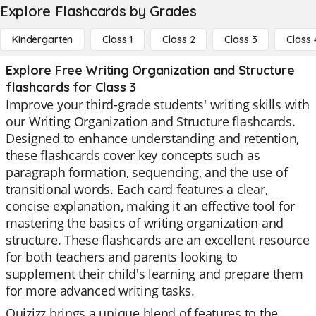
Explore Flashcards by Grades
Kindergarten
Class 1
Class 2
Class 3
Class 
Explore Free Writing Organization and Structure
flashcards for Class 3
Improve your third-grade students' writing skills with
our Writing Organization and Structure flashcards.
Designed to enhance understanding and retention,
these flashcards cover key concepts such as
paragraph formation, sequencing, and the use of
transitional words. Each card features a clear,
concise explanation, making it an effective tool for
mastering the basics of writing organization and
structure. These flashcards are an excellent resource
for both teachers and parents looking to
supplement their child's learning and prepare them
for more advanced writing tasks.
Quizizz brings a unique blend of features to the