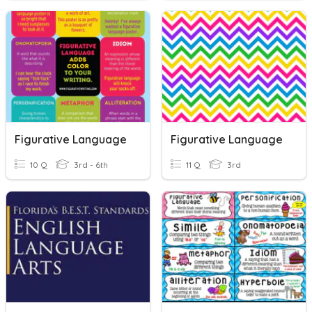
Figurative Language
Figurative Language
10 Q
3rd - 6th
11 Q
3rd