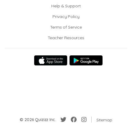
Help & Support
Privacy Policy
Terms of Service
Teacher Resources
© 2026 Quizizz Inc.
Sitemap