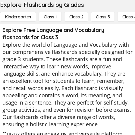
Explore Flashcards by Grades
Kindergarten
Class 1
Class 2
Class 3
Class 
Explore Free Language and Vocabulary
flashcards for Class 3
Explore the world of Language and Vocabulary with
our comprehensive flashcards specially designed for
grade 3 students. These flashcards are a fun and
interactive way to learn new words, improve
language skills, and enhance vocabulary. They are
an excellent tool for students to learn, remember,
and recall words easily. Each flashcard is visually
appealing and contains a word, its meaning, and
usage in a sentence. They are perfect for self-study,
group activities, and even for revision before exams.
Our flashcards offer a diverse range of words,
ensuring a holistic learning experience.
Quizizz offers an engaging and versatile platform