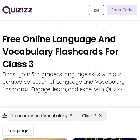
Enter Code
Free Online Language And
Vocabulary Flashcards For
Class 3
Boost your 3rd grader's language skills with our
curated collection of Language and Vocabulary
flashcards. Engage, learn, and excel with Quizizz!
Language and Vocabulary
Class 3
Language