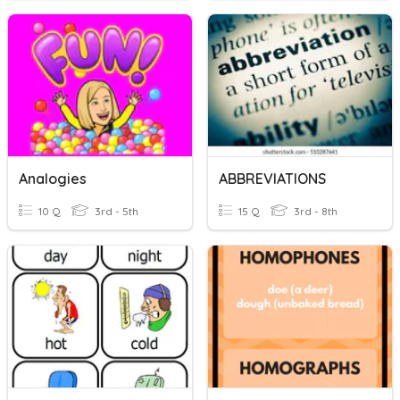
Analogies
ABBREVIATIONS
10 Q
3rd - 5th
15 Q
3rd - 8th