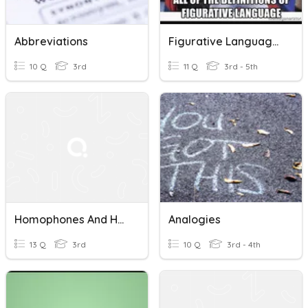
Abbreviations
Figurative Language Vocabulary GEN
10 Q
3rd
11 Q
3rd - 5th
Homophones And Homographs
Analogies
13 Q
3rd
10 Q
3rd - 4th