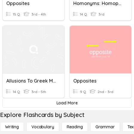
Opposites
Homonyms: Homophones & Homographs
15 Q
3rd - 4th
14 Q
3rd
Allusions To Greek Mythology
Opposites
14 Q
3rd - 5th
9 Q
2nd - 3rd
Load More
Explore Flashcards by Subject
Writing
Vocabulary
Reading
Grammar
Tex