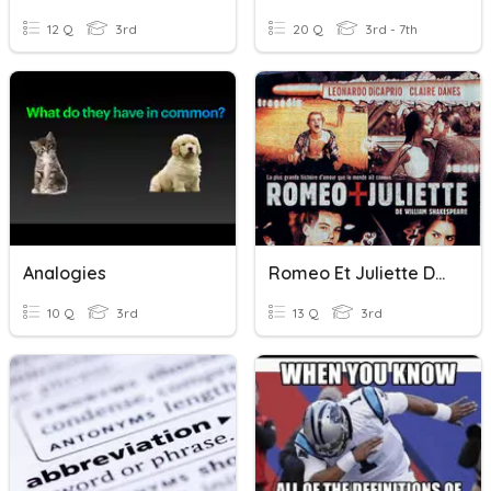
12 Q
3rd
20 Q
3rd - 7th
Analogies
Romeo Et Juliette De Shakespeare À Baz Luhrman
10 Q
3rd
13 Q
3rd