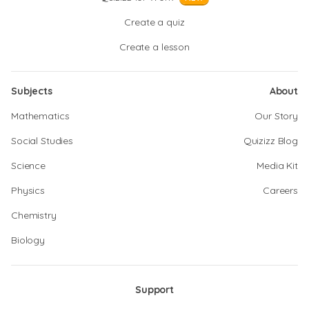
Create a quiz
Create a lesson
Subjects
About
Mathematics
Our Story
Social Studies
Quizizz Blog
Science
Media Kit
Physics
Careers
Chemistry
Biology
Support