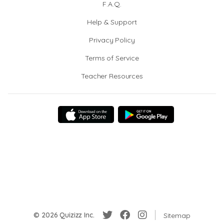
F.A.Q.
Help & Support
Privacy Policy
Terms of Service
Teacher Resources
© 2026 Quizizz Inc.
Sitemap