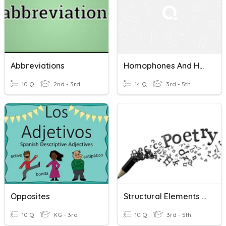
Abbreviations
Homophones And Homographs
10 Q
2nd - 3rd
14 Q
3rd - 5th
Opposites
Structural Elements And Sound Devices Task Cards
10 Q
KG - 3rd
10 Q
3rd - 5th