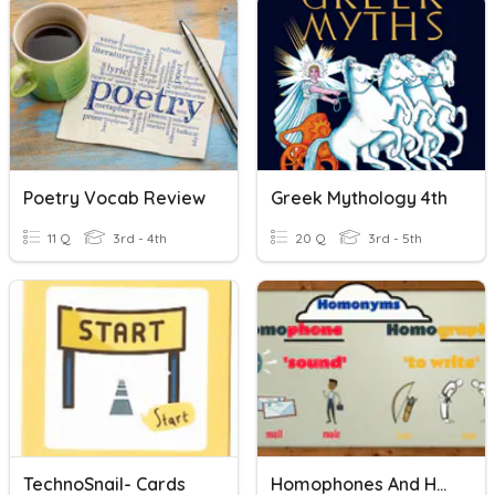
Poetry Vocab Review
Greek Mythology 4th
11 Q
3rd - 4th
20 Q
3rd - 5th
TechnoSnail- Cards
Homophones And Homographs