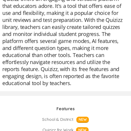
that educators adore. It's a tool that offers ease of
use and flexibility, making it a popular choice for
unit reviews and test preparation. With the Quizizz
library, teachers can easily create tailored quizzes
and monitor individual student progress. The
platform offers several game modes, AI features,
and different question types, making it more
educational than other tools. Teachers can
effortlessly navigate resources and utilize the
reports feature. Quizizz, with its free features and
engaging design, is often reported as the favorite
educational tool by teachers.
Features
School & District
NEW
Quizizz for Work
NEW