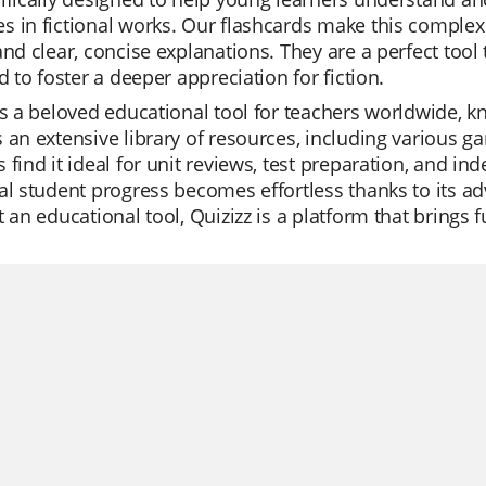
 in fictional works. Our flashcards make this complex 
and clear, concise explanations. They are a perfect to
nd to foster a deeper appreciation for fiction.
is a beloved educational tool for teachers worldwide, kno
 an extensive library of resources, including various 
 find it ideal for unit reviews, test preparation, and i
al student progress becomes effortless thanks to its a
t an educational tool, Quizizz is a platform that bring