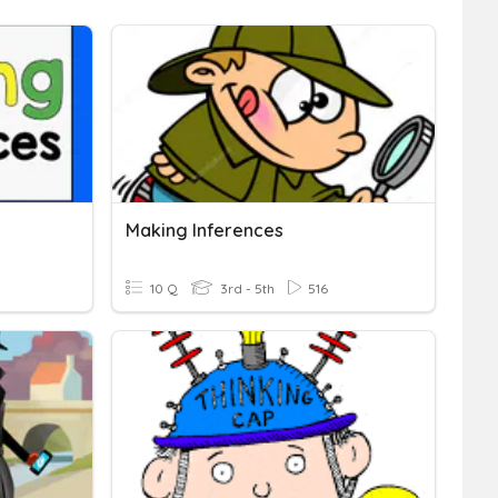
Making Inferences
10 Q
3rd - 5th
516