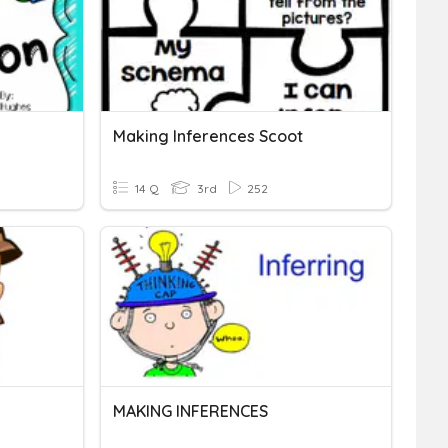
Making Inferences Scoot
14 Q
3rd
252
MAKING INFERENCES