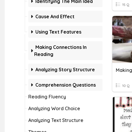
Identifying The Main Idea
15 Q
Cause And Effect
Using Text Features
Making Connections In
Reading
Analyzing Story Structure
Making
Comprehension Questions
10 Q
Reading Fluency
Analyzing Word Choice
Analyzing Text Structure