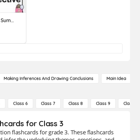
RL. 4.1 Making Inferences: Summative Assessment
Making Inferences And Drawing Conclusions
Main Idea
5
Class 6
Class 7
Class 8
Class 9
Class 10
shcards for Class 3
ction flashcards for grade 3. These flashcards
d infer the underlying themes, emotions, and