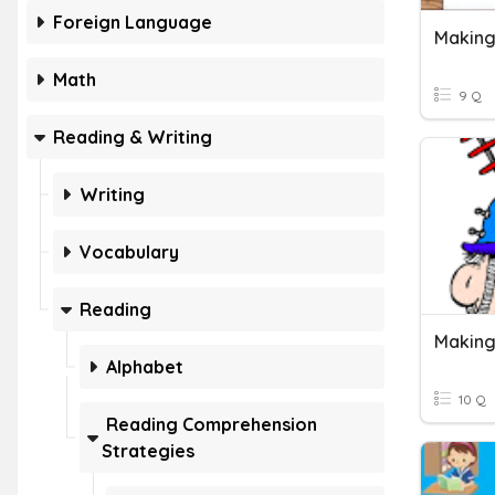
Foreign Language
Making
Math
9 Q
Reading & Writing
Writing
Vocabulary
Reading
Making
Alphabet
10 Q
Reading Comprehension
Strategies