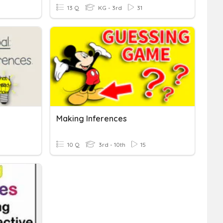
13 Q
KG - 3rd
31
Making Inferences
10 Q
3rd - 10th
15