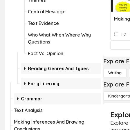
Themes
Central Message
Making
Text Evidence
Who What When Where Why
8 Q
Questions
Fact Vs. Opinion
Explore F
Reading Genres And Types
Writing
Early Literacy
Explore F
Kindergart
Grammar
Text Analysis
Explor
Making Inferences And Drawing
Explore 
Conclusions
are spec