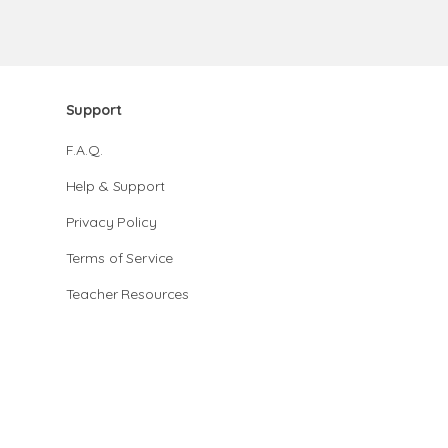
Support
F.A.Q.
Help & Support
Privacy Policy
Terms of Service
Teacher Resources