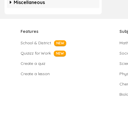
Miscellaneous
Features
Sub
School & District
Mat
NEW
Quizizz for Work
Soci
NEW
Create a quiz
Scie
Create a lesson
Phys
Chem
Biol