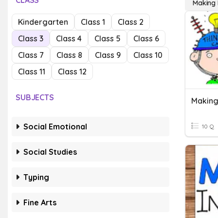
CLASS
Making I
Kindergarten
Class 1
Class 2
Class 3
Class 4
Class 5
Class 6
Class 7
Class 8
Class 9
Class 10
Class 11
Class 12
SUBJECTS
Making
Social Emotional
10 Q
Social Studies
Typing
Fine Arts