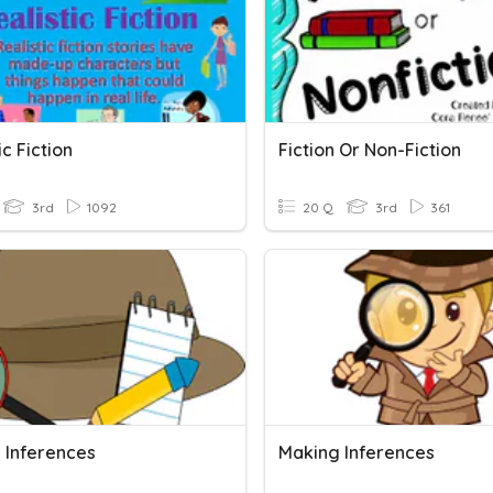
ic Fiction
Fiction Or Non-Fiction
3rd
1092
20 Q
3rd
361
 Inferences
Making Inferences