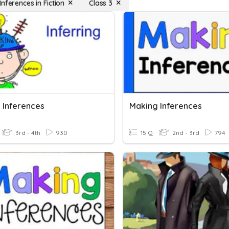
nferences in Fiction
Class 3
 Inferences
Making Inferences
3rd - 4th
930
15 Q
2nd - 3rd
794