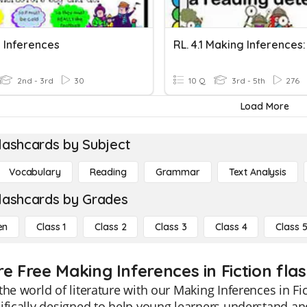
 Inferences
2nd - 3rd
30
10 Q
3rd - 5th
276
Load More
lashcards by Subject
Vocabulary
Reading
Grammar
Text Analysis
lashcards by Grades
en
Class 1
Class 2
Class 3
Class 4
Class 
e Free Making Inferences in Fiction fla
the world of literature with our Making Inferences in Fi
ifically designed to help young learners understand an