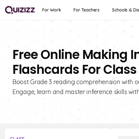
For Work
For Teachers
Schools & Dis
Free Online Making In
Flashcards For Class
Boost Grade 3 reading comprehension with our
Engage, learn and master inference skills with