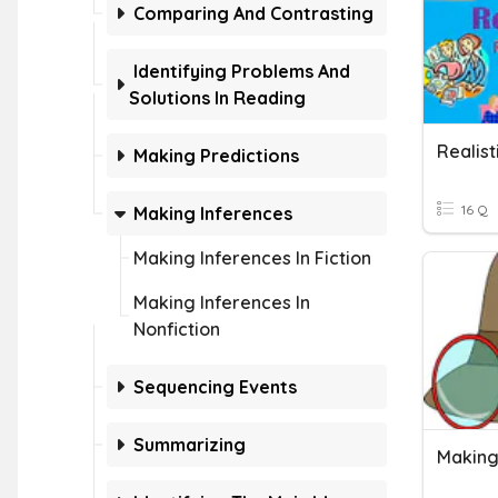
Comparing And Contrasting
Identifying Problems And
Solutions In Reading
Realist
Making Predictions
16 Q
Making Inferences
Making Inferences In Fiction
Making Inferences In
Nonfiction
Sequencing Events
Summarizing
Making