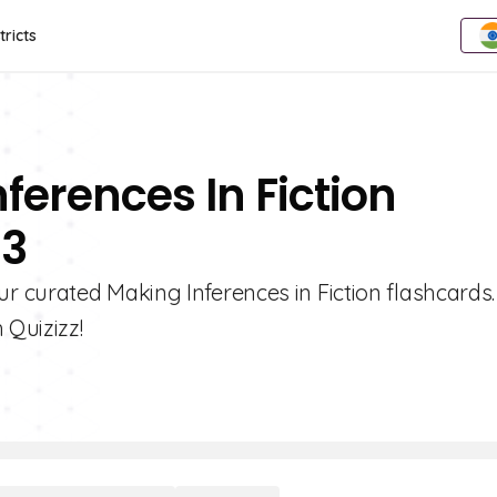
tricts
ferences In Fiction
 3
 curated Making Inferences in Fiction flashcards.
 Quizizz!