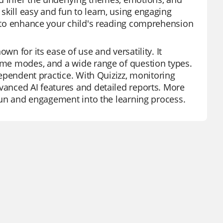
skill easy and fun to learn, using engaging
ol to enhance your child's reading comprehension
wn for its ease of use and versatility. It
game modes, and a wide range of question types.
ndependent practice. With Quizizz, monitoring
dvanced AI features and detailed reports. More
s fun and engagement into the learning process.