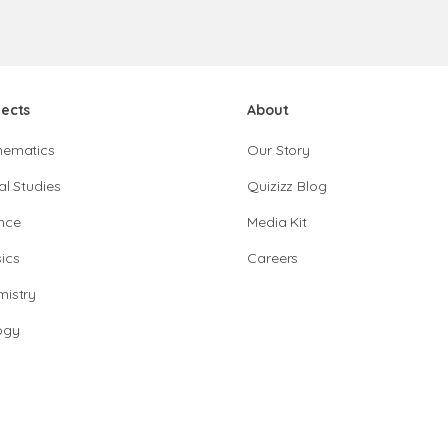
jects
About
hematics
Our Story
al Studies
Quizizz Blog
nce
Media Kit
ics
Careers
istry
ogy