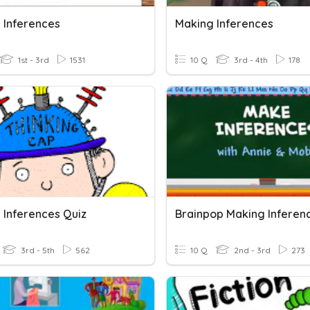
 Inferences
Making Inferences
1st - 3rd
1531
10 Q
3rd - 4th
178
 Inferences Quiz
Brainpop Making Inferen
3rd - 5th
562
10 Q
2nd - 3rd
273