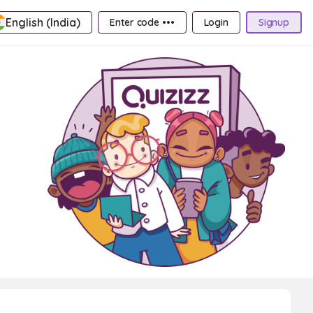
English (India)
Enter code •••
Login
Signup