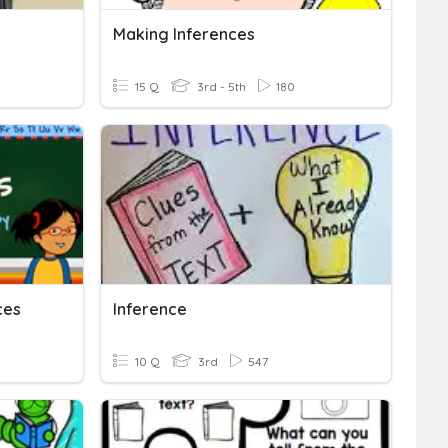
Making Inferences
15 Q
3rd - 5th
180
ces
Inference
10 Q
3rd
547