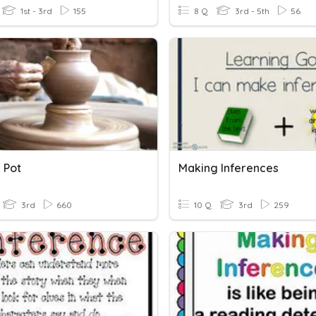
1st - 3rd
155
8 Q
3rd - 5th
56
 Pot
Making Inferences
3rd
660
10 Q
3rd
259