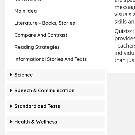
messages
Main Idea
visuals 
skills a
Literature - Books, Stories
Quizizz 
Compare And Contrast
provides
Teachers
Reading Strategies
individu
Informational Stories And Texts
than jus
Science
Speech & Communication
Standardized Tests
Health & Wellness