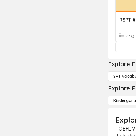
RSPT #
27 Q
Explore F
SAT Vocabu
Explore F
Kindergart
Explo
TOEFL Vo
3 studen