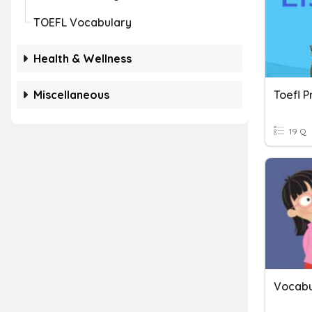
TOEFL Vocabulary
Health & Wellness
Miscellaneous
19 Q
Vocabu