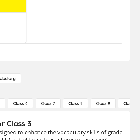
abulary
5
Class 6
Class 7
Class 8
Class 9
Class 10
r Class 3
signed to enhance the vocabulary skills of grade
OEFL (Test of English as a Foreign Language)