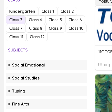
CLASS
TOEFL 
Kindergarten
Class 1
Class 2
Class 3
Class 4
Class 5
Class 6
Class 7
Class 8
Class 9
Class 10
Class 11
Class 12
SUBJECTS
11C TO
Social Emotional
10 Q
Social Studies
Typing
Fine Arts