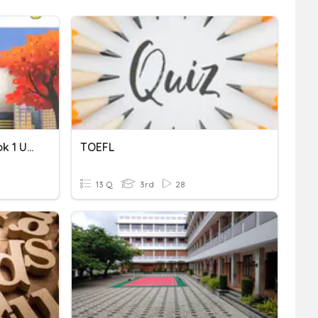
TOEFL Primary Step 2 Book 1 Unit 1 Vocabulary
TOEFL
13 Q
3rd
28