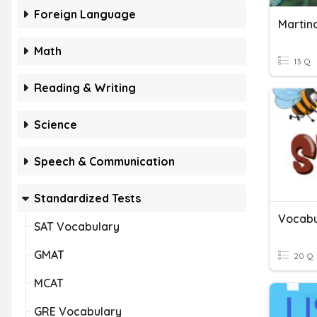
Foreign Language
Math
13 Q
Reading & Writing
Science
Speech & Communication
Standardized Tests
Vocabu
SAT Vocabulary
GMAT
20 Q
MCAT
GRE Vocabulary