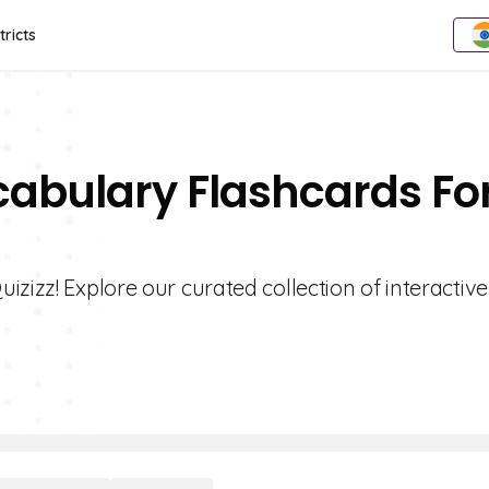
tricts
cabulary Flashcards Fo
zizz! Explore our curated collection of interactive