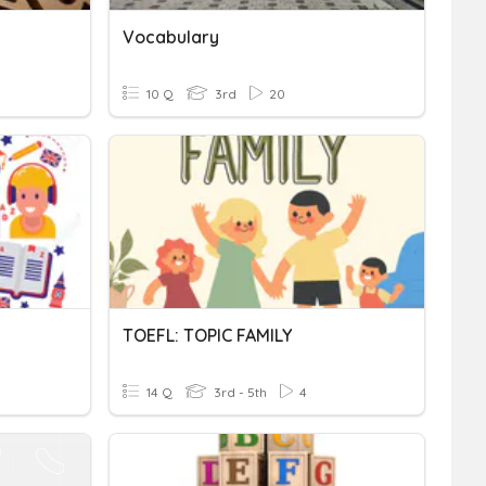
Vocabulary
10 Q
3rd
20
TOEFL: TOPIC FAMILY
14 Q
3rd - 5th
4