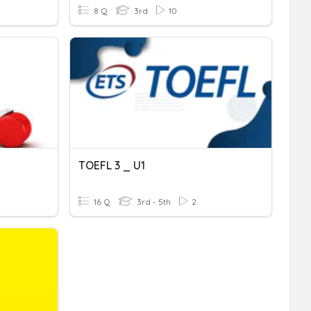
8 Q
3rd
10
TOEFL 3 _ U1
16 Q
3rd - 5th
2