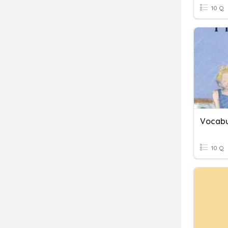
10 Q
Vocabu
10 Q