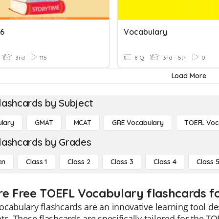
6
Vocabulary
3rd
115
8 Q
3rd - 5th
0
Load More
lashcards by Subject
lary
GMAT
MCAT
GRE Vocabulary
TOEFL Voc
lashcards by Grades
en
Class 1
Class 2
Class 3
Class 4
Class 
re Free TOEFL Vocabulary flashcards fo
cabulary flashcards are an innovative learning tool de
ts. These flashcards are specifically tailored for the T