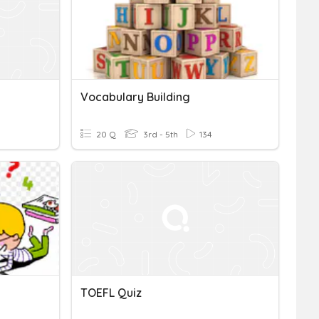
Vocabulary Building
20 Q
3rd - 5th
134
TOEFL Quiz