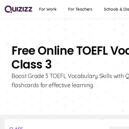
For Work
For Teachers
Schools & Dis
Free Online TOEFL Vo
Class 3
Boost Grade 3 TOEFL Vocabulary Skills with Qui
flashcards for effective learning.