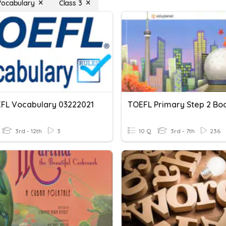
Vocabulary
Class 3
EFL Vocabulary 03222021
3rd - 12th
3
10 Q
3rd - 7th
236