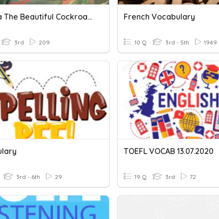
Martina The Beautiful Cockroach
French Vocabulary
3rd
209
10 Q
3rd - 5th
1949
lary
TOEFL VOCAB 13.07.2020
3rd - 6th
29
19 Q
3rd
72