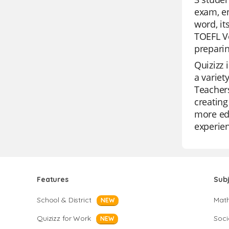
exam, en
word, it
TOEFL Vo
preparin
Quizizz 
a variet
Teachers
creating
more edu
experien
Features
Sub
School & District
Mat
NEW
Quizizz for Work
Soci
NEW