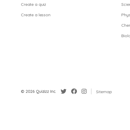
Create a quiz
Scie
Create a lesson
Phys
Chem
Biol
© 2026 Quizizz Inc.
Sitemap