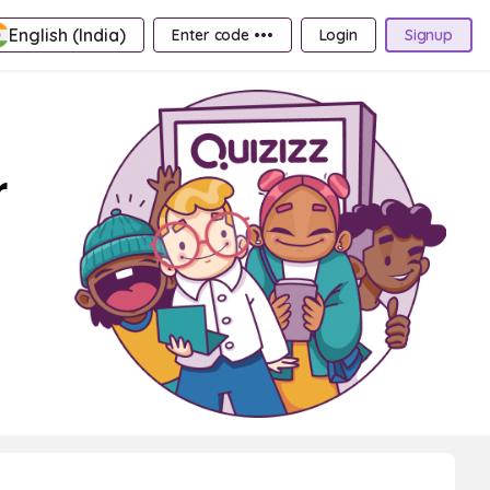
English (India)
Enter code •••
Login
Signup
r