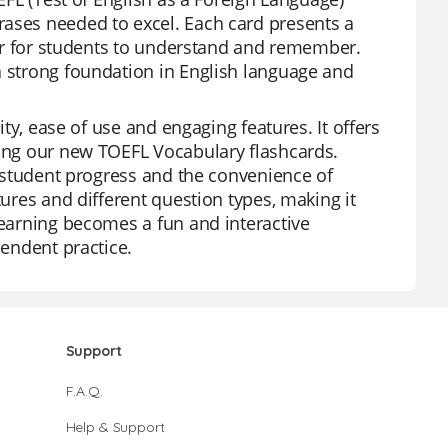
rases needed to excel. Each card presents a
sier for students to understand and remember.
a strong foundation in English language and
ity, ease of use and engaging features. It offers
ding our new TOEFL Vocabulary flashcards.
al student progress and the convenience of
tures and different question types, making it
learning becomes a fun and interactive
pendent practice.
Support
F.A.Q.
Help & Support