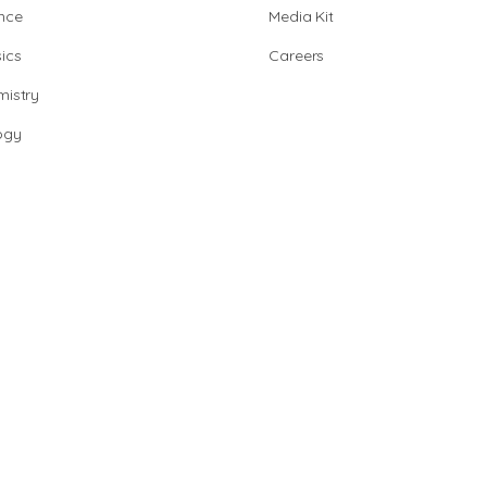
nce
Media Kit
ics
Careers
istry
ogy