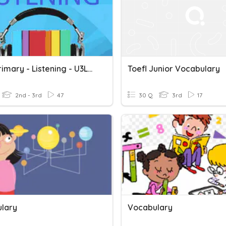
Toefl Primary - Listening - U3L19
Toefl Junior Vocabulary
2nd - 3rd
47
30 Q
3rd
17
lary
Vocabulary