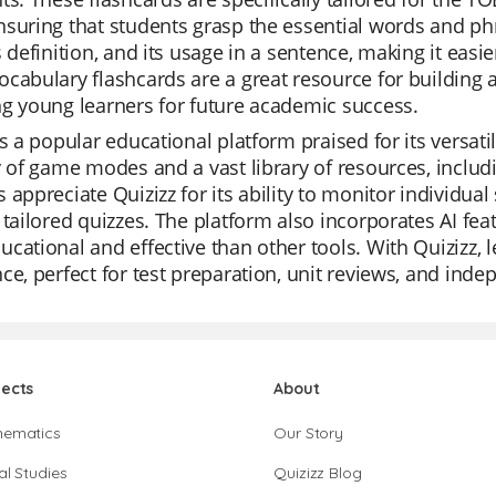
suring that students grasp the essential words and ph
s definition, and its usage in a sentence, making it ea
cabulary flashcards are a great resource for building 
g young learners for future academic success.
is a popular educational platform praised for its versatil
y of game modes and a vast library of resources, inclu
 appreciate Quizizz for its ability to monitor individu
 tailored quizzes. The platform also incorporates AI fea
cational and effective than other tools. With Quizizz, 
ce, perfect for test preparation, unit reviews, and inde
jects
About
hematics
Our Story
al Studies
Quizizz Blog