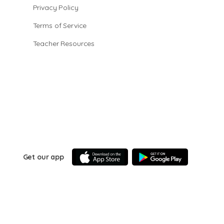
Privacy Policy
Terms of Service
Teacher Resources
Get our app