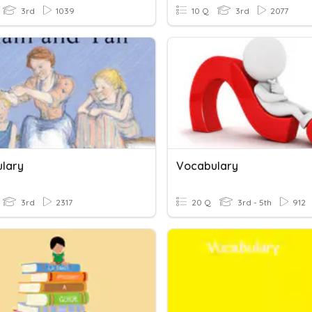
3rd
1039
10 Q
3rd
2077
lary
Vocabulary
3rd
2317
20 Q
3rd - 5th
912