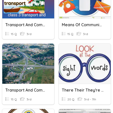
Transport And Communication
Means Of Communication
15 Q
3rd
15 Q
3rd
Transport And Communication
There Their They're Though Thought Through Threw Test
15 Q
3rd
20 Q
3rd - 7th