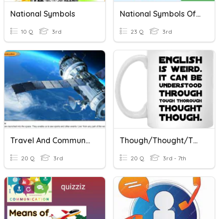
National Symbols
National Symbols Of India
10 Q
3rd
23 Q
3rd
Travel And Communication
Though/thought/through/threw & There/their/they're Test
20 Q
3rd
20 Q
3rd - 7th