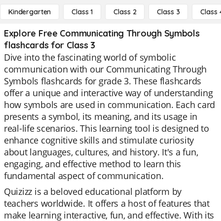
Kindergarten
Class 1
Class 2
Class 3
Class 
Explore Free Communicating Through Symbols
flashcards for Class 3
Dive into the fascinating world of symbolic
communication with our Communicating Through
Symbols flashcards for grade 3. These flashcards
offer a unique and interactive way of understanding
how symbols are used in communication. Each card
presents a symbol, its meaning, and its usage in
real-life scenarios. This learning tool is designed to
enhance cognitive skills and stimulate curiosity
about languages, cultures, and history. It's a fun,
engaging, and effective method to learn this
fundamental aspect of communication.
Quizizz is a beloved educational platform by
teachers worldwide. It offers a host of features that
make learning interactive, fun, and effective. With its