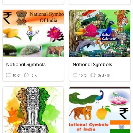
National Symbols
National Symbols
10 Q
3rd
10 Q
3rd - 5th