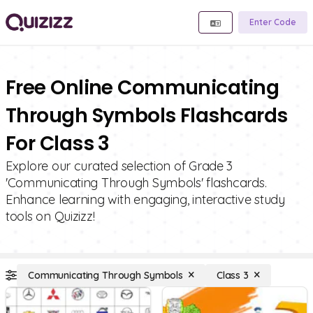
Enter Code
Free Online Communicating
Through Symbols Flashcards
For Class 3
Explore our curated selection of Grade 3
'Communicating Through Symbols' flashcards.
Enhance learning with engaging, interactive study
tools on Quizizz!
Communicating Through Symbols
Class 3