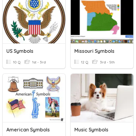
US Symbols
Missouri Symbols
10 Q
1st - 3rd
12 Q
3rd - 5th
American Symbols
Music Symbols