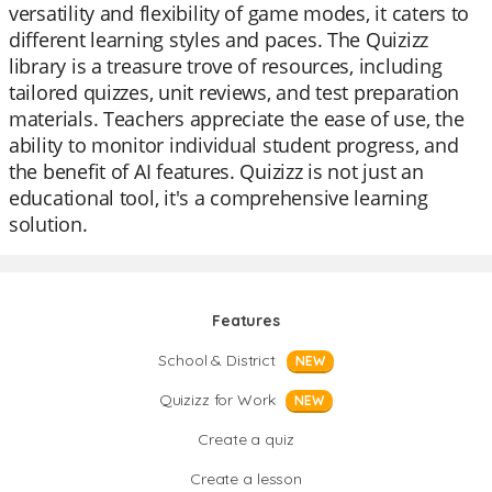
versatility and flexibility of game modes, it caters to
different learning styles and paces. The Quizizz
library is a treasure trove of resources, including
tailored quizzes, unit reviews, and test preparation
materials. Teachers appreciate the ease of use, the
ability to monitor individual student progress, and
the benefit of AI features. Quizizz is not just an
educational tool, it's a comprehensive learning
solution.
Features
School & District
NEW
Quizizz for Work
NEW
Create a quiz
Create a lesson