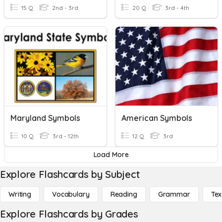
15 Q
2nd - 3rd
20 Q
3rd - 4th
Maryland Symbols
American Symbols
10 Q
3rd - 12th
12 Q
3rd
Load More
Explore Flashcards by Subject
Writing
Vocabulary
Reading
Grammar
Tex
Explore Flashcards by Grades