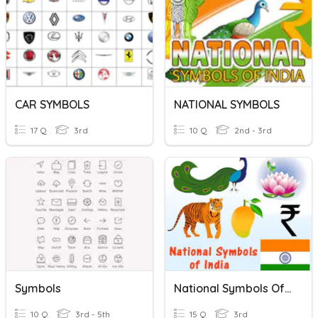
CAR SYMBOLS
NATIONAL SYMBOLS
17 Q
3rd
10 Q
2nd - 3rd
Symbols
National Symbols Of India
10 Q
3rd - 5th
15 Q
3rd