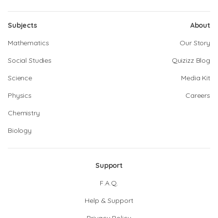
Subjects
About
Mathematics
Our Story
Social Studies
Quizizz Blog
Science
Media Kit
Physics
Careers
Chemistry
Biology
Support
F.A.Q.
Help & Support