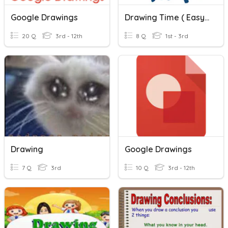
Google Drawings
Drawing Time ( Easy Version )
20 Q
3rd - 12th
8 Q
1st - 3rd
Drawing
Google Drawings
7 Q
3rd
10 Q
3rd - 12th