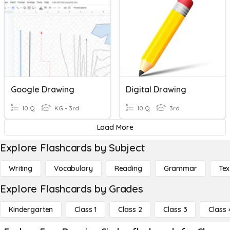
Google Drawing
Digital Drawing
10 Q
KG - 3rd
10 Q
3rd
Load More
Explore Flashcards by Subject
Writing
Vocabulary
Reading
Grammar
Tex
Explore Flashcards by Grades
Kindergarten
Class 1
Class 2
Class 3
Class 