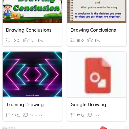
Drawing Conclusions
Drawing Conclusions
10 Q
1st - 3rd
15 Q
3rd
Training Drawing
Google Drawing
10 Q
1st - 3rd
12 Q
3rd