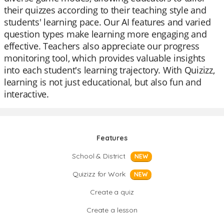
their quizzes according to their teaching style and
students' learning pace. Our AI features and varied
question types make learning more engaging and
effective. Teachers also appreciate our progress
monitoring tool, which provides valuable insights
into each student's learning trajectory. With Quizizz,
learning is not just educational, but also fun and
interactive.
Features
School & District
NEW
Quizizz for Work
NEW
Create a quiz
Create a lesson