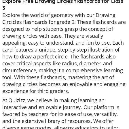
Explore Free Drawing Circles flashcards for Class
3
Explore the world of geometry with our Drawing
Circicles flashcards for grade 3. These flashcards are
designed to help students grasp the concept of
drawing circles with ease. They are visually
appealing, easy to understand, and fun to use. Each
card features a unique, step-by-step illustration of
how to draw a perfect circle. The flashcards also
cover critical aspects like radius, diameter, and
circumference, making it a comprehensive learning
tool. With these flashcards, mastering the art of
drawing circles becomes an enjoyable and engaging
experience for third graders.
At Quizizz, we believe in making learning an
interactive and enjoyable journey. Our platform is
favored by teachers for its ease of use, versatility,
and the extensive library of resources. We offer
diverse game modes, allowing educators to tailor