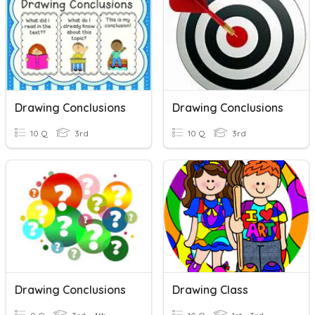
Drawing Conclusions
Drawing Conclusions
10 Q
3rd
10 Q
3rd
Drawing Conclusions
Drawing Class