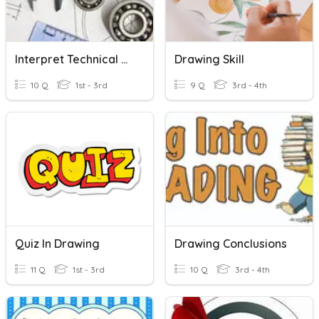
Interpret Technical Drawing
Drawing Skill
10 Q
1st - 3rd
9 Q
3rd - 4th
Quiz In Drawing
Drawing Conclusions
11 Q
1st - 3rd
10 Q
3rd - 4th