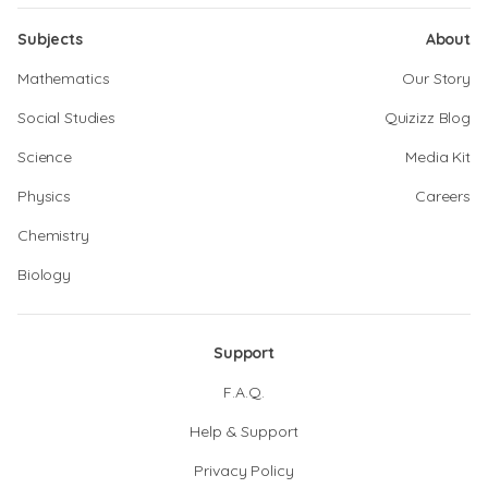
Subjects
About
Mathematics
Our Story
Social Studies
Quizizz Blog
Science
Media Kit
Physics
Careers
Chemistry
Biology
Support
F.A.Q.
Help & Support
Privacy Policy