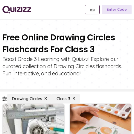
Enter Code
Free Online Drawing Circles
Flashcards For Class 3
Boost Grade 3 Learning with Quizizz! Explore our
curated collection of Drawing Circicles flashcards.
Fun, interactive, and educational!
Drawing Circles
Class 3