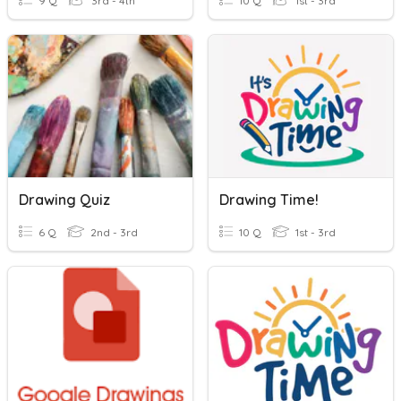
9 Q
3rd - 4th
10 Q
1st - 3rd
Drawing Quiz
Drawing Time!
6 Q
2nd - 3rd
10 Q
1st - 3rd