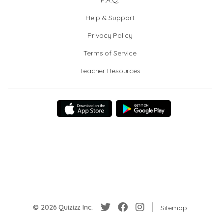
F.A.Q.
Help & Support
Privacy Policy
Terms of Service
Teacher Resources
© 2026 Quizizz Inc.
Sitemap