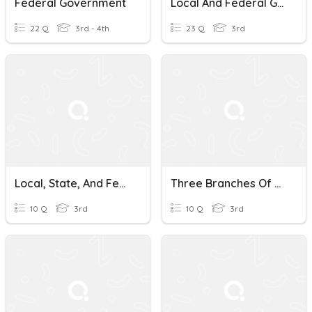
Federal Government
Local And Federal Government
22 Q
3rd - 4th
23 Q
3rd
Local, State, And Federal Government
Three Branches Of Federal Government
10 Q
3rd
10 Q
3rd