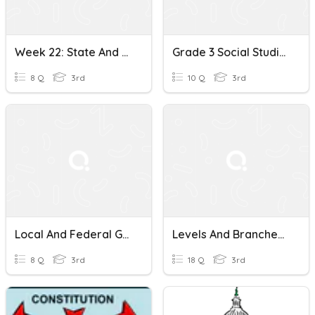
Week 22: State And Federal Governments
Grade 3 Social Studies Quiz: The Federal Government
8 Q
3rd
10 Q
3rd
Local And Federal Government
Levels And Branches Of States And Federal Government
8 Q
3rd
18 Q
3rd