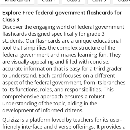
Kindergarten
Class 1
Class 2
Class 3
Class 
Explore Free federal government flashcards for
Class 3
Discover the engaging world of federal government
flashcards designed specifically for grade 3
students. Our flashcards are a unique educational
tool that simplifies the complex structure of the
federal government and makes learning fun. They
are visually appealing and filled with concise,
accurate information that is easy for a third grader
to understand. Each card focuses on a different
aspect of the federal government, from its branches
to its functions, roles, and responsibilities. This
comprehensive approach ensures a robust
understanding of the topic, aiding in the
development of informed citizens.
Quizizz is a platform loved by teachers for its user-
friendly interface and diverse offerings. It provides a