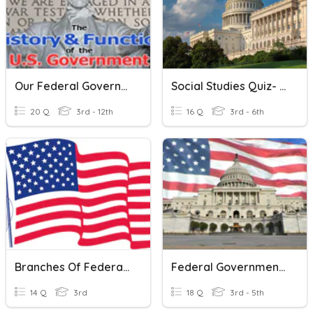
Our Federal Government: Quiz 1
Social Studies Quiz- Federal Government
20 Q
3rd - 12th
16 Q
3rd - 6th
Branches Of Federal Government
Federal Government 4th Grade - Michigan
14 Q
3rd
18 Q
3rd - 5th