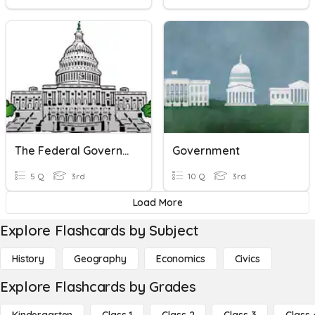
The Federal Government
Government
5 Q
3rd
10 Q
3rd
Load More
Explore Flashcards by Subject
History
Geography
Economics
Civics
Explore Flashcards by Grades