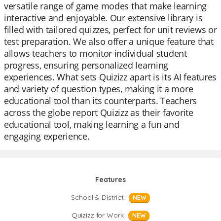
versatile range of game modes that make learning
interactive and enjoyable. Our extensive library is
filled with tailored quizzes, perfect for unit reviews or
test preparation. We also offer a unique feature that
allows teachers to monitor individual student
progress, ensuring personalized learning
experiences. What sets Quizizz apart is its AI features
and variety of question types, making it a more
educational tool than its counterparts. Teachers
across the globe report Quizizz as their favorite
educational tool, making learning a fun and
engaging experience.
Features
School & District
NEW
Quizizz for Work
NEW