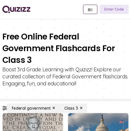
Enter Code
Free Online Federal
Government Flashcards For
Class 3
Boost 3rd Grade Learning with Quizizz! Explore our
curated collection of Federal Government flashcards.
Engaging, fun, and educational!
federal government
Class 3