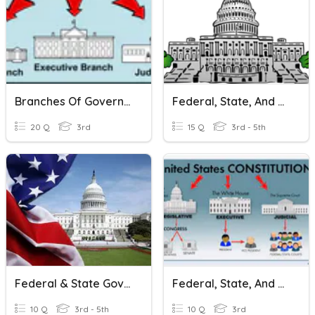
Branches Of Government (Federal And State)
Federal, State, And Local Government (Florida)
20 Q
3rd
15 Q
3rd - 5th
Federal & State Governments
Federal, State, And Local Government
10 Q
3rd - 5th
10 Q
3rd