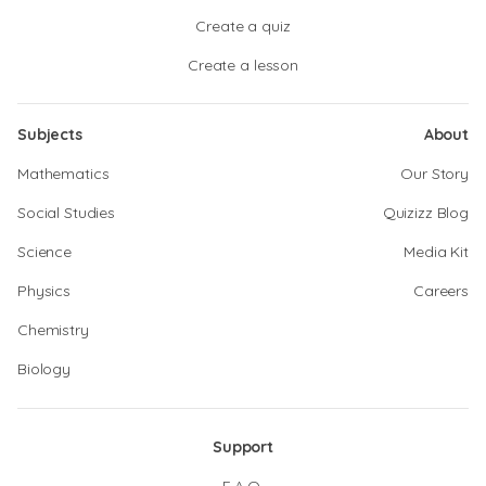
Create a quiz
Create a lesson
Subjects
About
Mathematics
Our Story
Social Studies
Quizizz Blog
Science
Media Kit
Physics
Careers
Chemistry
Biology
Support