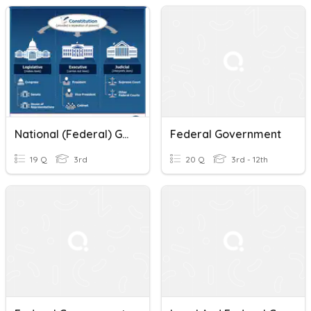
National (Federal) Government (up To 5.6)
Federal Government
19 Q
3rd
20 Q
3rd - 12th