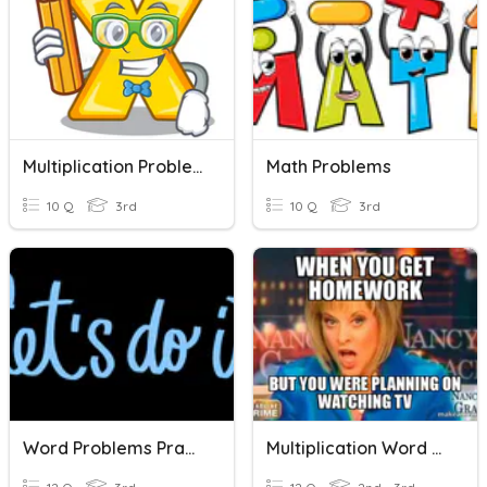
Multiplication Problems
Math Problems
10 Q
3rd
10 Q
3rd
Word Problems Practice
Multiplication Word Problems