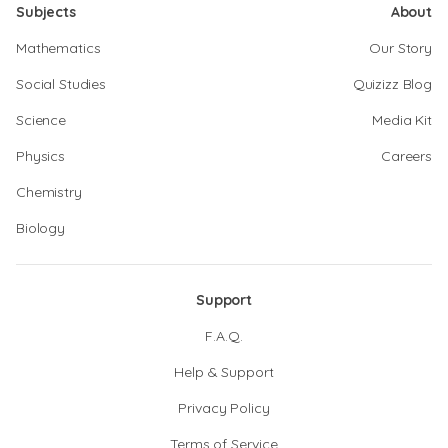
Subjects
About
Mathematics
Our Story
Social Studies
Quizizz Blog
Science
Media Kit
Physics
Careers
Chemistry
Biology
Support
F.A.Q.
Help & Support
Privacy Policy
Terms of Service