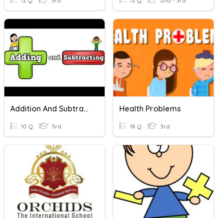
12 Q
3rd
12 Q
2nd - 3rd
Addition And Subtraction Word Problems
Health Problems
10 Q
3rd
18 Q
3rd