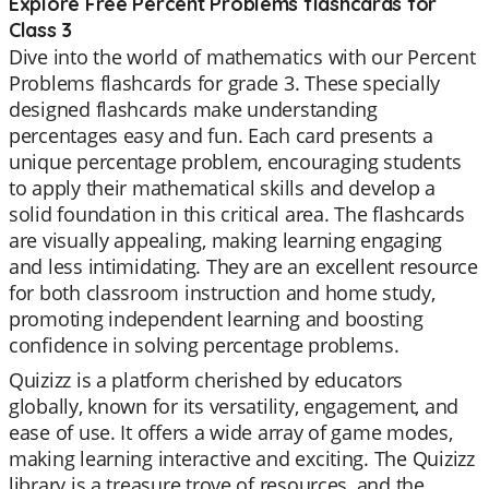
Explore Free Percent Problems flashcards for
Class 3
Dive into the world of mathematics with our Percent
Problems flashcards for grade 3. These specially
designed flashcards make understanding
percentages easy and fun. Each card presents a
unique percentage problem, encouraging students
to apply their mathematical skills and develop a
solid foundation in this critical area. The flashcards
are visually appealing, making learning engaging
and less intimidating. They are an excellent resource
for both classroom instruction and home study,
promoting independent learning and boosting
confidence in solving percentage problems.
Quizizz is a platform cherished by educators
globally, known for its versatility, engagement, and
ease of use. It offers a wide array of game modes,
making learning interactive and exciting. The Quizizz
library is a treasure trove of resources, and the