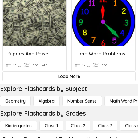
Rupees And Paise - Problem Based
Time Word Problems
13 Q
3rd - 4th
12 Q
3rd
Load More
Explore Flashcards by Subject
Geometry
Algebra
Number Sense
Math Word P
Explore Flashcards by Grades
Kindergarten
Class 1
Class 2
Class 3
Class 