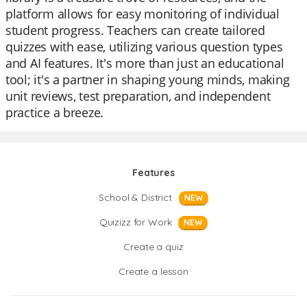
platform allows for easy monitoring of individual
student progress. Teachers can create tailored
quizzes with ease, utilizing various question types
and AI features. It's more than just an educational
tool; it's a partner in shaping young minds, making
unit reviews, test preparation, and independent
practice a breeze.
Features
School & District
NEW
Quizizz for Work
NEW
Create a quiz
Create a lesson