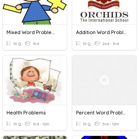
Mixed Word Problems
Addition Word Problems - Grade 3
10 Q
3rd
10 Q
2nd - 3rd
Health Problems
Percent Word Problems Q4
10 Q
3rd - 12th
10 Q
3rd - 12th