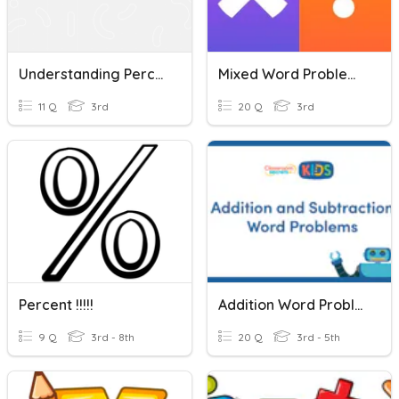
Understanding Percent Problems (3)
Mixed Word Problems
11 Q
3rd
20 Q
3rd
Percent !!!!!
Addition Word Problems
9 Q
3rd - 8th
20 Q
3rd - 5th