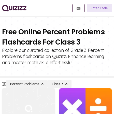
Enter Code
Free Online Percent Problems
Flashcards For Class 3
Explore our curated collection of Grade 3 Percent
Problems flashcards on Quizizz. Enhance learning
and master math skills effortlessly!
Percent Problems
Class 3