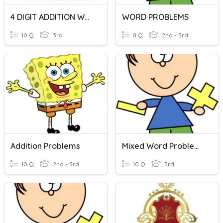
4 DIGIT ADDITION WORD PROBLEMS
WORD PROBLEMS
10 Q
3rd
8 Q
2nd - 3rd
Addition Problems
Mixed Word Problems
10 Q
2nd - 3rd
10 Q
3rd