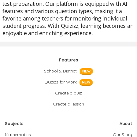
test preparation. Our platform is equipped with AI
features and various question types, making it a
favorite among teachers for monitoring individual
student progress. With Quizizz, learning becomes an
enjoyable and enriching experience.
Features
School & District
NEW
Quizizz for Work
NEW
Create a quiz
Create a lesson
Subjects
About
Mathematics
Our Story