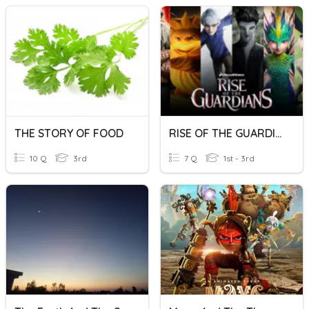
THE STORY OF FOOD
RISE OF THE GUARDIANS
10 Q
3rd
7 Q
1st - 3rd