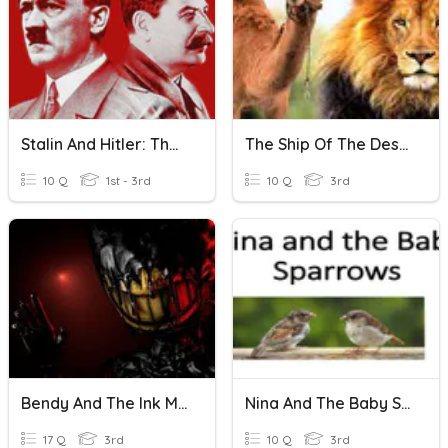
Stalin And Hitler: The Odd Couple
The Ship Of The Desert
10 Q
1st - 3rd
10 Q
3rd
Bendy And The Ink Machine
Nina And The Baby Sparow
17 Q
3rd
10 Q
3rd