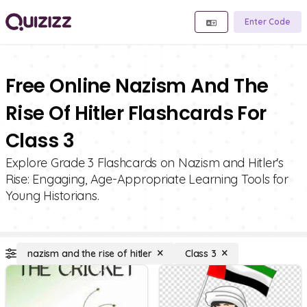
Enter Code
Free Online Nazism And The
Rise Of Hitler Flashcards For
Class 3
Explore Grade 3 Flashcards on Nazism and Hitler's
Rise: Engaging, Age-Appropriate Learning Tools for
Young Historians.
nazism and the rise of hitler
Class 3