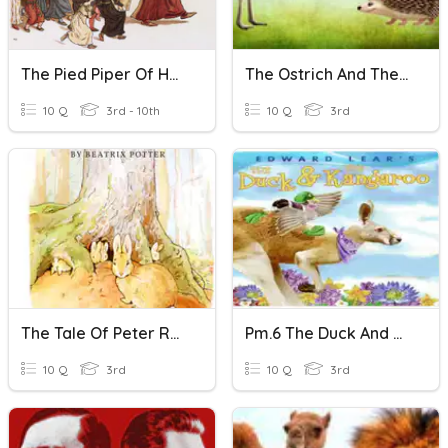
The Pied Piper Of Hamelin
The Ostrich And The Hedgehog
10 Q
3rd - 10th
10 Q
3rd
The Tale Of Peter Rabbit
Pm.6 The Duck And The Kangaroo
10 Q
3rd
10 Q
3rd