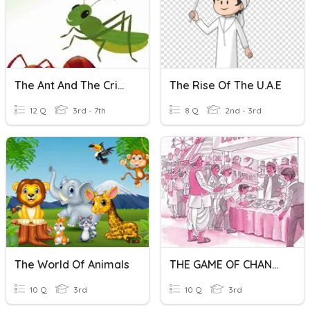
The Ant And The Cricket
The Rise Of The U.A.E
12 Q
3rd - 7th
8 Q
2nd - 3rd
The World Of Animals
THE GAME OF CHANCE
10 Q
3rd
10 Q
3rd