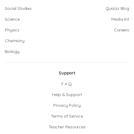
Social Studies
Quizizz Blog
Science
Media Kit
Physics
Careers
Chemistry
Biology
Support
F.A.Q.
Help & Support
Privacy Policy
Terms of Service
Teacher Resources