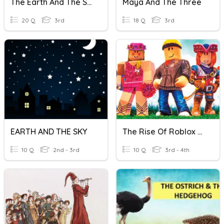
The Earth And The Solar System
Maya And The Three
20 Q
3rd
18 Q
3rd
EARTH AND THE SKY
The Rise Of Roblox Paired Passages
10 Q
2nd - 3rd
10 Q
3rd - 4th