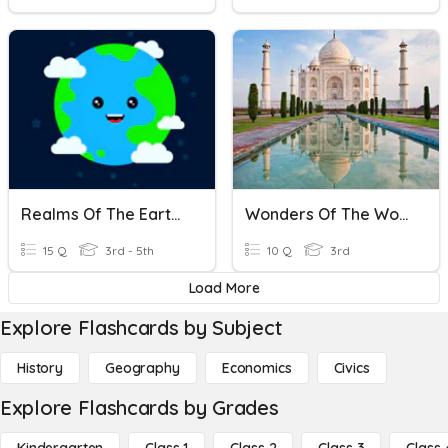
Realms Of The Earth Part [1]
Wonders Of The World
15 Q
3rd - 5th
10 Q
3rd
Load More
Explore Flashcards by Subject
History
Geography
Economics
Civics
Explore Flashcards by Grades