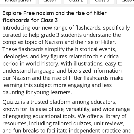
Kindergarten
Class 1
Class 2
Class 3
Class 
Explore Free nazism and the rise of hitler
flashcards for Class 3
Introducing our new range of flashcards, specifically
curated to help grade 3 students understand the
complex topic of Nazism and the rise of Hitler.
These flashcards simplify the historical events,
ideologies, and key figures related to this critical
period in world history. With illustrations, easy-to-
understand language, and bite-sized information,
our Nazism and the rise of Hitler flashcards make
learning this subject more engaging and less
daunting for young learners.
Quizizz is a trusted platform among educators,
known for its ease of use, versatility, and wide range
of engaging educational tools. We offer a library of
resources, including tailored quizzes, unit reviews,
and fun breaks to facilitate independent practice and