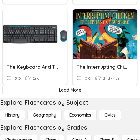
The Keyboard And The Mouse
The Interrupting Chicken And The Elephant Of Surprise
15 Q
2nd
10 Q
2nd - 4th
Load More
Explore Flashcards by Subject
History
Geography
Economics
Civics
Explore Flashcards by Grades