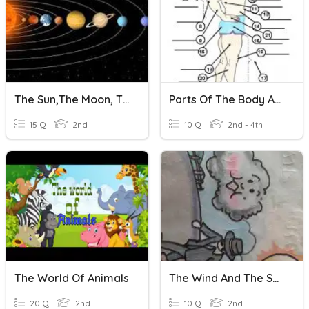
The Sun,The Moon, The Star And The Sky
Parts Of The Body And Face
15 Q
2nd
10 Q
2nd - 4th
The World Of Animals
The Wind And The Sun
20 Q
2nd
10 Q
2nd