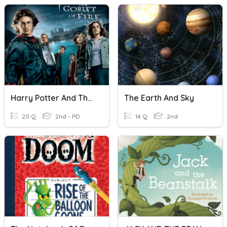
Harry Potter And The Goblet Of Fire
The Earth And Sky
20 Q
2nd - PD
14 Q
2nd