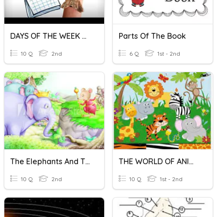
DAYS OF THE WEEK AND MONTHS OF THE YEAR SPELLING
Parts Of The Book
10 Q
2nd
6 Q
1st - 2nd
The Elephants And The Mice
THE WORLD OF ANIMALS
10 Q
2nd
10 Q
1st - 2nd