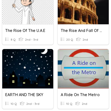
The Rise Of The U.A.E
The Rise And Fall Of Roman Empire
8 Q
2nd - 3rd
20 Q
2nd
EARTH AND THE SKY
A Ride On The Metro
10 Q
2nd - 3rd
10 Q
2nd