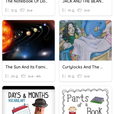
The Notebook Of Doom Rise Of The Balloon Goons
JACK AND THE BEANSTALK
12 Q
2nd
10 Q
2nd
The Sun And Its Family
Curlylocks And The Three Bears
20 Q
2nd - 4th
10 Q
2nd