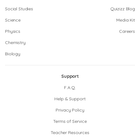
Social Studies
Quizizz Blog
Science
Media Kit
Physics
Careers
Chemistry
Biology
Support
F.A.Q.
Help & Support
Privacy Policy
Terms of Service
Teacher Resources