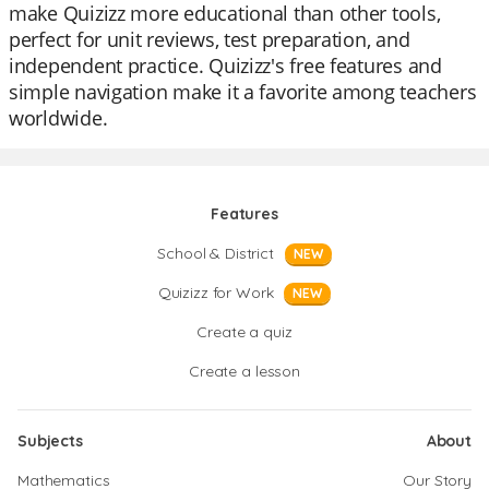
make Quizizz more educational than other tools,
perfect for unit reviews, test preparation, and
independent practice. Quizizz's free features and
simple navigation make it a favorite among teachers
worldwide.
Features
School & District
NEW
Quizizz for Work
NEW
Create a quiz
Create a lesson
Subjects
About
Mathematics
Our Story