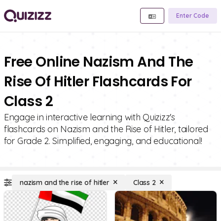
Enter Code
Free Online Nazism And The
Rise Of Hitler Flashcards For
Class 2
Engage in interactive learning with Quizizz's
flashcards on Nazism and the Rise of Hitler, tailored
for Grade 2. Simplified, engaging, and educational!
nazism and the rise of hitler
Class 2