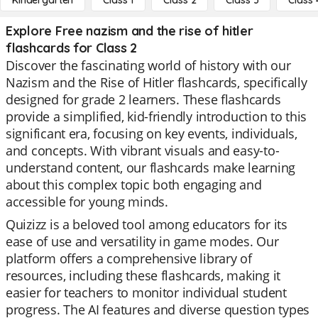
Kindergarten
Class 1
Class 2
Class 3
Class 
Explore Free nazism and the rise of hitler
flashcards for Class 2
Discover the fascinating world of history with our
Nazism and the Rise of Hitler flashcards, specifically
designed for grade 2 learners. These flashcards
provide a simplified, kid-friendly introduction to this
significant era, focusing on key events, individuals,
and concepts. With vibrant visuals and easy-to-
understand content, our flashcards make learning
about this complex topic both engaging and
accessible for young minds.
Quizizz is a beloved tool among educators for its
ease of use and versatility in game modes. Our
platform offers a comprehensive library of
resources, including these flashcards, making it
easier for teachers to monitor individual student
progress. The AI features and diverse question types