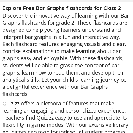
Explore Free Bar Graphs flashcards for Class 2
Discover the innovative way of learning with our Bar
Graphs flashcards for grade 2. These flashcards are
designed to help young learners understand and
interpret bar graphs in a fun and interactive way.
Each flashcard features engaging visuals and clear,
concise explanations to make learning about bar
graphs easy and enjoyable. With these flashcards,
students will be able to grasp the concept of bar
graphs, learn how to read them, and develop their
analytical skills. Let your child's learning journey be
a delightful experience with our Bar Graphs
flashcards.
Quizizz offers a plethora of features that make
learning an engaging and personalized experience.
Teachers find Quizizz easy to use and appreciate its
flexibility in game modes. With our extensive library,
educators can monitor individual student progress