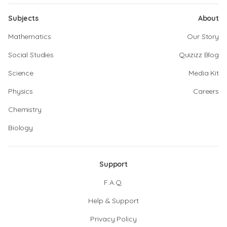
Subjects
About
Mathematics
Our Story
Social Studies
Quizizz Blog
Science
Media Kit
Physics
Careers
Chemistry
Biology
Support
F.A.Q.
Help & Support
Privacy Policy