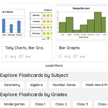
Tally Charts, Bar Graphs, And Picture Graphs
Bar Graphs
16 Q
2nd
10 Q
2nd
Load More
Explore Flashcards by Subject
Geometry
Algebra
Number Sense
Math Word P
Explore Flashcards by Grades
Kindergarten
Class 1
Class 2
Class 3
Class 