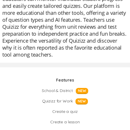
and easily create tailored quizzes. Our platform is
more educational than other tools, offering a variety
of question types and AI features. Teachers use
Quizizz for everything from unit reviews and test
preparation to independent practice and fun breaks.
Experience the versatility of Quizizz and discover
why it is often reported as the favorite educational
tool among teachers.
Features
School & District
NEW
Quizizz for Work
NEW
Create a quiz
Create a lesson