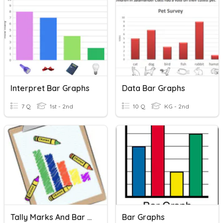
Interpret Bar Graphs
Data Bar Graphs
7 Q
1st - 2nd
10 Q
KG - 2nd
Tally Marks And Bar Graphs
Bar Graphs