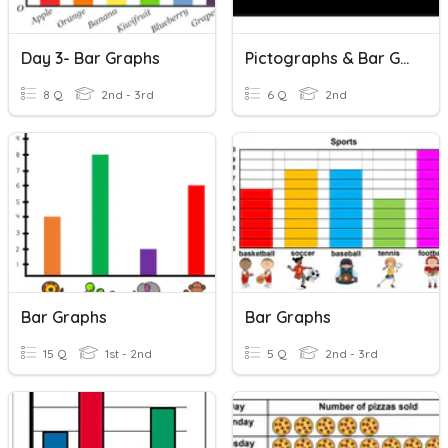
Day 3- Bar Graphs
Pictographs & Bar Graphs
8 Q
2nd - 3rd
6 Q
2nd
Bar Graphs
Bar Graphs
15 Q
1st - 2nd
5 Q
2nd - 3rd