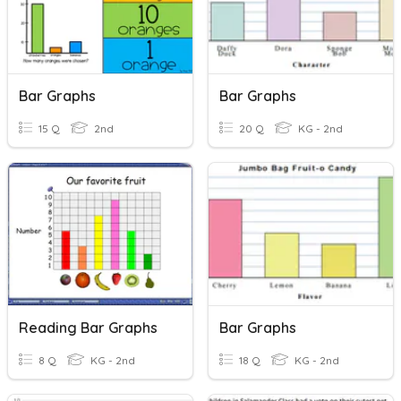
Bar Graphs
Bar Graphs
15 Q
2nd
20 Q
KG - 2nd
Reading Bar Graphs
Bar Graphs
8 Q
KG - 2nd
18 Q
KG - 2nd