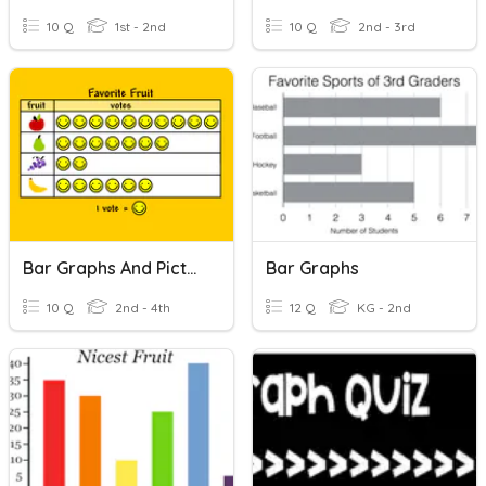
10 Q
1st - 2nd
10 Q
2nd - 3rd
Bar Graphs And Pictographs
Bar Graphs
10 Q
2nd - 4th
12 Q
KG - 2nd