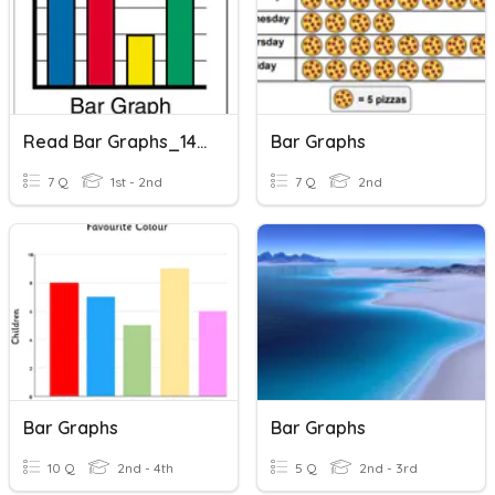
Read Bar Graphs_14042021
Bar Graphs
7 Q
1st - 2nd
7 Q
2nd
Bar Graphs
Bar Graphs
10 Q
2nd - 4th
5 Q
2nd - 3rd