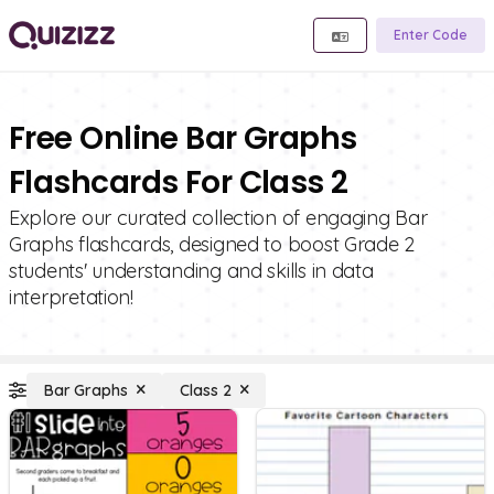
Enter Code
Free Online Bar Graphs
Flashcards For Class 2
Explore our curated collection of engaging Bar
Graphs flashcards, designed to boost Grade 2
students' understanding and skills in data
interpretation!
Bar Graphs
Class 2