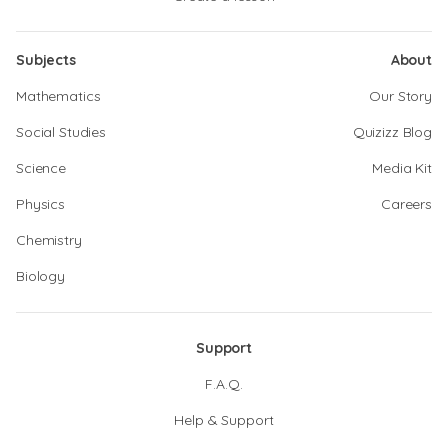
Subjects
About
Mathematics
Our Story
Social Studies
Quizizz Blog
Science
Media Kit
Physics
Careers
Chemistry
Biology
Support
F.A.Q.
Help & Support