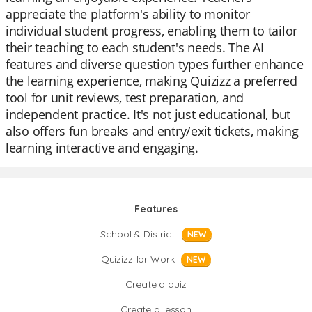
appreciate the platform's ability to monitor
individual student progress, enabling them to tailor
their teaching to each student's needs. The AI
features and diverse question types further enhance
the learning experience, making Quizizz a preferred
tool for unit reviews, test preparation, and
independent practice. It's not just educational, but
also offers fun breaks and entry/exit tickets, making
learning interactive and engaging.
Features
School & District
NEW
Quizizz for Work
NEW
Create a quiz
Create a lesson