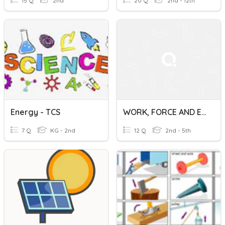
15 Q
2nd
20 Q
2nd - 12th
Energy - TCS
WORK, FORCE AND ENERGY
7 Q
KG - 2nd
12 Q
2nd - 5th