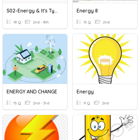
S02-Energy & It's Types
Energy 8
18 Q
2nd - 8th
15 Q
2nd
ENERGY AND CHANGE
Energy
15 Q
2nd - 3rd
9 Q
2nd