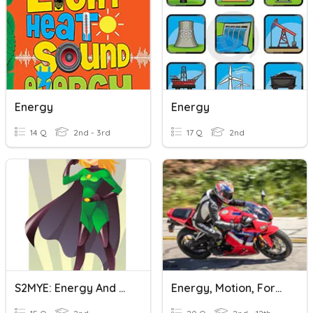
Energy
Energy
14 Q
2nd - 3rd
17 Q
2nd
S2MYE: Energy And Work Done
Energy, Motion, Force, And Work