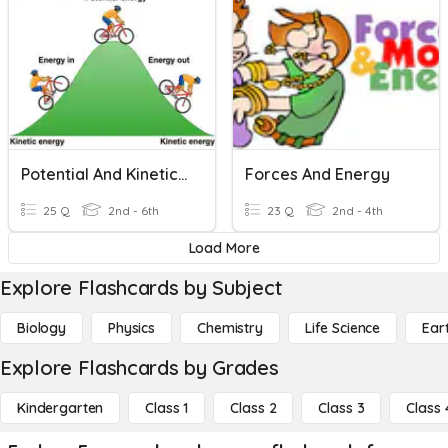
Potential And Kinetic Energy
Forces And Energy
25 Q
2nd - 6th
23 Q
2nd - 4th
Load More
Explore Flashcards by Subject
Biology
Physics
Chemistry
Life Science
Ear
Explore Flashcards by Grades
Kindergarten
Class 1
Class 2
Class 3
Class 