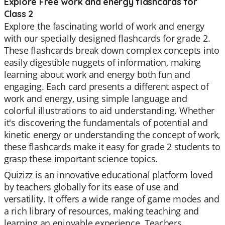
Explore Free work and energy flashcards for
Class 2
Explore the fascinating world of work and energy
with our specially designed flashcards for grade 2.
These flashcards break down complex concepts into
easily digestible nuggets of information, making
learning about work and energy both fun and
engaging. Each card presents a different aspect of
work and energy, using simple language and
colorful illustrations to aid understanding. Whether
it's discovering the fundamentals of potential and
kinetic energy or understanding the concept of work,
these flashcards make it easy for grade 2 students to
grasp these important science topics.
Quizizz is an innovative educational platform loved
by teachers globally for its ease of use and
versatility. It offers a wide range of game modes and
a rich library of resources, making teaching and
learning an enjoyable experience. Teachers