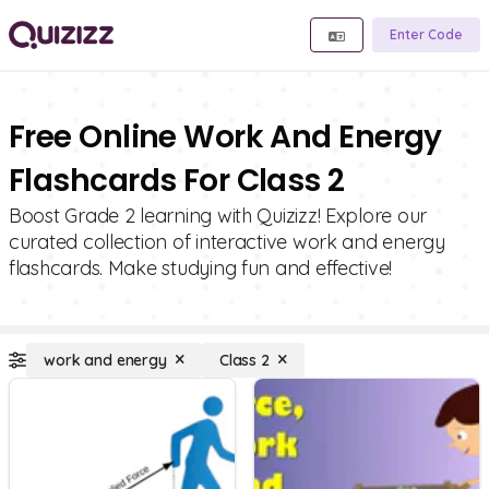
Enter Code
Free Online Work And Energy
Flashcards For Class 2
Boost Grade 2 learning with Quizizz! Explore our
curated collection of interactive work and energy
flashcards. Make studying fun and effective!
work and energy
Class 2