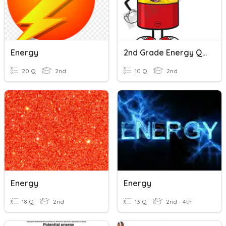
Energy
2nd Grade Energy Quiz
20 Q
2nd
10 Q
2nd
Energy
Energy
18 Q
2nd
13 Q
2nd - 4th