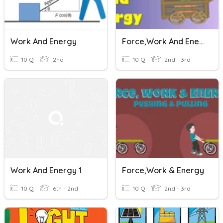
Work And Energy
Force,work And Energy
10 Q
2nd
10 Q
2nd - 3rd
Work And Energy 1
Force,work & Energy
10 Q
6th - 2nd
10 Q
2nd - 3rd