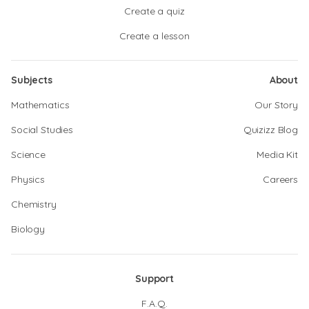
Create a quiz
Create a lesson
Subjects
About
Mathematics
Our Story
Social Studies
Quizizz Blog
Science
Media Kit
Physics
Careers
Chemistry
Biology
Support
F.A.Q.