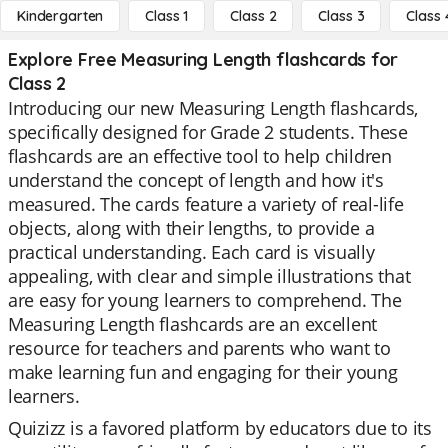
Kindergarten
Class 1
Class 2
Class 3
Class 
Explore Free Measuring Length flashcards for
Class 2
Introducing our new Measuring Length flashcards,
specifically designed for Grade 2 students. These
flashcards are an effective tool to help children
understand the concept of length and how it's
measured. The cards feature a variety of real-life
objects, along with their lengths, to provide a
practical understanding. Each card is visually
appealing, with clear and simple illustrations that
are easy for young learners to comprehend. The
Measuring Length flashcards are an excellent
resource for teachers and parents who want to
make learning fun and engaging for their young
learners.
Quizizz is a favored platform by educators due to its