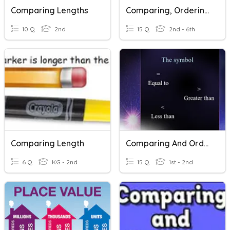
Comparing Lengths
Comparing, Ordering And Rounding Decimals
10 Q
2nd
15 Q
2nd - 6th
Comparing Length
Comparing And Ordering Number Grade 2
6 Q
KG - 2nd
15 Q
1st - 2nd