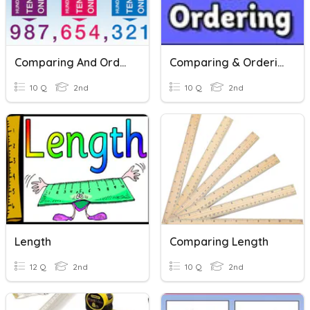
Comparing And Ordering Numbers
Comparing & Ordering 3 Digit Numbers
10 Q
2nd
10 Q
2nd
Length
Comparing Length
12 Q
2nd
10 Q
2nd