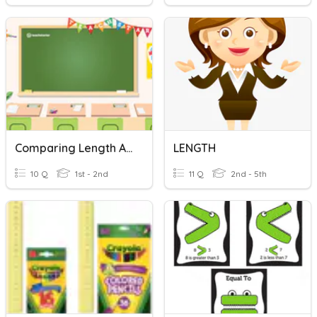
Comparing Length And Height
LENGTH
10 Q
1st - 2nd
11 Q
2nd - 5th