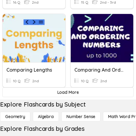
16 Q
2nd
15 Q
2nd - 3rd
Comparing Lengths
Comparing And Ordering Numbers
10 Q
2nd
10 Q
2nd
Load More
Explore Flashcards by Subject
Geometry
Algebra
Number Sense
Math Word P
Explore Flashcards by Grades