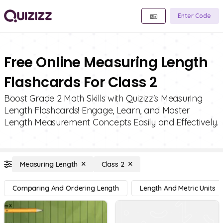
Enter Code
Free Online Measuring Length
Flashcards For Class 2
Boost Grade 2 Math Skills with Quizizz's Measuring
Length Flashcards! Engage, Learn, and Master
Length Measurement Concepts Easily and Effectively.
Measuring Length
Class 2
Comparing And Ordering Length
Length And Metric Units