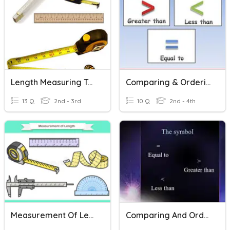
Length Measuring Tools
Comparing & Ordering Numbers Through 1,000
13 Q
2nd - 3rd
10 Q
2nd - 4th
Measurement Of Length
Comparing And Ordering Number