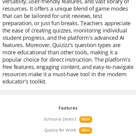
versatility, user-friendly features, and vast library of
resources. It offers a unique blend of game modes
that can be tailored for unit reviews, test
preparation, or just fun breaks. Teachers appreciate
the ease of creating quizzes, monitoring individual
student progress, and the platform's advanced AI
features. Moreover, Quizizz's question types are
more educational than other tools, making it a
popular choice for direct instruction. The platform's
free features, engaging content, and easy-to-navigate
resources make it a must-have tool in the modern
educator's toolkit.
Features
School & District
NEW
Quizizz for Work
NEW