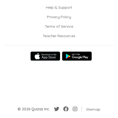
Help & Support
Privacy Policy
Terms of Service
Teacher Resources
© 2026 Quizizz Inc.
Sitemap