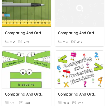
Comparing And Ordering Length
Comparing And Ordering Lengths
8 Q
2nd
9 Q
2nd
Comparing And Ordering Numbers
Comparing And Ordering Numbers
17 Q
2nd
10 Q
2nd