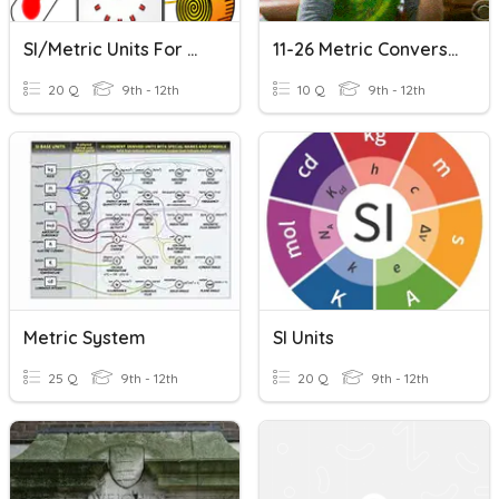
SI/Metric Units For Review
11-26 Metric Conversion All Length, Mass And Volume Units Mixed
20 Q
9th - 12th
10 Q
9th - 12th
Metric System
SI Units
25 Q
9th - 12th
20 Q
9th - 12th