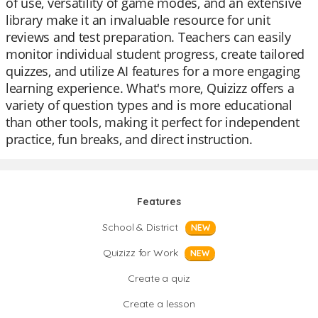
of use, versatility of game modes, and an extensive
library make it an invaluable resource for unit
reviews and test preparation. Teachers can easily
monitor individual student progress, create tailored
quizzes, and utilize AI features for a more engaging
learning experience. What's more, Quizizz offers a
variety of question types and is more educational
than other tools, making it perfect for independent
practice, fun breaks, and direct instruction.
Features
School & District
NEW
Quizizz for Work
NEW
Create a quiz
Create a lesson