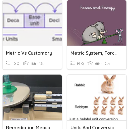
Metric Vs Customary
Metric System, Forces, And Energy
10 Q
11th - 12th
19 Q
6th - 12th
Remediation Measurement Test--Mass And Metric
Units And Conversions