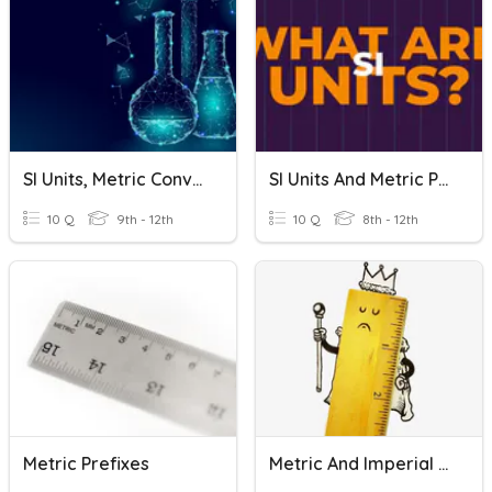
SI Units, Metric Conversion & Density
SI Units And Metric Prefixes
10 Q
9th - 12th
10 Q
8th - 12th
Metric Prefixes
Metric And Imperial Units Quiz