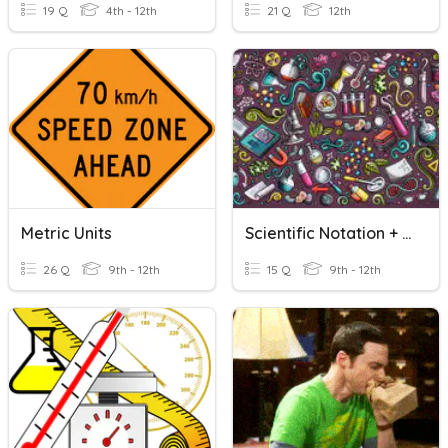
19 Q
4th - 12th
21 Q
12th
Metric Units
Scientific Notation + Metric And SI Units
26 Q
9th - 12th
15 Q
9th - 12th