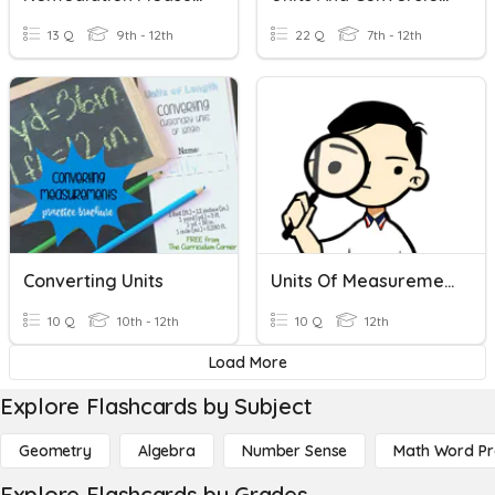
13 Q
9th - 12th
22 Q
7th - 12th
Converting Units
Units Of Measurement
10 Q
10th - 12th
10 Q
12th
Load More
Explore Flashcards by Subject
Geometry
Algebra
Number Sense
Math Word P
Explore Flashcards by Grades