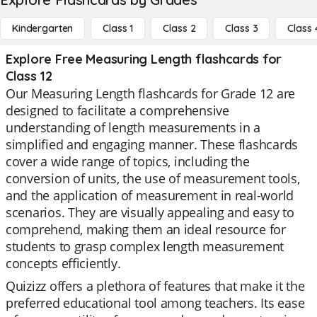
Kindergarten
Class 1
Class 2
Class 3
Class 
Explore Free Measuring Length flashcards for
Class 12
Our Measuring Length flashcards for Grade 12 are
designed to facilitate a comprehensive
understanding of length measurements in a
simplified and engaging manner. These flashcards
cover a wide range of topics, including the
conversion of units, the use of measurement tools,
and the application of measurement in real-world
scenarios. They are visually appealing and easy to
comprehend, making them an ideal resource for
students to grasp complex length measurement
concepts efficiently.
Quizizz offers a plethora of features that make it the
preferred educational tool among teachers. Its ease