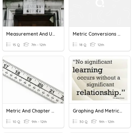
Measurement And Units
Metric Conversions - Length Units
15 Q
7th - 12th
18 Q
12th
Metric And Chapter 1 Review
Graphing And Metric Units/Abbreviations
10 Q
9th - 12th
30 Q
9th - 12th