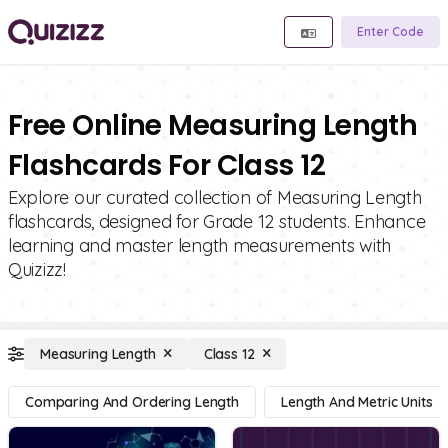
Enter Code
Free Online Measuring Length
Flashcards For Class 12
Explore our curated collection of Measuring Length
flashcards, designed for Grade 12 students. Enhance
learning and master length measurements with
Quizizz!
Measuring Length
Class 12
Comparing And Ordering Length
Length And Metric Units