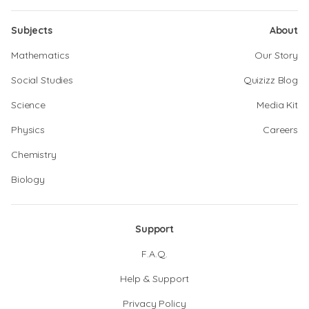
Subjects
About
Mathematics
Our Story
Social Studies
Quizizz Blog
Science
Media Kit
Physics
Careers
Chemistry
Biology
Support
F.A.Q.
Help & Support
Privacy Policy